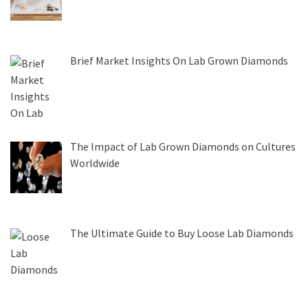
Brief Market Insights On Lab Grown Diamonds
The Impact of Lab Grown Diamonds on Cultures
Worldwide
The Ultimate Guide to Buy Loose Lab Diamonds