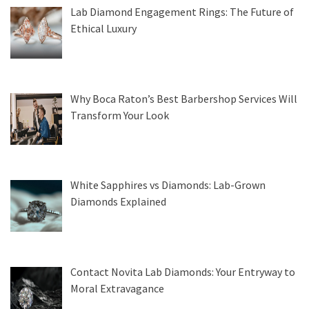
Lab Diamond Engagement Rings: The Future of
Ethical Luxury
Why Boca Raton’s Best Barbershop Services Will
Transform Your Look
White Sapphires vs Diamonds: Lab-Grown
Diamonds Explained
Contact Novita Lab Diamonds: Your Entryway to
Moral Extravagance