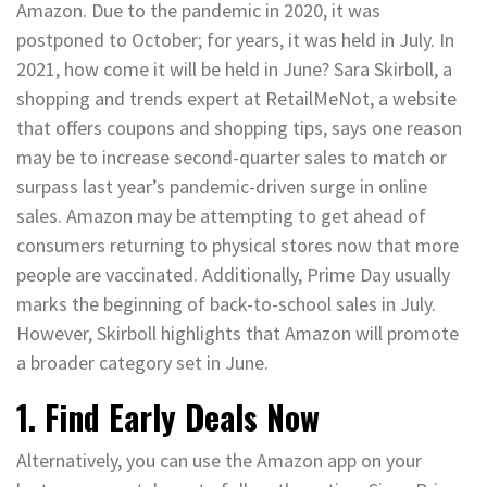
Amazon. Due to the pandemic in 2020, it was
postponed to October; for years, it was held in July. In
2021, how come it will be held in June? Sara Skirboll, a
shopping and trends expert at RetailMeNot, a website
that offers coupons and shopping tips, says one reason
may be to increase second-quarter sales to match or
surpass last year’s pandemic-driven surge in online
sales. Amazon may be attempting to get ahead of
consumers returning to physical stores now that more
people are vaccinated. Additionally, Prime Day usually
marks the beginning of back-to-school sales in July.
However, Skirboll highlights that Amazon will promote
a broader category set in June.
1. Find Early Deals Now
Alternatively, you can use the Amazon app on your