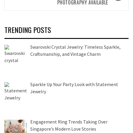
PHOTOGRAPHY AVAILABLE
TRENDING POSTS
Swarovski Crystal Jewelry: Timeless Sparkle,
Craftsmanship, and Vintage Charm
Sparkle Up Your Party Look with Statement
Jewelry
Engagement Ring Trends Taking Over
Singapore’s Modern Love Stories