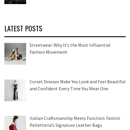
LATEST POSTS
Streetwear: Why It’s the Most Influential
Fashion Movement
Corset Dresses Make You Look and Feel Beautiful
and Confident Every Time You Wear One
Italian Craftsmanship Meets Function: Fantini
Pelletteria’s Signature Leather Bags