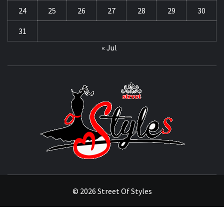
24
25
26
27
28
29
30
31
« Jul
STRE
OF
STYL
THE FASHION OF A NEW GENERATION
© 2026 Street Of Styles