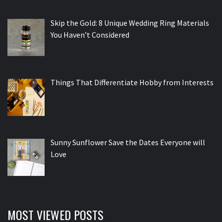
Skip the Gold: 8 Unique Wedding Ring Materials
You Haven’t Considered
Things That Differentiate Hobby from Interests
Sunny Sunflower Save the Dates Everyone will
Love
MOST VIEWED POSTS