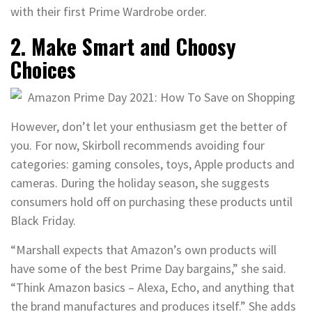
with their first Prime Wardrobe order.
2. Make Smart and Choosy
Choices
However, don’t let your enthusiasm get the better of
you. For now, Skirboll recommends avoiding four
categories: gaming consoles, toys, Apple products and
cameras. During the holiday season, she suggests
consumers hold off on purchasing these products until
Black Friday.
“Marshall expects that Amazon’s own products will
have some of the best Prime Day bargains,” she said.
“Think Amazon basics – Alexa, Echo, and anything that
the brand manufactures and produces itself.” She adds