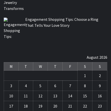
Engagement Shopping Tips: Choose a Ring
That Tells Your Love Story
August 2026
M
T
W
T
F
S
S
1
2
3
4
5
6
7
8
9
10
11
12
13
14
15
16
17
18
19
20
21
22
23