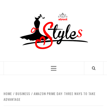
Skip
to
STRE
content
OF
STYL
THE FASHION OF A NEW GENERATION
Primary
Menu
HOME
BUSINESS
AMAZON PRIME DAY: THREE WAYS TO TAKE
ADVANTAGE