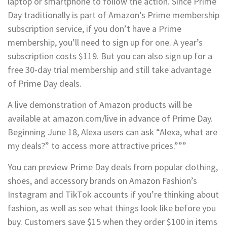
laptop or smartphone to follow the action. Since Prime
Day traditionally is part of Amazon’s Prime membership
subscription service, if you don’t have a Prime
membership, you’ll need to sign up for one. A year’s
subscription costs $119. But you can also sign up for a
free 30-day trial membership and still take advantage
of Prime Day deals.
A live demonstration of Amazon products will be
available at amazon.com/live in advance of Prime Day.
Beginning June 18, Alexa users can ask “Alexa, what are
my deals?” to access more attractive prices.”””
You can preview Prime Day deals from popular clothing,
shoes, and accessory brands on Amazon Fashion’s
Instagram and TikTok accounts if you’re thinking about
fashion, as well as see what things look like before you
buy. Customers save $15 when they order $100 in items