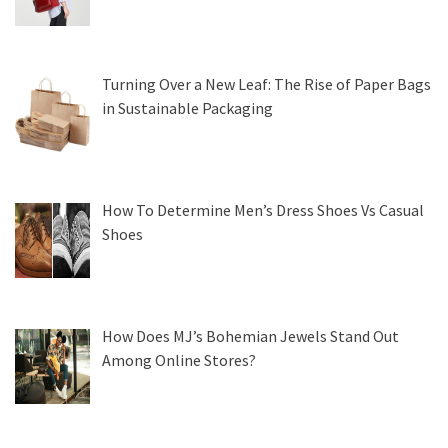
Turning Over a New Leaf: The Rise of Paper Bags
in Sustainable Packaging
How To Determine Men’s Dress Shoes Vs Casual
Shoes
How Does MJ’s Bohemian Jewels Stand Out
Among Online Stores?