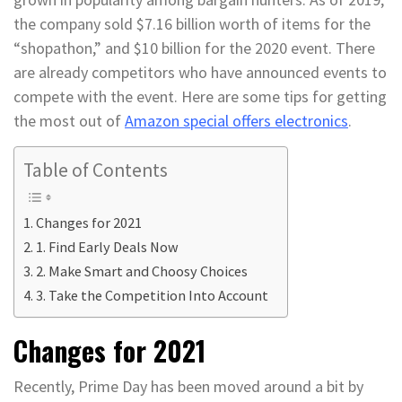
the company sold $7.16 billion worth of items for the
“shopathon,” and $10 billion for the 2020 event. There
are already competitors who have announced events to
compete with the event. Here are some tips for getting
the most out of
Amazon special offers electronics
.
Table of Contents
Changes for 2021
1. Find Early Deals Now
2. Make Smart and Choosy Choices
3. Take the Competition Into Account
Changes for 2021
Recently, Prime Day has been moved around a bit by