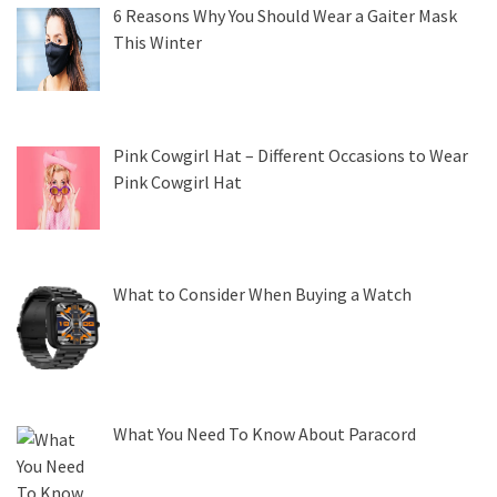
6 Reasons Why You Should Wear a Gaiter Mask
This Winter
Pink Cowgirl Hat – Different Occasions to Wear
Pink Cowgirl Hat
What to Consider When Buying a Watch
What You Need To Know About Paracord