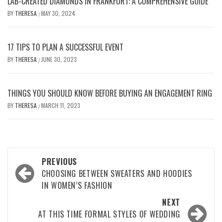
LAB-CREATED DIAMONDS IN FRANKFURT: A COMPREHENSIVE GUIDE
BY
THERESA
MAY 30, 2024
/
17 TIPS TO PLAN A SUCCESSFUL EVENT
BY
THERESA
JUNE 30, 2023
/
THINGS YOU SHOULD KNOW BEFORE BUYING AN ENGAGEMENT RING
BY
THERESA
MARCH 11, 2023
/
Post
PREVIOUS
navigation
CHOOSING BETWEEN SWEATERS AND HOODIES
IN WOMEN’S FASHION
NEXT
AT THIS TIME FORMAL STYLES OF WEDDING