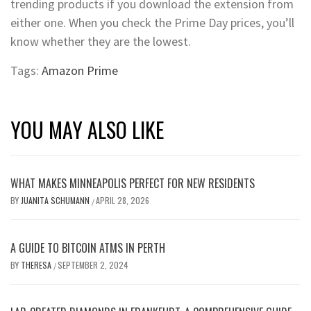
trending products if you download the extension from
either one. When you check the Prime Day prices, you’ll
know whether they are the lowest.
Tags:
Amazon Prime
YOU MAY ALSO LIKE
WHAT MAKES MINNEAPOLIS PERFECT FOR NEW RESIDENTS
BY
JUANITA SCHUMANN
APRIL 28, 2026
/
A GUIDE TO BITCOIN ATMS IN PERTH
BY
THERESA
SEPTEMBER 2, 2024
/