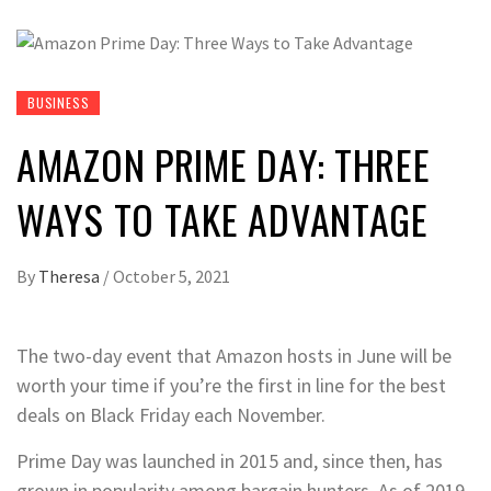
BUSINESS
AMAZON PRIME DAY: THREE
WAYS TO TAKE ADVANTAGE
By
Theresa
/
October 5, 2021
The two-day event that Amazon hosts in June will be
worth your time if you’re the first in line for the best
deals on Black Friday each November.
Prime Day was launched in 2015 and, since then, has
grown in popularity among bargain hunters. As of 2019,