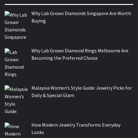
Why Lab Grown Diamonds Singapore Are Worth
Buying
Why Lab Grown Diamond Rings Melbourne Are
Becoming the Preferred Choice
Malaysia Women’s Style Guide: Jewelry Picks for
Daily & Special Glam
How Modern Jewelry Transforms Everyday
Looks