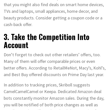
that you might also find deals on smart home devices,
TVs and laptops, small appliances, home decor, and
beauty products. Consider getting a coupon code or a
cash-back offer.
3. Take the Competition Into
Account
Don’t forget to check out other retailers’ offers, too.
Many of them will offer comparable prices or even
better offers. According to RetailMeNot, Macy’s, Kohl’s,
and Best Buy offered discounts on Prime Day last year.
In addition to tracking prices, Skriboll suggests
CamelCamelCamel or Keepa. Dedicated Amazon deal
bots constantly monitor Amazon sales. During the day,
you will be notified of both price changes as well as