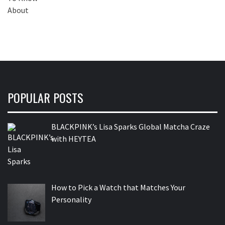
POPULAR POSTS
BLACKPINK’s Lisa Sparks Global Matcha Craze
with HEYTEA
How to Pick a Watch that Matches Your
Personality