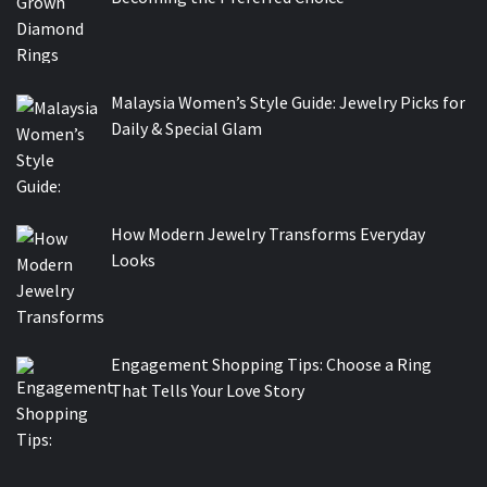
Malaysia Women’s Style Guide: Jewelry Picks for
Daily & Special Glam
How Modern Jewelry Transforms Everyday
Looks
Engagement Shopping Tips: Choose a Ring
That Tells Your Love Story