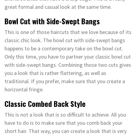
great formal and casual look at the same time.
Bowl Cut with Side-Swept Bangs
This is one of those haircuts that we love because of its
classic chic look. The bowl cut with side-swept bangs
happens to be a contemporary take on the bowl cut.
Only this time, you have to partner your classic bowl cut
with side-swept bangs. Combining those two cuts gives
you a look that is rather flattering, as well as
traditional. If you prefer, make sure that you create a
horizontal fringe.
Classic Combed Back Style
This is not a look that is so difficult to achieve. All you
have to do is to make sure that you comb back your
short hair. That way, you can create a look that is very