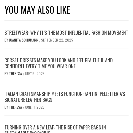
YOU MAY ALSO LIKE
STREETWEAR: WHY IT’S THE MOST INFLUENTIAL FASHION MOVEMENT
BY
JUANITA SCHUMANN
SEPTEMBER 22, 2025
/
CORSET DRESSES MAKE YOU LOOK AND FEEL BEAUTIFUL AND
CONFIDENT EVERY TIME YOU WEAR ONE
BY
THERESA
JULY 14, 2025
/
ITALIAN CRAFTSMANSHIP MEETS FUNCTION: FANTINI PELLETTERIA’S
SIGNATURE LEATHER BAGS
BY
THERESA
JUNE 11, 2025
/
TURNING OVER A NEW LEAF: THE RISE OF PAPER BAGS IN