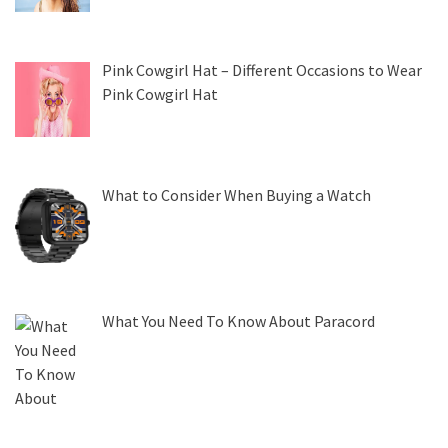
Pink Cowgirl Hat – Different Occasions to Wear
Pink Cowgirl Hat
What to Consider When Buying a Watch
What You Need To Know About Paracord