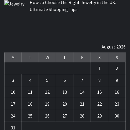
How to Choose the Right Jewelry in the UK:
Ultimate Shopping Tips
August 2026
M
T
W
T
F
S
S
1
2
3
4
5
6
7
8
9
10
11
12
13
14
15
16
17
18
19
20
21
22
23
24
25
26
27
28
29
30
31