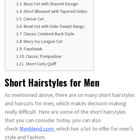
Buzz Cut with Shaved Design
Short Blowout with Tapered Sides
Caesar Cut
Bowl Cut with Side-Swept Bangs
Classic Combed Back Style
Wavy Ivy League Cut
Fauxhawk
Classic Pompadour
Short Curly Quiff
Short Hairstyles for Men
As mentioned above, there are so many short hairstyles
and haircuts for men, which makes decision-making
really difficult. Here are some of the short hairstyles
that you can consider today. you can also
check
Menblend.com
, which has a lot to offer for men’s
style and fashion.