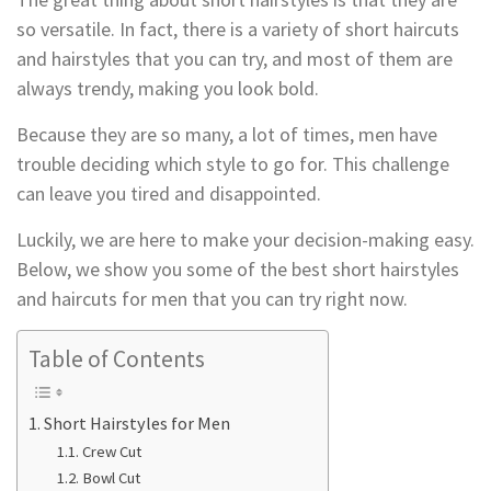
so versatile. In fact, there is a variety of short haircuts
and hairstyles that you can try, and most of them are
always trendy, making you look bold.
Because they are so many, a lot of times, men have
trouble deciding which style to go for. This challenge
can leave you tired and disappointed.
Luckily, we are here to make your decision-making easy.
Below, we show you some of the best short hairstyles
and haircuts for men that you can try right now.
Table of Contents
Short Hairstyles for Men
Crew Cut
Bowl Cut