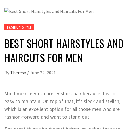
FASHION STYLE
BEST SHORT HAIRSTYLES AND
HAIRCUTS FOR MEN
By
Theresa
/
June 22, 2021
Most men seem to prefer short hair because it is so
easy to maintain. On top of that, it’s sleek and stylish,
which is an excellent option for all those men who are
fashion-forward and want to stand out.
The great thing about short hairstyles is that they are