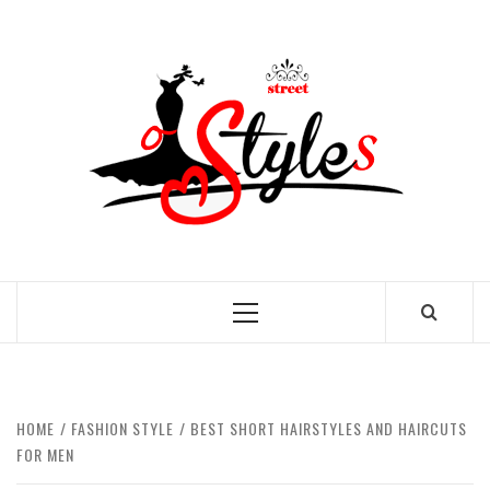
Skip
to
STRE
content
OF
STYL
THE FASHION OF A NEW GENERATION
Primary
Menu
HOME
FASHION STYLE
BEST SHORT HAIRSTYLES AND HAIRCUTS
FOR MEN