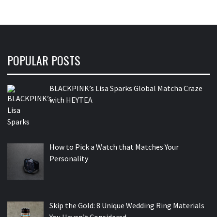
POPULAR POSTS
BLACKPINK’s Lisa Sparks Global Matcha Craze
with HEYTEA
How to Pick a Watch that Matches Your
Personality
Skip the Gold: 8 Unique Wedding Ring Materials
You Haven’t Considered