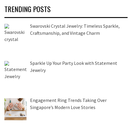
TRENDING POSTS
Swarovski Crystal Jewelry: Timeless Sparkle,
Craftsmanship, and Vintage Charm
Sparkle Up Your Party Look with Statement
Jewelry
Engagement Ring Trends Taking Over
Singapore’s Modern Love Stories