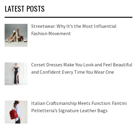
LATEST POSTS
Streetwear: Why It’s the Most Influential
Fashion Movement
Corset Dresses Make You Look and Feel Beautiful
and Confident Every Time You Wear One
Italian Craftsmanship Meets Function: Fantini
Pelletteria’s Signature Leather Bags