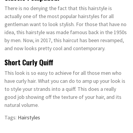
There is no denying the fact that this hairstyle is
actually one of the most popular hairstyles for all
gentleman want to look stylish. For those that have no
idea, this hairstyle was made famous back in the 1950s
by men. Now, in 2017, this haircut has been revamped,
and now looks pretty cool and contemporary.
Short Curly Quiff
This look is so easy to achieve for all those men who
have curly hair. What you can do to amp up your look is
to style your strands into a quiff. This does a really
good job showing off the texture of your hair, and its
natural volume.
Tags:
Hairstyles