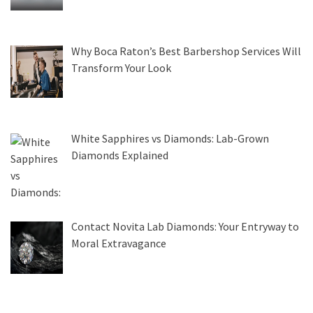
Why Boca Raton’s Best Barbershop Services Will
Transform Your Look
White Sapphires vs Diamonds: Lab-Grown
Diamonds Explained
Contact Novita Lab Diamonds: Your Entryway to
Moral Extravagance