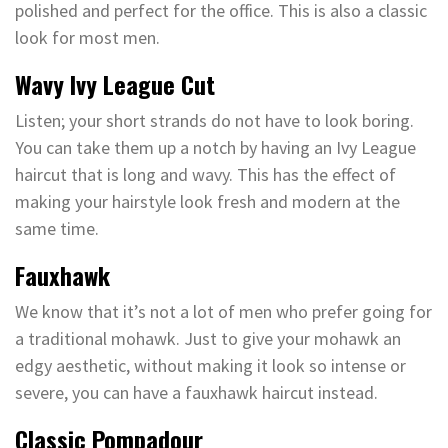
polished and perfect for the office. This is also a classic
look for most men.
Wavy Ivy League Cut
Listen; your short strands do not have to look boring.
You can take them up a notch by having an Ivy League
haircut that is long and wavy. This has the effect of
making your hairstyle look fresh and modern at the
same time.
Fauxhawk
We know that it’s not a lot of men who prefer going for
a traditional mohawk. Just to give your mohawk an
edgy aesthetic, without making it look so intense or
severe, you can have a fauxhawk haircut instead.
Classic Pompadour