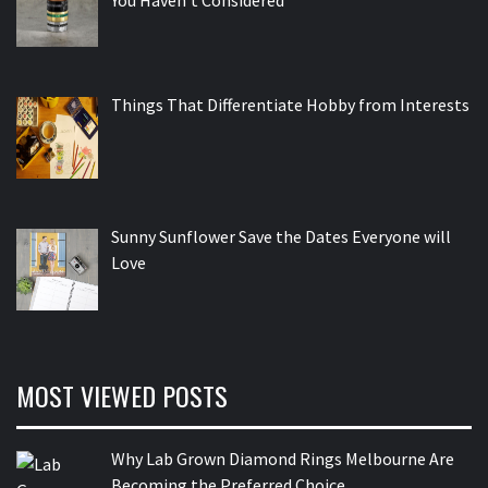
Things That Differentiate Hobby from Interests
Sunny Sunflower Save the Dates Everyone will
Love
MOST VIEWED POSTS
Why Lab Grown Diamond Rings Melbourne Are
Becoming the Preferred Choice