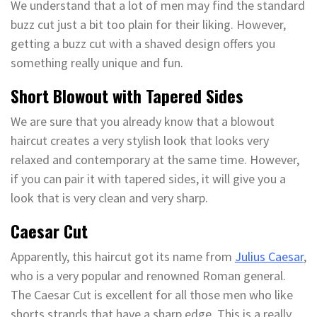
We understand that a lot of men may find the standard
buzz cut just a bit too plain for their liking. However,
getting a buzz cut with a shaved design offers you
something really unique and fun.
Short Blowout with Tapered Sides
We are sure that you already know that a blowout
haircut creates a very stylish look that looks very
relaxed and contemporary at the same time. However,
if you can pair it with tapered sides, it will give you a
look that is very clean and very sharp.
Caesar Cut
Apparently, this haircut got its name from
Julius Caesar
,
who is a very popular and renowned Roman general.
The Caesar Cut is excellent for all those men who like
shorts strands that have a sharp edge. This is a really