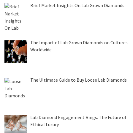
Brief Market Insights On Lab Grown Diamonds
The Impact of Lab Grown Diamonds on Cultures
Worldwide
The Ultimate Guide to Buy Loose Lab Diamonds
Lab Diamond Engagement Rings: The Future of
Ethical Luxury