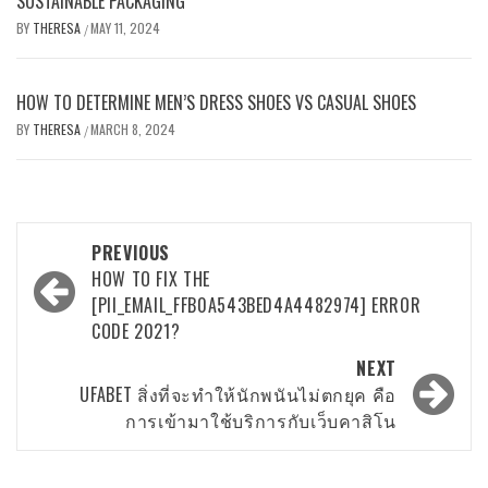
SUSTAINABLE PACKAGING
BY
THERESA
MAY 11, 2024
/
HOW TO DETERMINE MEN’S DRESS SHOES VS CASUAL SHOES
BY
THERESA
MARCH 8, 2024
/
Post
PREVIOUS
navigation
HOW TO FIX THE
[PII_EMAIL_FFB0A543BED4A4482974] ERROR
CODE 2021?
NEXT
UFABET สิ่งที่จะทำให้นักพนันไม่ตกยุค คือ
การเข้ามาใช้บริการกับเว็บคาสิโน