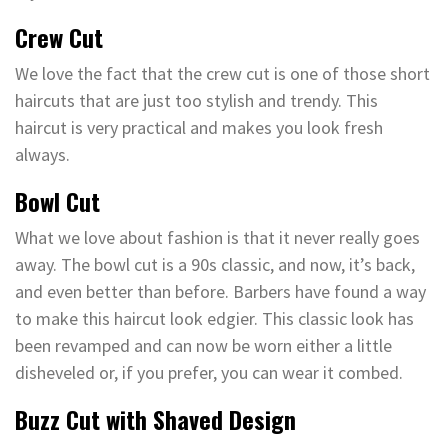
Crew Cut
We love the fact that the crew cut is one of those short
haircuts that are just too stylish and trendy. This
haircut is very practical and makes you look fresh
always.
Bowl Cut
What we love about fashion is that it never really goes
away. The bowl cut is a 90s classic, and now, it’s back,
and even better than before. Barbers have found a way
to make this haircut look edgier. This classic look has
been revamped and can now be worn either a little
disheveled or, if you prefer, you can wear it combed.
Buzz Cut with Shaved Design