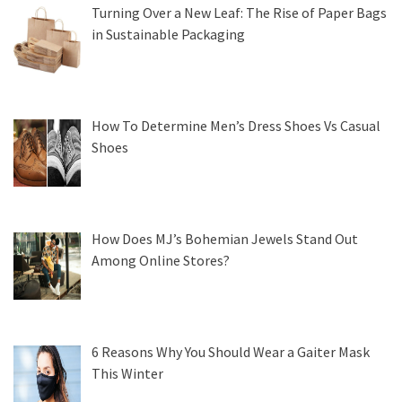
Turning Over a New Leaf: The Rise of Paper Bags
in Sustainable Packaging
How To Determine Men’s Dress Shoes Vs Casual
Shoes
How Does MJ’s Bohemian Jewels Stand Out
Among Online Stores?
6 Reasons Why You Should Wear a Gaiter Mask
This Winter