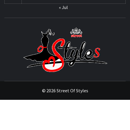
« Jul
STRE
OF
STYL
THE FASHION OF A NEW GENERATION
© 2026 Street Of Styles