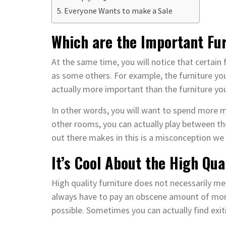
Everyone Wants to make a Sale
Which are the Important Fu
At the same time, you will notice that certain
as some others. For example, the furniture you
actually more important than the furniture you
In other words, you will want to spend more m
other rooms, you can actually play between th
out there makes in this is a misconception we 
It’s Cool About the High Qua
High quality furniture does not necessarily mea
always have to pay an obscene amount of money
possible. Sometimes you can actually find exiti