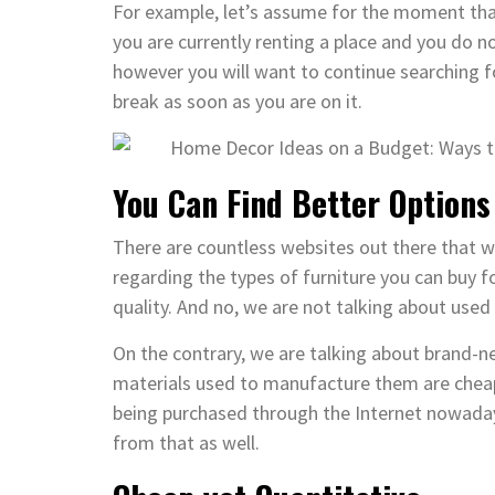
For example, let’s assume for the moment tha
you are currently renting a place and you do 
however you will want to continue searching fo
break as soon as you are on it.
You Can Find Better Options
There are countless websites out there that wi
regarding the types of furniture you can buy f
quality. And no, we are not talking about used 
On the contrary, we are talking about brand-n
materials used to manufacture them are cheape
being purchased through the Internet nowadays
from that as well.