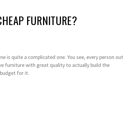
CHEAP FURNITURE?
one is quite a complicated one. You see, every person out
 furniture with great quality to actually build the
udget for it.