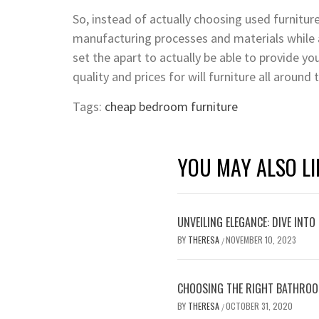
So, instead of actually choosing used furnitu
manufacturing processes and materials while a
set the apart to actually be able to provide y
quality and prices for will furniture all around
Tags:
cheap bedroom furniture
YOU MAY ALSO LI
UNVEILING ELEGANCE: DIVE INT
BY
THERESA
NOVEMBER 10, 2023
/
CHOOSING THE RIGHT BATHROO
BY
THERESA
OCTOBER 31, 2020
/