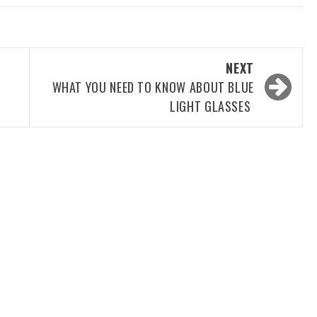
NEXT
G
WHAT YOU NEED TO KNOW ABOUT BLUE
LIGHT GLASSES