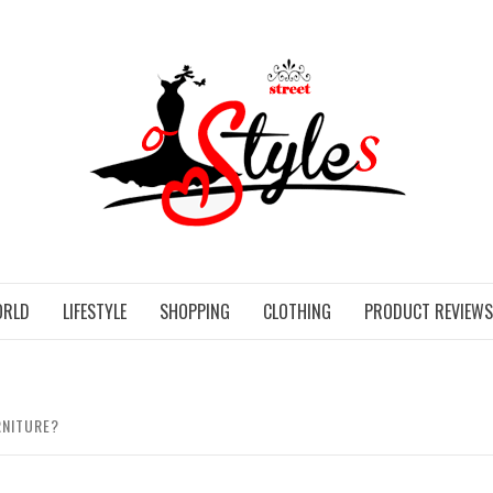
STR
ORLD
LIFESTYLE
SHOPPING
CLOTHING
PRODUCT REVIEWS
RNITURE?