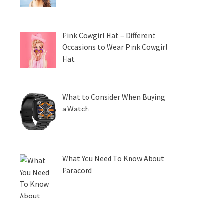
Pink Cowgirl Hat – Different
Occasions to Wear Pink Cowgirl
Hat
What to Consider When Buying
a Watch
What You Need To Know About
Paracord