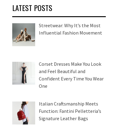
LATEST POSTS
Streetwear: Why It’s the Most
Influential Fashion Movement
Corset Dresses Make You Look
and Feel Beautiful and
Confident Every Time You Wear
One
Italian Craftsmanship Meets
Function: Fantini Pelletteria’s
Signature Leather Bags