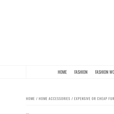
Skip
to
content
THE FASHION OF A NEW GENERATION
HOME
FASHION
FASHION W
HOME
HOME ACCESSORIES
EXPENSIVE OR CHEAP FU