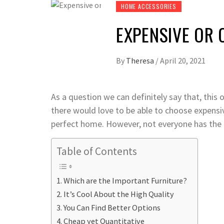
HOME ACCESSORIES
EXPENSIVE OR 
By
Theresa
/
April 20, 2021
As a question we can definitely say that, this 
there would love to be able to choose expensive
perfect home. However, not everyone has the b
Table of Contents
Which are the Important Furniture?
It’s Cool About the High Quality
You Can Find Better Options
Cheap yet Quantitative