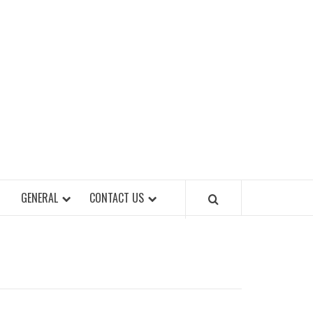
EET OF STYLES
GENERAL
CONTACT US