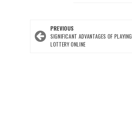
Post
PREVIOUS
navigation
SIGNIFICANT ADVANTAGES OF PLAYIN
LOTTERY ONLINE