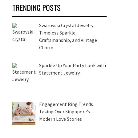
TRENDING POSTS
Swarovski Crystal Jewelry:
Timeless Sparkle,
Craftsmanship, and Vintage
Charm
Sparkle Up Your Party Look with
Statement Jewelry
Engagement Ring Trends
Taking Over Singapore’s
Modern Love Stories