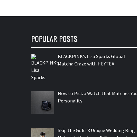
POPULAR POSTS
BLACKPINK’s Lisa Sparks Global
Matcha Craze with HEYTEA
How to Pick a Watch that Matches Yo
Personality
Skip the Gold: 8 Unique Wedding Ring