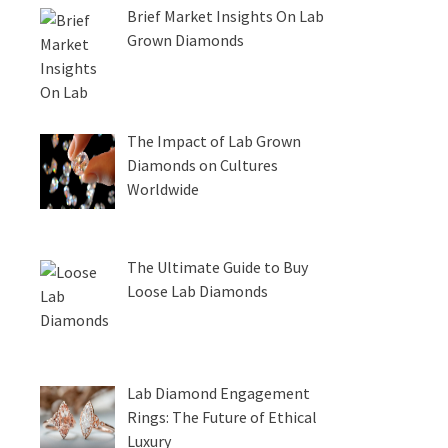
Brief Market Insights On Lab
Grown Diamonds
The Impact of Lab Grown
Diamonds on Cultures
Worldwide
The Ultimate Guide to Buy
Loose Lab Diamonds
Lab Diamond Engagement
Rings: The Future of Ethical
Luxury