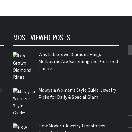
MOST VIEWED POSTS
Why Lab Grown Diamond Rings
Melbourne Are Becoming the Preferred
Choice
ur
Malaysia Women’s Style Guide: Jewelry
Picks for Daily & Special Glam
How Modern Jewelry Transforms