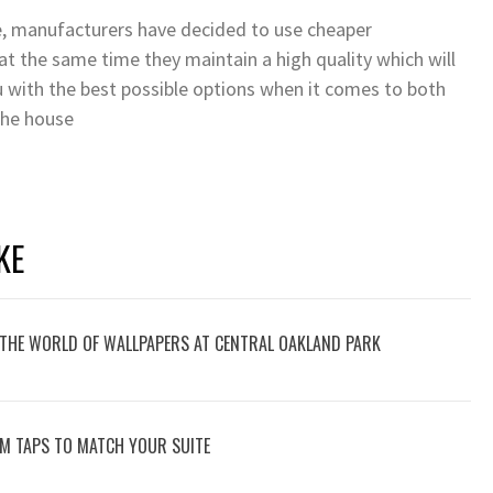
re, manufacturers have decided to use cheaper
t the same time they maintain a high quality which will
ou with the best possible options when it comes to both
 the house
KE
O THE WORLD OF WALLPAPERS AT CENTRAL OAKLAND PARK
M TAPS TO MATCH YOUR SUITE