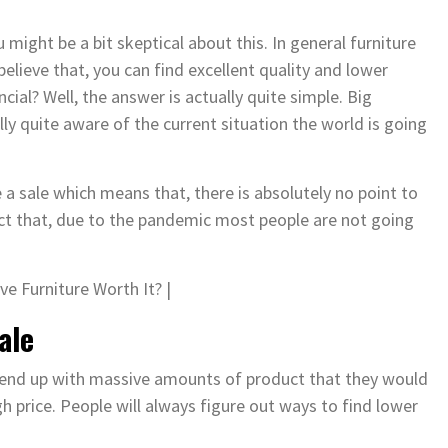
might be a bit skeptical about this. In general furniture
elieve that, you can find excellent quality and lower
ial? Well, the answer is actually quite simple. Big
y quite aware of the current situation the world is going
a sale which means that, there is absolutely no point to
act that, due to the pandemic most people are not going
ale
 end up with massive amounts of product that they would
 price. People will always figure out ways to find lower