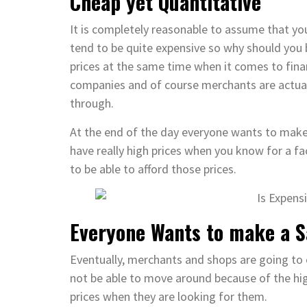
Cheap yet Quantitative
It is completely reasonable to assume that you 
tend to be quite expensive so why should you b
prices at the same time when it comes to financ
companies and of course merchants are actuall
through.
At the end of the day everyone wants to make 
have really high prices when you know for a f
to be able to afford those prices.
Everyone Wants to make a S
Eventually, merchants and shops are going to
not be able to move around because of the high
prices when they are looking for them.