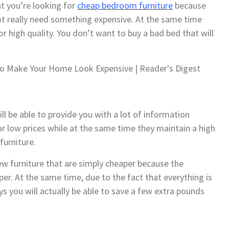
t you’re looking for
cheap bedroom furniture
because
not really need something expensive. At the same time
r high quality. You don’t want to buy a bad bed that will
ll be able to provide you with a lot of information
or low prices while at the same time they maintain a high
furniture.
ew furniture that are simply cheaper because the
r. At the same time, due to the fact that everything is
 you will actually be able to save a few extra pounds