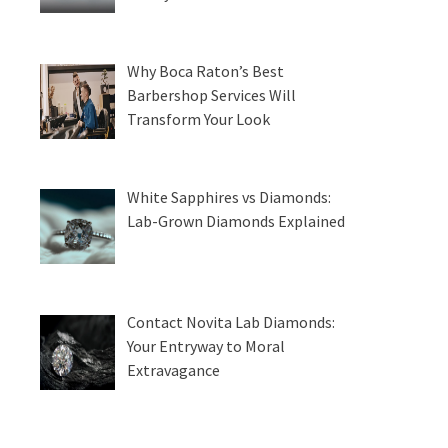
Why Boca Raton’s Best
Barbershop Services Will
Transform Your Look
White Sapphires vs Diamonds:
Lab-Grown Diamonds Explained
Contact Novita Lab Diamonds:
Your Entryway to Moral
Extravagance