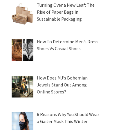
Turning Over a New Leaf: The
Rise of Paper Bags in
Sustainable Packaging
How To Determine Men’s Dress
Shoes Vs Casual Shoes
How Does MJ’s Bohemian
Jewels Stand Out Among
Online Stores?
6 Reasons Why You Should Wear
a Gaiter Mask This Winter