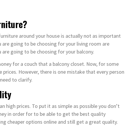
rniture?
 furniture around your house is actually not as important
 are going to be choosing for your living room are
 are going to be choosing for your balcony.
oney for a couch that a balcony closet. Now, for some
e prices. However, there is one mistake that every person
need to clarify.
lity
n high prices. To put it as simple as possible you don’t
 in order for to be able to get the best quality
ng cheaper options online and still get a great quality.