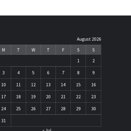
August 2026
M
T
W
T
F
S
S
1
2
3
4
5
6
7
8
9
10
11
12
13
14
15
16
17
18
19
20
21
22
23
24
25
26
27
28
29
30
31
« Jul