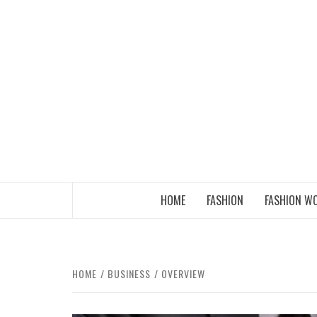
Skip
to
content
THE FASHION OF A NEW GENERATION
HOME
FASHION
FASHION W
HOME
BUSINESS
OVERVIEW