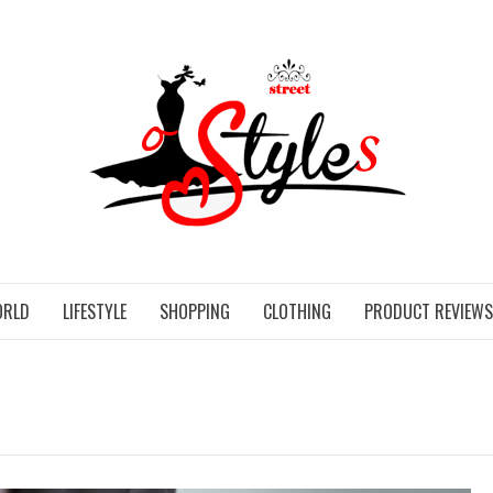
STR
ORLD
LIFESTYLE
SHOPPING
CLOTHING
PRODUCT REVIEWS