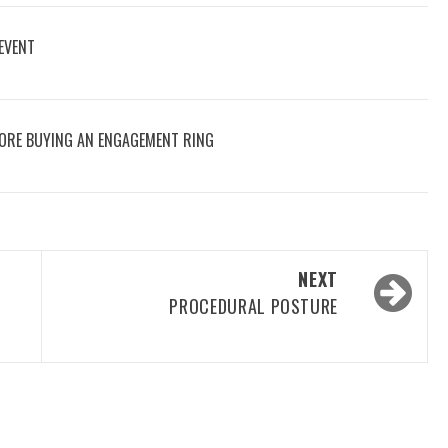
 EVENT
ORE BUYING AN ENGAGEMENT RING
NEXT
PROCEDURAL POSTURE
A