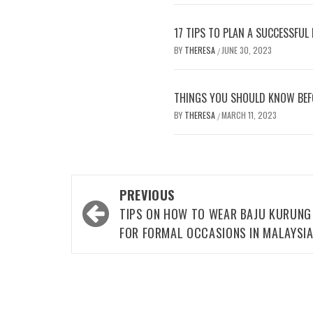
17 TIPS TO PLAN A SUCCESSFUL
BY
THERESA
JUNE 30, 2023
/
THINGS YOU SHOULD KNOW BEF
BY
THERESA
MARCH 11, 2023
/
Post
PREVIOUS
navigation
TIPS ON HOW TO WEAR BAJU KURUNG
FOR FORMAL OCCASIONS IN MALAYSI