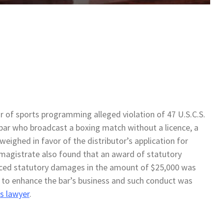
tor of sports programming alleged violation of 47 U.S.C.S.
 bar who broadcast a boxing match without a licence, a
weighed in favor of the distributor’s application for
e magistrate also found that an award of statutory
ced statutory damages in the amount of $25,000 was
to enhance the bar’s business and such conduct was
s lawyer
.