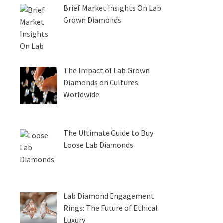
Brief Market Insights On Lab
Grown Diamonds
The Impact of Lab Grown
Diamonds on Cultures
Worldwide
The Ultimate Guide to Buy
Loose Lab Diamonds
Lab Diamond Engagement
Rings: The Future of Ethical
Luxury