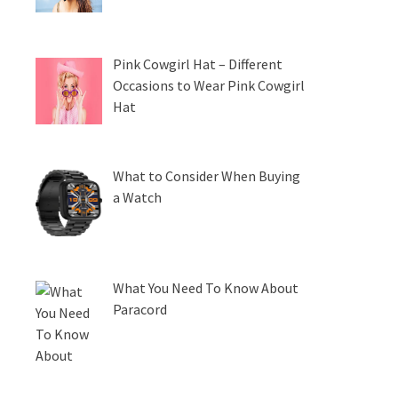
Pink Cowgirl Hat – Different
Occasions to Wear Pink Cowgirl
Hat
What to Consider When Buying
a Watch
What You Need To Know About
Paracord