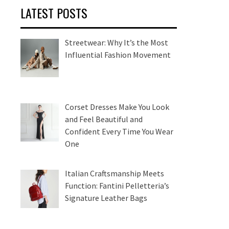
LATEST POSTS
Streetwear: Why It’s the Most
Influential Fashion Movement
Corset Dresses Make You Look
and Feel Beautiful and
Confident Every Time You Wear
One
Italian Craftsmanship Meets
Function: Fantini Pelletteria’s
Signature Leather Bags