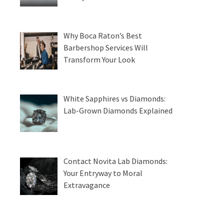
Why Boca Raton’s Best
Barbershop Services Will
Transform Your Look
White Sapphires vs Diamonds:
Lab-Grown Diamonds Explained
Contact Novita Lab Diamonds:
Your Entryway to Moral
Extravagance