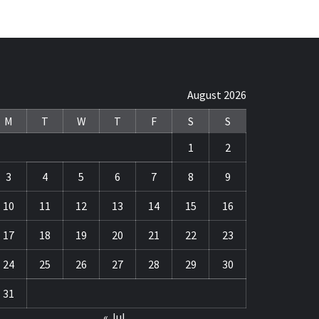
August 2026
M
T
W
T
F
S
S
1
2
3
4
5
6
7
8
9
10
11
12
13
14
15
16
17
18
19
20
21
22
23
24
25
26
27
28
29
30
31
« Jul