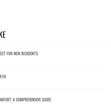
KE
ECT FOR NEW RESIDENTS
6
ERTH
NKFURT: A COMPREHENSIVE GUIDE