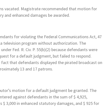
ons vacated. Magistrate recommended that motion for
tory and enhanced damages be awarded.
endants for violating the Federal Communications Act, 47
g a television program without authorization. The
 under Fed. R. Civ. P. 55(b)(2) because defendants were
uest for a default judgment, but failed to respond.
 fact that defendants displayed the pirated broadcast on
pproximately 13 and 17 patrons.
utor’s motion for a default judgment be granted. The
ered against defendants in the sum of $ 4,925,
us $ 3,000 in enhanced statutory damages, and $ 925 for