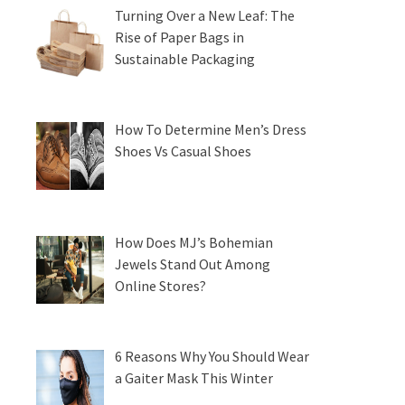
Turning Over a New Leaf: The
Rise of Paper Bags in
Sustainable Packaging
How To Determine Men’s Dress
Shoes Vs Casual Shoes
How Does MJ’s Bohemian
Jewels Stand Out Among
Online Stores?
6 Reasons Why You Should Wear
a Gaiter Mask This Winter