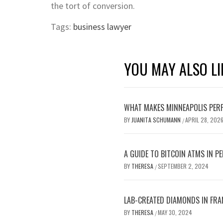
the tort of conversion.
Tags:
business lawyer
YOU MAY ALSO LI
WHAT MAKES MINNEAPOLIS PERF
BY
JUANITA SCHUMANN
APRIL 28, 202
/
A GUIDE TO BITCOIN ATMS IN P
BY
THERESA
SEPTEMBER 2, 2024
/
LAB-CREATED DIAMONDS IN FRA
BY
THERESA
MAY 30, 2024
/