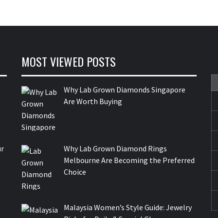
MOST VIEWED POSTS
Why Lab Grown Diamonds Singapore
Are Worth Buying
ur
Why Lab Grown Diamond Rings
Melbourne Are Becoming the Preferred
Choice
Malaysia Women’s Style Guide: Jewelry