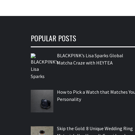
POPULAR POSTS
BLACKPINK’s Lisa Sparks Global
Matcha Craze with HEYTEA
How to Pick a Watch that Matches Yo
Personality
Skip the Gold: 8 Unique Wedding Ring