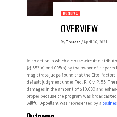
BUSINESS
OVERVIEW
By
Theresa
/
April 16, 2021
In an action in which a closed-circuit distribu
§§ 553(a) and 605(a) by the owner of a sports
magistrate judge found that the Eitel factors 
default judgment under Fed. R. Civ. P. 55. Th
damages in the amount of $10,000 and enhan
proper because the program was broadcasted 
willful. Appellant was represented by a
busines
Outcome