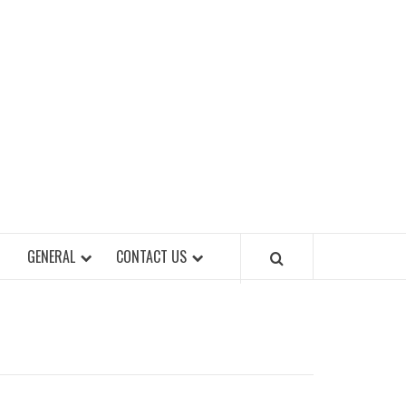
EET OF STYLES
GENERAL
CONTACT US