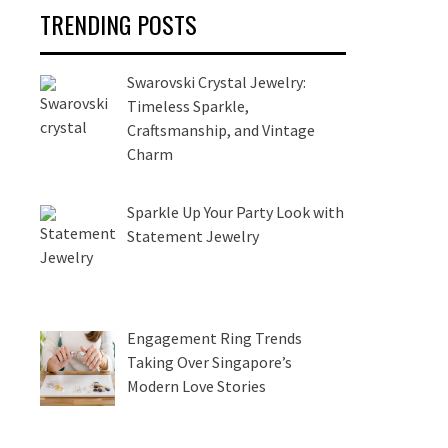
TRENDING POSTS
Swarovski Crystal Jewelry:
Timeless Sparkle,
Craftsmanship, and Vintage
Charm
Sparkle Up Your Party Look with
Statement Jewelry
Engagement Ring Trends
Taking Over Singapore’s
Modern Love Stories