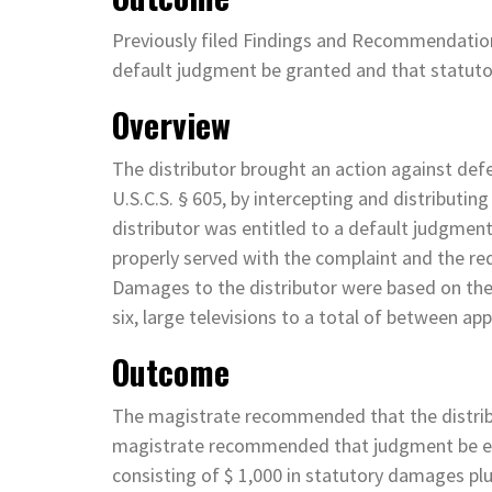
Previously filed Findings and Recommendati
default judgment be granted and that statu
Overview
The distributor brought an action against def
U.S.C.S. § 605, by intercepting and distributin
distributor was entitled to a default judgment
properly served with the complaint and the req
Damages to the distributor were based on the
six, large televisions to a total of between a
Outcome
The magistrate recommended that the distrib
magistrate recommended that judgment be ent
consisting of $ 1,000 in statutory damages pl