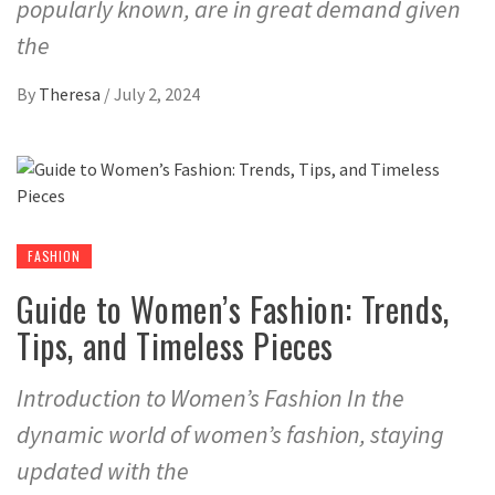
popularly known, are in great demand given
the
By
Theresa
/
July 2, 2024
FASHION
Guide to Women’s Fashion: Trends,
Tips, and Timeless Pieces
Introduction to Women’s Fashion In the
dynamic world of women’s fashion, staying
updated with the