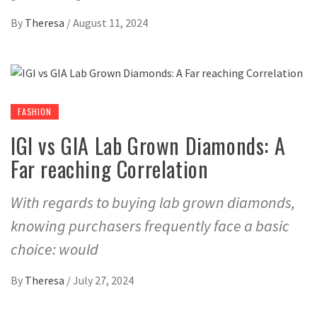
By
Theresa
/
August 11, 2024
FASHION
IGI vs GIA Lab Grown Diamonds: A
Far reaching Correlation
With regards to buying lab grown diamonds,
knowing purchasers frequently face a basic
choice: would
By
Theresa
/
July 27, 2024