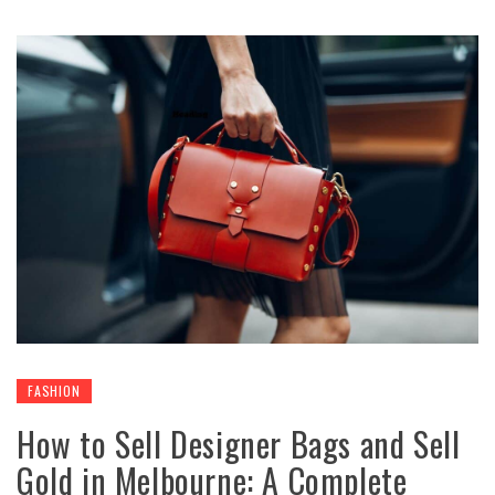
FASHION
How to Sell Designer Bags and Sell
Gold in Melbourne: A Complete