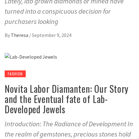
Lately, lab grown diamonds or mined have
turned into a conspicuous decision for
purchasers looking
By
Theresa
/
September 9, 2024
FASHION
Novita Labor Diamanten: Our Story
and the Eventual fate of Lab-
Developed Jewels
Introduction: The Radiance of Development In
the realm of gemstones, precious stones hold