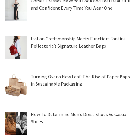
Corset Dresses Make You Look and Feel Beautiful
and Confident Every Time You Wear One
Italian Craftsmanship Meets Function: Fantini
Pelletteria’s Signature Leather Bags
Turning Over a New Leaf: The Rise of Paper Bags
in Sustainable Packaging
How To Determine Men’s Dress Shoes Vs Casual
Shoes