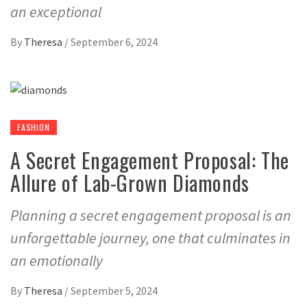
an exceptional
By
Theresa
/
September 6, 2024
FASHION
A Secret Engagement Proposal: The
Allure of Lab-Grown Diamonds
Planning a secret engagement proposal is an
unforgettable journey, one that culminates in
an emotionally
By
Theresa
/
September 5, 2024