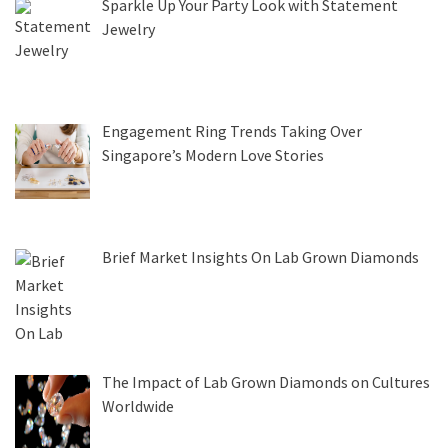
Sparkle Up Your Party Look with Statement
Jewelry
Engagement Ring Trends Taking Over
Singapore’s Modern Love Stories
Brief Market Insights On Lab Grown Diamonds
The Impact of Lab Grown Diamonds on Cultures
Worldwide