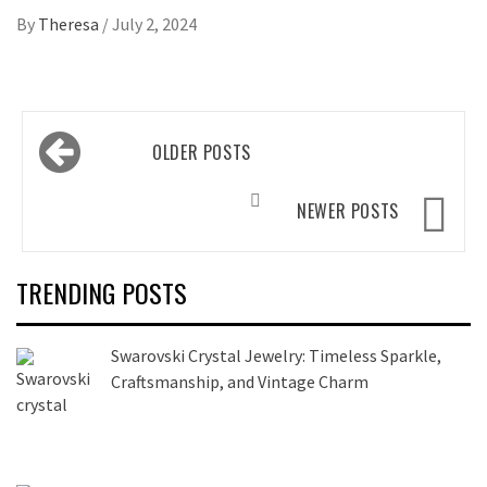
By
Theresa
/
July 2, 2024
Posts
OLDER POSTS
navigation
NEWER POSTS
TRENDING POSTS
Swarovski Crystal Jewelry: Timeless Sparkle,
Craftsmanship, and Vintage Charm