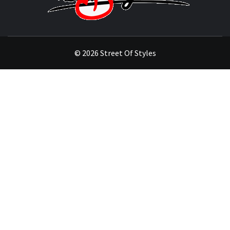
STYL
THE FASHION OF A NEW GENERATION
© 2026 Street Of Styles