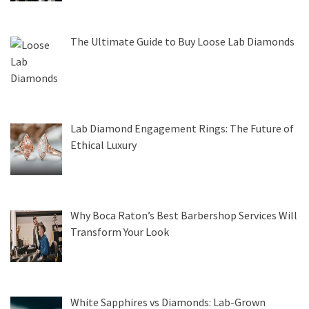
The Ultimate Guide to Buy Loose Lab Diamonds
Lab Diamond Engagement Rings: The Future of
Ethical Luxury
Why Boca Raton’s Best Barbershop Services Will
Transform Your Look
White Sapphires vs Diamonds: Lab-Grown