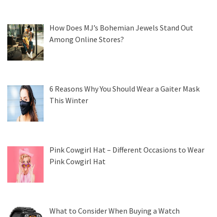
How Does MJ’s Bohemian Jewels Stand Out
Among Online Stores?
6 Reasons Why You Should Wear a Gaiter Mask
This Winter
Pink Cowgirl Hat – Different Occasions to Wear
Pink Cowgirl Hat
What to Consider When Buying a Watch