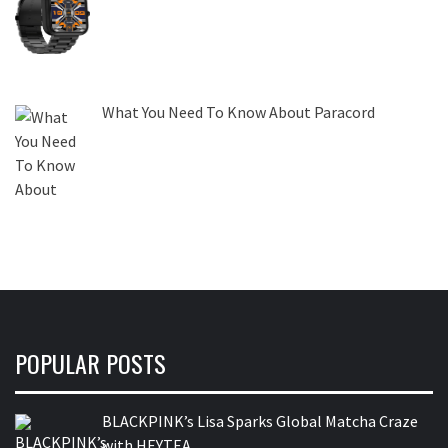
What You Need To Know About Paracord
POPULAR POSTS
BLACKPINK’s Lisa Sparks Global Matcha Craze
with HEYTEA