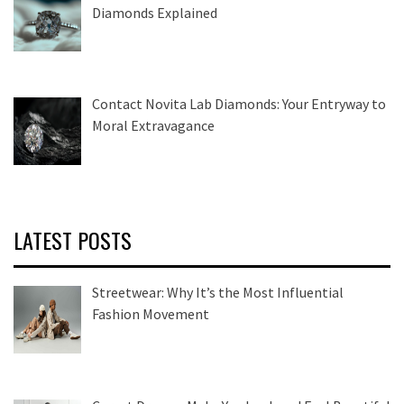
Diamonds Explained
Contact Novita Lab Diamonds: Your Entryway to
Moral Extravagance
LATEST POSTS
Streetwear: Why It’s the Most Influential
Fashion Movement