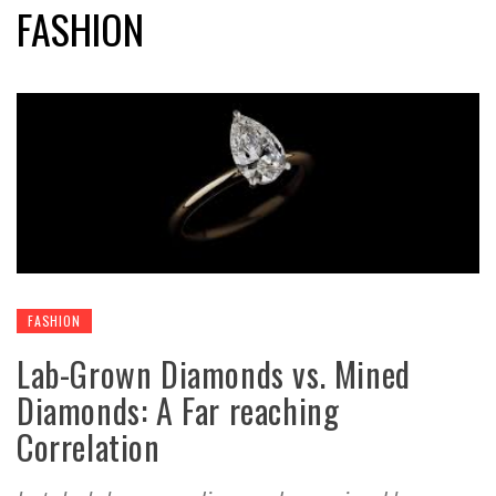
FASHION
FASHION
Lab-Grown Diamonds vs. Mined
Diamonds: A Far reaching
Correlation