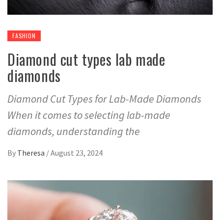
FASHION
Diamond cut types lab made
diamonds
Diamond Cut Types for Lab-Made Diamonds
When it comes to selecting lab-made
diamonds, understanding the
By
Theresa
/
August 23, 2024