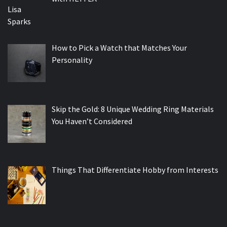
How to Pick a Watch that Matches Your
Personality
Skip the Gold: 8 Unique Wedding Ring Materials
You Haven’t Considered
Things That Differentiate Hobby from Interests