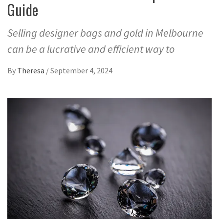
Guide
Selling designer bags and gold in Melbourne
can be a lucrative and efficient way to
By
Theresa
/
September 4, 2024