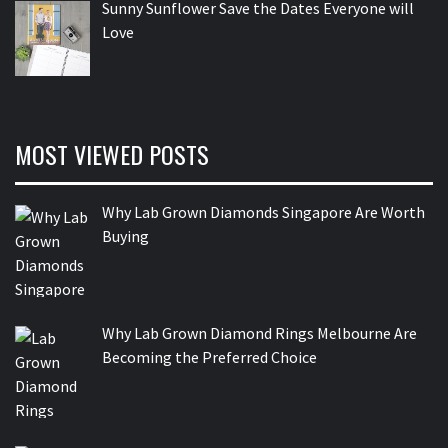
Sunny Sunflower Save the Dates Everyone will
Love
MOST VIEWED POSTS
Why Lab Grown Diamonds Singapore Are Worth
Buying
Why Lab Grown Diamond Rings Melbourne Are
Becoming the Preferred Choice