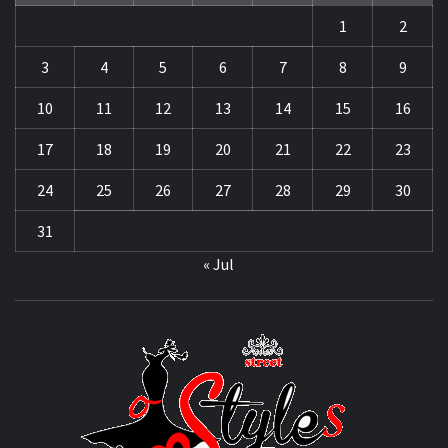
1
2
3
4
5
6
7
8
9
10
11
12
13
14
15
16
17
18
19
20
21
22
23
24
25
26
27
28
29
30
31
« Jul
STRE
OF