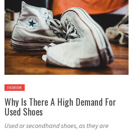
FASHION
Why Is There A High Demand For
Used Shoes
Used or secondhand shoes, as they are