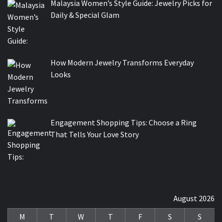
Malaysia Women’s Style Guide: Jewelry Picks for
Daily & Special Glam
How Modern Jewelry Transforms Everyday
Looks
Engagement Shopping Tips: Choose a Ring
That Tells Your Love Story
August 2026
M
T
W
T
F
S
S