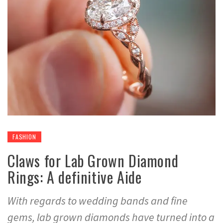
FASHION
Claws for Lab Grown Diamond
Rings: A definitive Aide
With regards to wedding bands and fine
gems, lab grown diamonds have turned into a