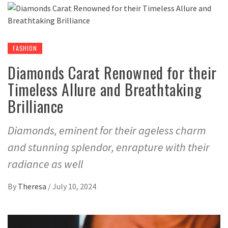
FASHION
Diamonds Carat Renowned for their
Timeless Allure and Breathtaking
Brilliance
Diamonds, eminent for their ageless charm
and stunning splendor, enrapture with their
radiance as well
By
Theresa
/
July 10, 2024