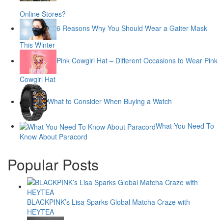
Online Stores?
6 Reasons Why You Should Wear a Gaiter Mask
This Winter
Pink Cowgirl Hat – Different Occasions to Wear Pink
Cowgirl Hat
What to Consider When Buying a Watch
What You Need To
Know About Paracord
Popular Posts
BLACKPINK’s Lisa Sparks Global Matcha Craze with
HEYTEA