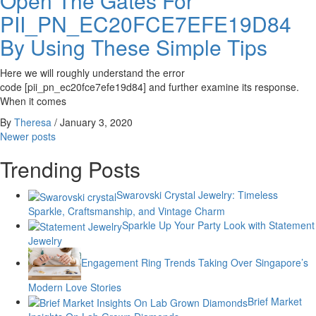
Open The Gates For
PII_PN_EC20FCE7EFE19D84
By Using These Simple Tips
Here we will roughly understand the error
code [pii_pn_ec20fce7efe19d84] and further examine its response.
When it comes
By
Theresa
/
January 3, 2020
Posts
Newer posts
navigation
Trending Posts
Swarovski Crystal Jewelry: Timeless
Sparkle, Craftsmanship, and Vintage Charm
Sparkle Up Your Party Look with Statement
Jewelry
Engagement Ring Trends Taking Over Singapore’s
Modern Love Stories
Brief Market