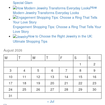
Special Glam
How
Modern Jewelry Transforms Everyday Looks
Engagement Shopping Tips: Choose a Ring That Tells Your
Love Story
How to Choose the Right Jewelry in the UK:
Ultimate Shopping Tips
August 2026
M
T
W
T
F
S
S
1
2
3
4
5
6
7
8
9
10
11
12
13
14
15
16
17
18
19
20
21
22
23
24
25
26
27
28
29
30
31
« Jul