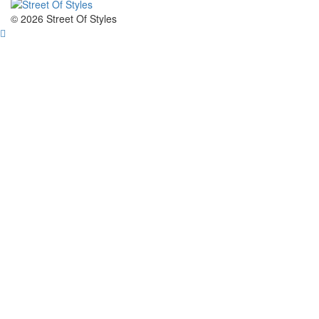
The Fashion Of A New Generation
© 2026 Street Of Styles
Street Of Styles