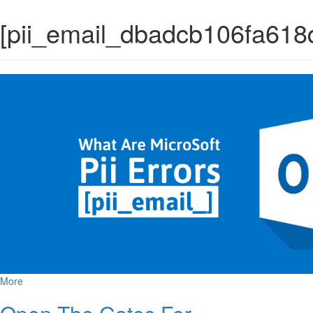
[pii_email_dbadcb106fa618
More