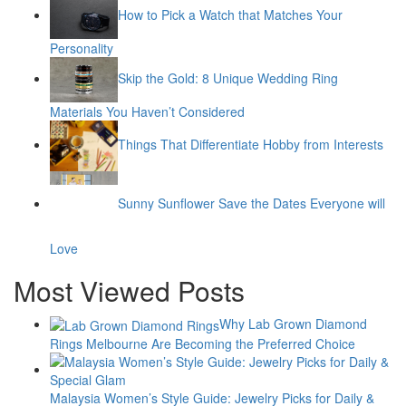
How to Pick a Watch that Matches Your
Personality
Skip the Gold: 8 Unique Wedding Ring
Materials You Haven’t Considered
Things That Differentiate Hobby from Interests
Sunny Sunflower Save the Dates Everyone will
Love
Most Viewed Posts
Why Lab Grown Diamond
Rings Melbourne Are Becoming the Preferred Choice
Malaysia Women’s Style Guide: Jewelry Picks for Daily &