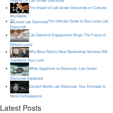
Insights On Lab Grown Diamonds
The Impact of Lab Grown Diamonds on Cultures
Worldwide
The Ultimate Guide to Buy Loose Lab
Diamonds
Lab Diamond Engagement Rings: The Future of
Ethical Luxury
Why Boca Raton’s Best Barbershop Services Will
Transform Your Look
White Sapphires vs Diamonds: Lab-Grown
Diamonds Explained
Contact Novita Lab Diamonds: Your Entryway to
Moral Extravagance
Latest Posts