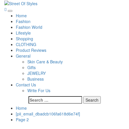
Skip
to
Street Of Styles
The Fashion Of A New Generation
Primary
content
Home
Menu
Fashion
Fashion World
Lifestyle
Shopping
CLOTHING
Product Reviews
General
Skin Care & Beauty
Gifts
JEWELRY
Business
Contact Us
Write For Us
Search
for:
Home
[pii_email_dbadcb106fa618d6e74f]
Page 2