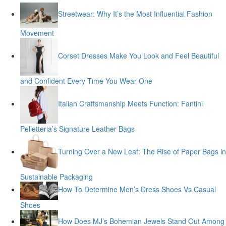
Streetwear: Why It’s the Most Influential Fashion
Movement
Corset Dresses Make You Look and Feel Beautiful
and Confident Every Time You Wear One
Italian Craftsmanship Meets Function: Fantini
Pelletteria’s Signature Leather Bags
Turning Over a New Leaf: The Rise of Paper Bags in
Sustainable Packaging
How To Determine Men’s Dress Shoes Vs Casual
Shoes
How Does MJ’s Bohemian Jewels Stand Out Among