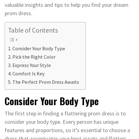
valuable insights and tips to help you find your dream
prom dress.
Table of Contents
Consider Your Body Type
Pick the Right Color
Express Your Style
Comfort Is Key
The Perfect Prom Dress Awaits
Consider Your Body Type
The first step in finding a flattering prom dress is to
consider your body type. Every person has unique
features and proportions, so it’s essential to choose a
dress that accentuates your best assets and flatters