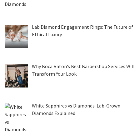
Lab Diamond Engagement Rings: The Future of
Ethical Luxury
Why Boca Raton’s Best Barbershop Services Will
Transform Your Look
White Sapphires vs Diamonds: Lab-Grown
Diamonds Explained