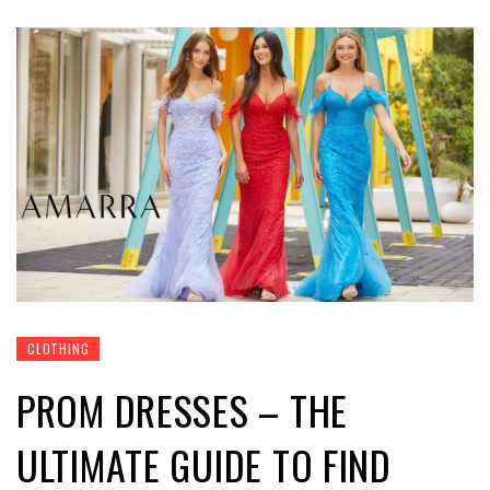
CLOTHING
PROM DRESSES – THE
ULTIMATE GUIDE TO FIND