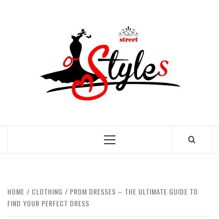
Skip
to
STRE
content
OF
STYL
THE FASHION OF A NEW GENERATION
Primary
Menu
HOME
CLOTHING
PROM DRESSES – THE ULTIMATE GUIDE TO
FIND YOUR PERFECT DRESS