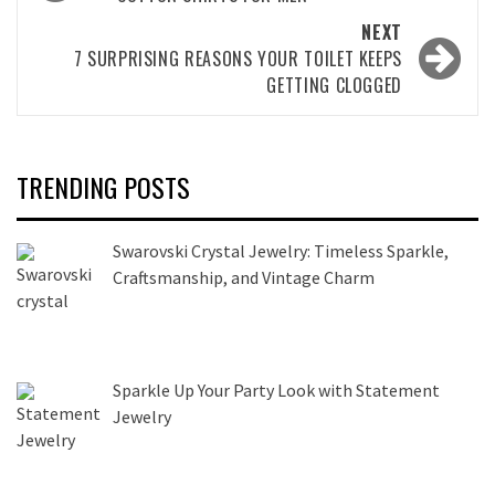
navigation
NEXT
7 SURPRISING REASONS YOUR TOILET KEEPS
GETTING CLOGGED
TRENDING POSTS
Swarovski Crystal Jewelry: Timeless Sparkle,
Craftsmanship, and Vintage Charm
Sparkle Up Your Party Look with Statement
Jewelry