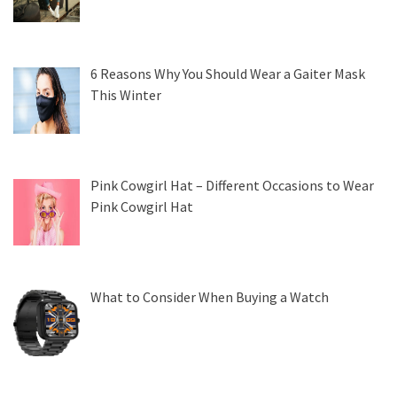
6 Reasons Why You Should Wear a Gaiter Mask
This Winter
Pink Cowgirl Hat – Different Occasions to Wear
Pink Cowgirl Hat
What to Consider When Buying a Watch