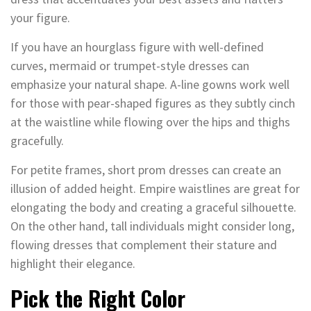
your figure.
If you have an hourglass figure with well-defined
curves, mermaid or trumpet-style dresses can
emphasize your natural shape. A-line gowns work well
for those with pear-shaped figures as they subtly cinch
at the waistline while flowing over the hips and thighs
gracefully.
For petite frames, short prom dresses can create an
illusion of added height. Empire waistlines are great for
elongating the body and creating a graceful silhouette.
On the other hand, tall individuals might consider long,
flowing dresses that complement their stature and
highlight their elegance.
Pick the Right Color