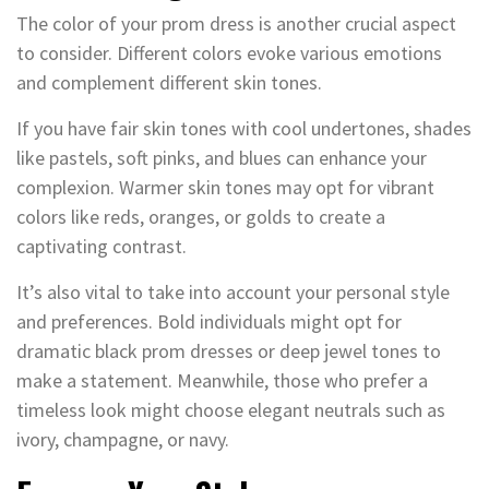
The color of your prom dress is another crucial aspect
to consider. Different colors evoke various emotions
and complement different skin tones.
If you have fair skin tones with cool undertones, shades
like pastels, soft pinks, and blues can enhance your
complexion. Warmer skin tones may opt for vibrant
colors like reds, oranges, or golds to create a
captivating contrast.
It’s also vital to take into account your personal style
and preferences. Bold individuals might opt for
dramatic black prom dresses or deep jewel tones to
make a statement. Meanwhile, those who prefer a
timeless look might choose elegant neutrals such as
ivory, champagne, or navy.