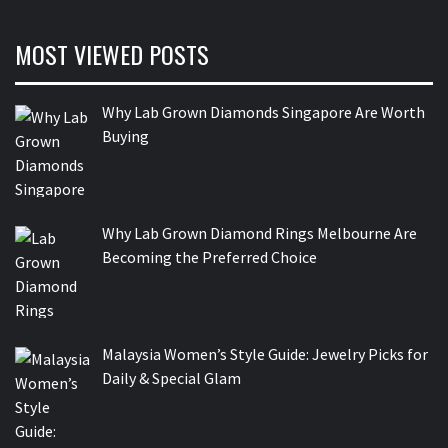
MOST VIEWED POSTS
Why Lab Grown Diamonds Singapore Are Worth
Buying
Why Lab Grown Diamond Rings Melbourne Are
Becoming the Preferred Choice
Malaysia Women’s Style Guide: Jewelry Picks for
Daily & Special Glam