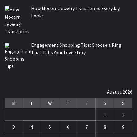
How Modern Jewelry Transforms Everyday
Looks
Engagement Shopping Tips: Choose a Ring
That Tells Your Love Story
August 2026
M
T
W
T
F
S
S
1
2
3
4
5
6
7
8
9