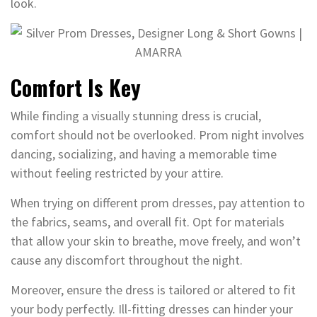
look.
Comfort Is Key
While finding a visually stunning dress is crucial,
comfort should not be overlooked. Prom night involves
dancing, socializing, and having a memorable time
without feeling restricted by your attire.
When trying on different prom dresses, pay attention to
the fabrics, seams, and overall fit. Opt for materials
that allow your skin to breathe, move freely, and won’t
cause any discomfort throughout the night.
Moreover, ensure the dress is tailored or altered to fit
your body perfectly. Ill-fitting dresses can hinder your