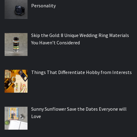
Personality
Skip the Gold: 8 Unique Wedding Ring Materials
You Haven’t Considered
Things That Differentiate Hobby from Interests
Sunny Sunflower Save the Dates Everyone will
Love