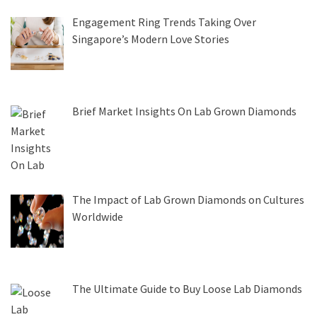
Engagement Ring Trends Taking Over
Singapore’s Modern Love Stories
Brief Market Insights On Lab Grown Diamonds
The Impact of Lab Grown Diamonds on Cultures
Worldwide
The Ultimate Guide to Buy Loose Lab Diamonds