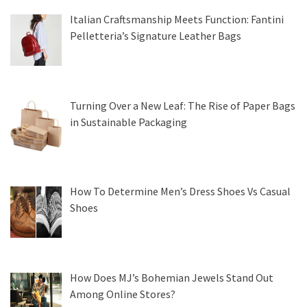
Italian Craftsmanship Meets Function: Fantini
Pelletteria’s Signature Leather Bags
Turning Over a New Leaf: The Rise of Paper Bags
in Sustainable Packaging
How To Determine Men’s Dress Shoes Vs Casual
Shoes
How Does MJ’s Bohemian Jewels Stand Out
Among Online Stores?