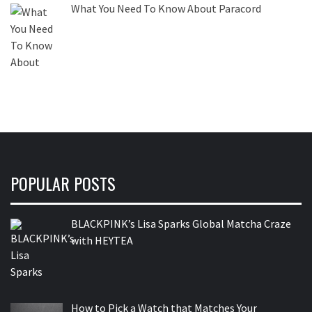
What You Need To Know About Paracord
POPULAR POSTS
BLACKPINK’s Lisa Sparks Global Matcha Craze
with HEYTEA
How to Pick a Watch that Matches Your