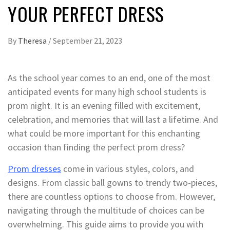
YOUR PERFECT DRESS
By
Theresa
/
September 21, 2023
As the school year comes to an end, one of the most
anticipated events for many high school students is
prom night. It is an evening filled with excitement,
celebration, and memories that will last a lifetime. And
what could be more important for this enchanting
occasion than finding the perfect prom dress?
Prom dresses
come in various styles, colors, and
designs. From classic ball gowns to trendy two-pieces,
there are countless options to choose from. However,
navigating through the multitude of choices can be
overwhelming. This guide aims to provide you with