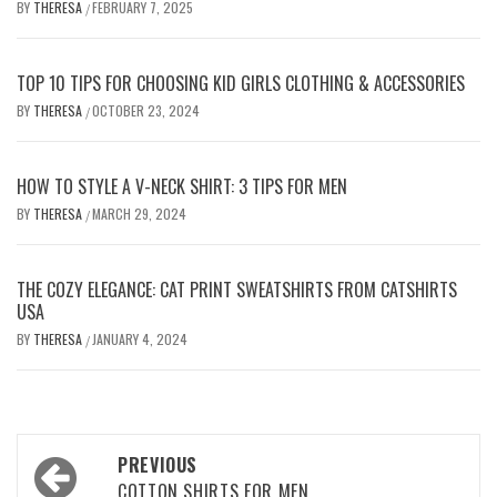
BY
THERESA
FEBRUARY 7, 2025
/
TOP 10 TIPS FOR CHOOSING KID GIRLS CLOTHING & ACCESSORIES
BY
THERESA
OCTOBER 23, 2024
/
HOW TO STYLE A V-NECK SHIRT: 3 TIPS FOR MEN
BY
THERESA
MARCH 29, 2024
/
THE COZY ELEGANCE: CAT PRINT SWEATSHIRTS FROM CATSHIRTS
USA
BY
THERESA
JANUARY 4, 2024
/
Post
PREVIOUS
COTTON SHIRTS FOR MEN