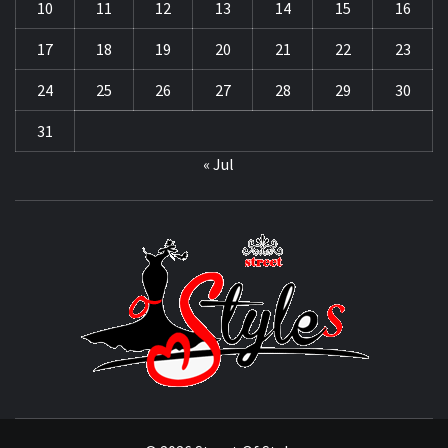
10
11
12
13
14
15
16
17
18
19
20
21
22
23
24
25
26
27
28
29
30
31
« Jul
STRE
OF
STYL
THE FASHION OF A NEW GENERATION