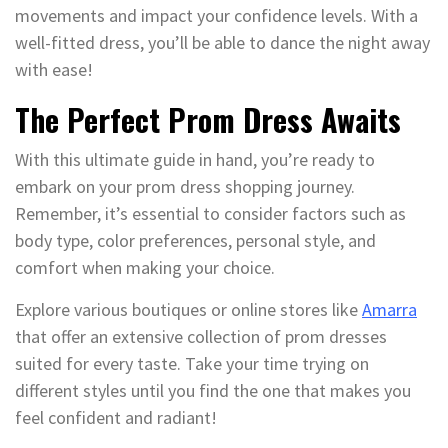
movements and impact your confidence levels. With a
well-fitted dress, you’ll be able to dance the night away
with ease!
The Perfect Prom Dress Awaits
With this ultimate guide in hand, you’re ready to
embark on your prom dress shopping journey.
Remember, it’s essential to consider factors such as
body type, color preferences, personal style, and
comfort when making your choice.
Explore various boutiques or online stores like
Amarra
that offer an extensive collection of prom dresses
suited for every taste. Take your time trying on
different styles until you find the one that makes you
feel confident and radiant!