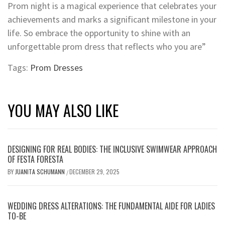
Prom night is a magical experience that celebrates your
achievements and marks a significant milestone in your
life. So embrace the opportunity to shine with an
unforgettable prom dress that reflects who you are”
Tags:
Prom Dresses
YOU MAY ALSO LIKE
DESIGNING FOR REAL BODIES: THE INCLUSIVE SWIMWEAR APPROACH
OF FESTA FORESTA
BY
JUANITA SCHUMANN
DECEMBER 29, 2025
/
WEDDING DRESS ALTERATIONS: THE FUNDAMENTAL AIDE FOR LADIES
TO-BE