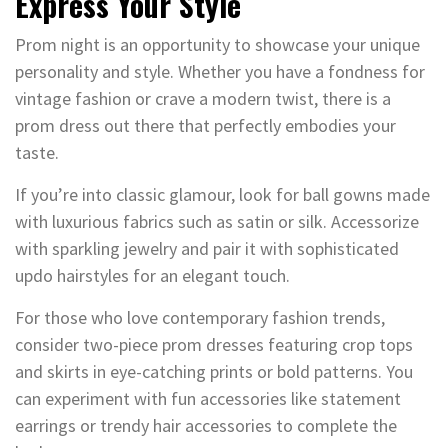
Express Your Style
Prom night is an opportunity to showcase your unique
personality and style. Whether you have a fondness for
vintage fashion or crave a modern twist, there is a
prom dress out there that perfectly embodies your
taste.
If you’re into classic glamour, look for ball gowns made
with luxurious fabrics such as satin or silk. Accessorize
with sparkling jewelry and pair it with sophisticated
updo hairstyles for an elegant touch.
For those who love contemporary fashion trends,
consider two-piece prom dresses featuring crop tops
and skirts in eye-catching prints or bold patterns. You
can experiment with fun accessories like statement
earrings or trendy hair accessories to complete the