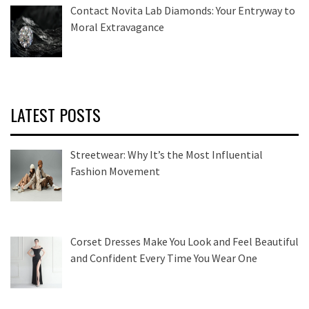
Contact Novita Lab Diamonds: Your Entryway to
Moral Extravagance
LATEST POSTS
Streetwear: Why It’s the Most Influential
Fashion Movement
Corset Dresses Make You Look and Feel Beautiful
and Confident Every Time You Wear One