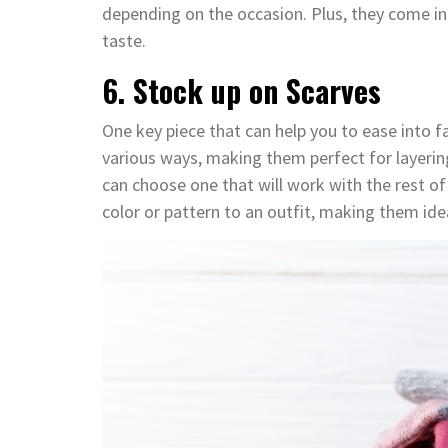
depending on the occasion. Plus, they come in v
taste.
6. Stock up on Scarves
One key piece that can help you to ease into fal
various ways, making them perfect for layerin
can choose one that will work with the rest of
color or pattern to an outfit, making them idea