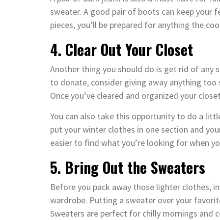
sweater. A good pair of boots can keep your f
pieces, you’ll be prepared for anything the co
4. Clear Out Your Closet
Another thing you should do is get rid of any
to donate, consider giving away anything too 
Once you’ve cleared and organized your closet
You can also take this opportunity to do a lit
put your winter clothes in one section and your
easier to find what you’re looking for when yo
5. Bring Out the Sweaters
Before you pack away those lighter clothes, i
wardrobe. Putting a sweater over your favori
Sweaters are perfect for chilly mornings and c