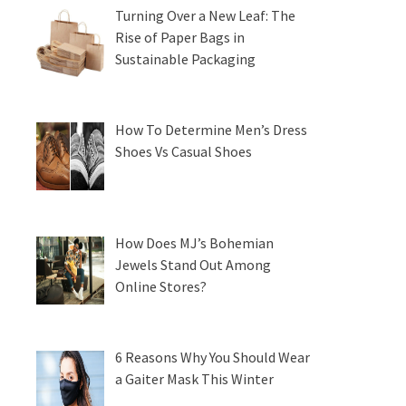
Turning Over a New Leaf: The
Rise of Paper Bags in
Sustainable Packaging
How To Determine Men’s Dress
Shoes Vs Casual Shoes
How Does MJ’s Bohemian
Jewels Stand Out Among
Online Stores?
6 Reasons Why You Should Wear
a Gaiter Mask This Winter