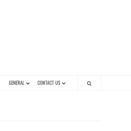
EET OF STYLES
GENERAL
CONTACT US