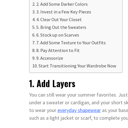
2. Add Some Darker Colors
3. Invest in a Few Key Pieces
4. Clear Out Your Closet
5. Bring Out the Sweaters
6. Stock up on Scarves
7. Add Some Texture to Your Outfits
8. Pay Attention to Fit
9. Accessorize
Start Transitioning Your Wardrobe Now
1. Add Layers
You can still wear your summer favorites. Jus
under a sweater or cardigan, and your short ski
to wear your
everyday shapewear
as your base
such as a light jacket or scarf, to complete you