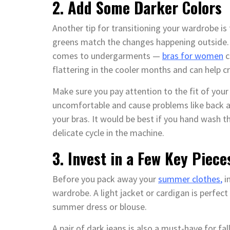
2. Add Some Darker Colors
Another tip for transitioning your wardrobe is
greens match the changes happening outside. 
comes to undergarments —
bras for women
c
flattering in the cooler months and can help 
Make sure you pay attention to the fit of your br
uncomfortable and cause problems like back and
your bras. It would be best if you hand wash 
delicate cycle in the machine.
3. Invest in a Few Key Piece
Before you pack away your
summer clothes
,
in
wardrobe. A light jacket or cardigan is perfect
summer dress or blouse.
A pair of dark jeans is also a must-have for fa