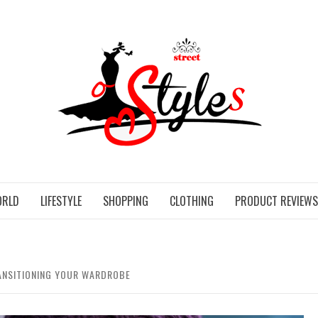
STR
ORLD
LIFESTYLE
SHOPPING
CLOTHING
PRODUCT REVIEWS
RANSITIONING YOUR WARDROBE