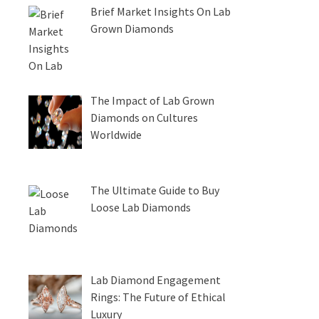
Brief Market Insights On Lab
Grown Diamonds
The Impact of Lab Grown
Diamonds on Cultures
Worldwide
The Ultimate Guide to Buy
Loose Lab Diamonds
Lab Diamond Engagement
Rings: The Future of Ethical
Luxury