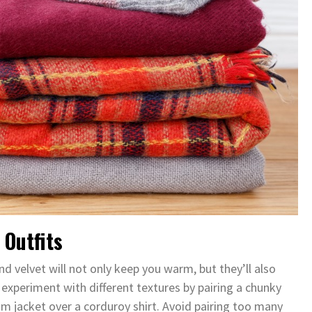
 Outfits
nd velvet will not only keep you warm, but they’ll also
 experiment with different textures by pairing a chunky
nim jacket over a corduroy shirt. Avoid pairing too many