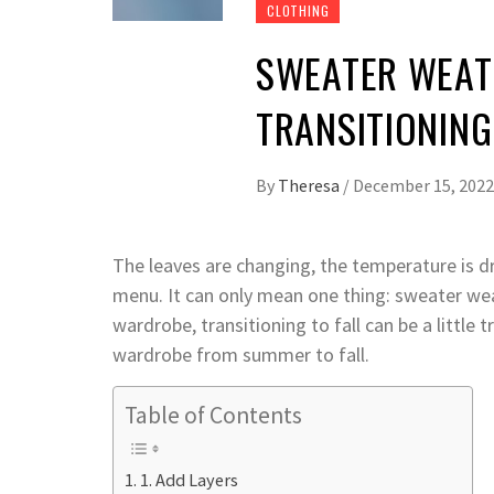
CLOTHING
SWEATER WEATH
TRANSITIONIN
By
Theresa
/
December 15, 2022
The leaves are changing, the temperature is d
menu. It can only mean one thing: sweater wea
wardrobe, transitioning to fall can be a little t
wardrobe from summer to fall.
Table of Contents
1. Add Layers