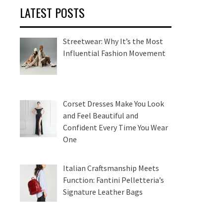
LATEST POSTS
Streetwear: Why It’s the Most
Influential Fashion Movement
Corset Dresses Make You Look
and Feel Beautiful and
Confident Every Time You Wear
One
Italian Craftsmanship Meets
Function: Fantini Pelletteria’s
Signature Leather Bags