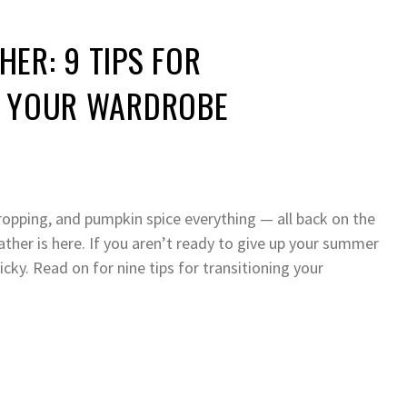
ER: 9 TIPS FOR
G YOUR WARDROBE
ropping, and pumpkin spice everything — all back on the
ther is here. If you aren’t ready to give up your summer
ricky. Read on for nine tips for transitioning your