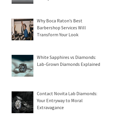
Why Boca Raton’s Best
Barbershop Services Will
Transform Your Look
White Sapphires vs Diamonds:
Lab-Grown Diamonds Explained
Contact Novita Lab Diamonds:
Your Entryway to Moral
Extravagance