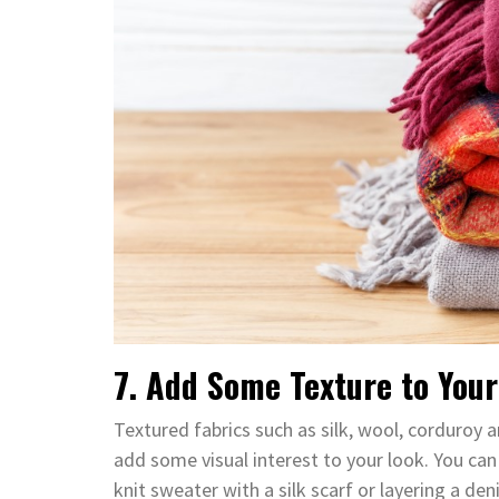
7. Add Some Texture to Your
Textured fabrics such as silk, wool, corduroy a
add some visual interest to your look. You can
knit sweater with a silk scarf or layering a de