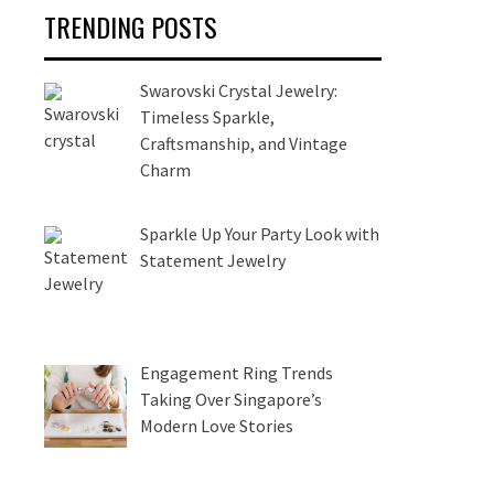
TRENDING POSTS
Swarovski Crystal Jewelry:
Timeless Sparkle,
Craftsmanship, and Vintage
Charm
Sparkle Up Your Party Look with
Statement Jewelry
Engagement Ring Trends
Taking Over Singapore’s
Modern Love Stories