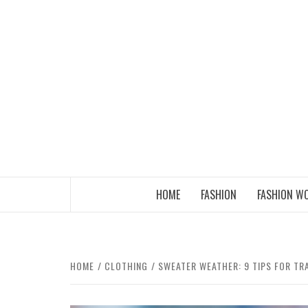
Skip
to
content
THE FASHION OF A NEW GENERATION
HOME
FASHION
FASHION W
HOME
CLOTHING
SWEATER WEATHER: 9 TIPS FOR T