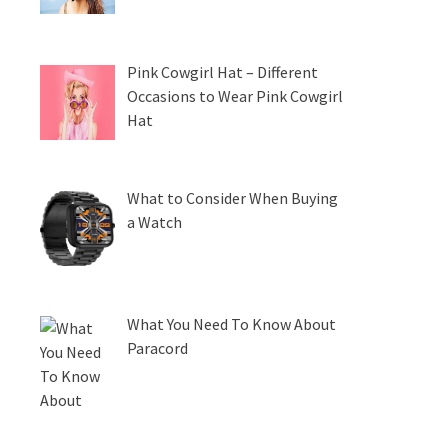
Pink Cowgirl Hat – Different
Occasions to Wear Pink Cowgirl
Hat
What to Consider When Buying
a Watch
What You Need To Know About
Paracord