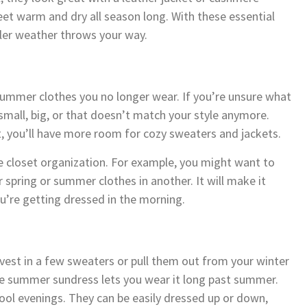
eet warm and dry all season long. With these essential
oler weather throws your way.
 summer clothes you no longer wear. If you’re unsure what
small, big, or that doesn’t match your style anymore.
, you’ll have more room for cozy sweaters and jackets.
tle closet organization. For example, you might want to
 spring or summer clothes in another. It will make it
u’re getting dressed in the morning.
nvest in a few sweaters or pull them out from your winter
te summer sundress lets you wear it long past summer.
ool evenings. They can be easily dressed up or down,