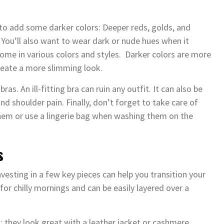
 to add some darker colors: Deeper reds, golds, and
You’ll also want to wear dark or nude hues when it
ome in various colors and styles. Darker colors are more
create a more slimming look.
as. An ill-fitting bra can ruin any outfit. It can also be
 shoulder pain. Finally, don’t forget to take care of
them or use a lingerie bag when washing them on the
s
vesting in a few key pieces can help you transition your
 for chilly mornings and can be easily layered over a
ll; they look great with a leather jacket or cashmere