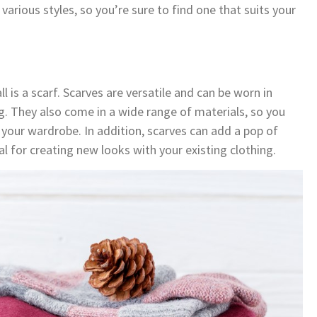
arious styles, so you’re sure to find one that suits your
l is a scarf. Scarves are versatile and can be worn in
g. They also come in a wide range of materials, so you
 your wardrobe. In addition, scarves can add a pop of
l for creating new looks with your existing clothing.