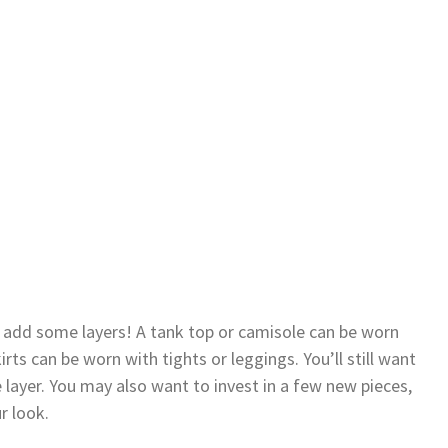
t add some layers! A tank top or camisole can be worn
rts can be worn with tights or leggings. You’ll still want
 layer. You may also want to invest in a few new pieces,
r look.