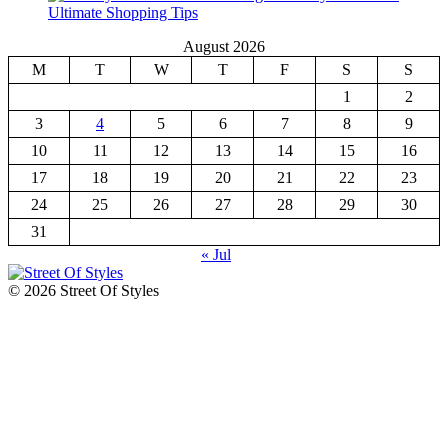
Ultimate Shopping Tips
August 2026
M
T
W
T
F
S
S
1
2
3
4
5
6
7
8
9
10
11
12
13
14
15
16
17
18
19
20
21
22
23
24
25
26
27
28
29
30
31
« Jul
© 2026 Street Of Styles
The Fashion Of A New Generation
Street Of Styles