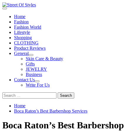
Skip
to
Primary
Street Of Styles
The Fashion Of A New Generation
content
Menu
Home
Fashion
Fashion World
Lifestyle
Shopping
CLOTHING
Product Reviews
General
Skin Care & Beauty
Gifts
JEWELRY
Business
Contact Us
Write For Us
Search
for:
Home
Boca Raton’s Best Barbershop Services
Boca Raton’s Best Barbershop