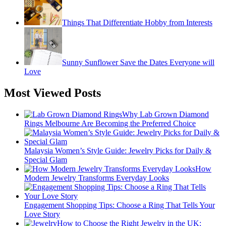
Things That Differentiate Hobby from Interests
Sunny Sunflower Save the Dates Everyone will
Love
Most Viewed Posts
Why Lab Grown Diamond
Rings Melbourne Are Becoming the Preferred Choice
Malaysia Women’s Style Guide: Jewelry Picks for Daily &
Special Glam
How
Modern Jewelry Transforms Everyday Looks
Engagement Shopping Tips: Choose a Ring That Tells Your
Love Story
How to Choose the Right Jewelry in the UK: