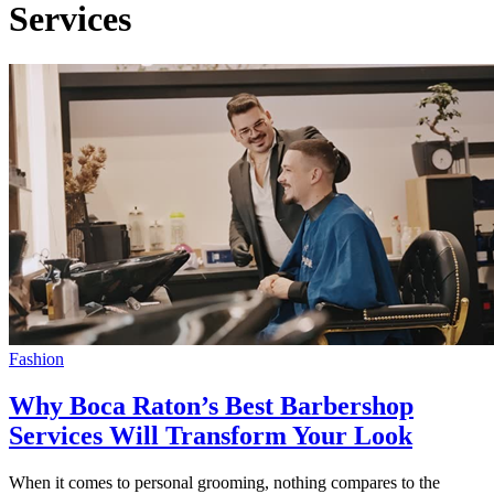
Services
Fashion
Why Boca Raton’s Best Barbershop
Services Will Transform Your Look
When it comes to personal grooming, nothing compares to the