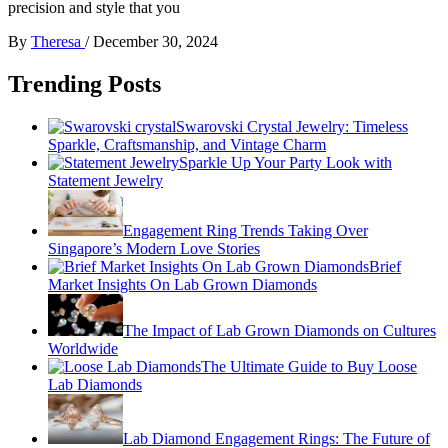
precision and style that you
By
Theresa
/
December 30, 2024
Trending Posts
Swarovski Crystal Jewelry: Timeless
Sparkle, Craftsmanship, and Vintage Charm
Sparkle Up Your Party Look with
Statement Jewelry
Engagement Ring Trends Taking Over
Singapore’s Modern Love Stories
Brief
Market Insights On Lab Grown Diamonds
The Impact of Lab Grown Diamonds on Cultures
Worldwide
The Ultimate Guide to Buy Loose
Lab Diamonds
Lab Diamond Engagement Rings: The Future of