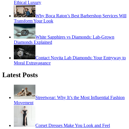
Ethical Luxury
Why Boca Raton’s Best Barbershop Services Will
Transform Your Look
White Sapphires vs Diamonds: Lab-Grown
Diamonds Explained
Contact Novita Lab Diamonds: Your Entryway to
Moral Extravagance
Latest Posts
Streetwear: Why It’s the Most Influential Fashion
Movement
Corset Dresses Make You Look and Feel