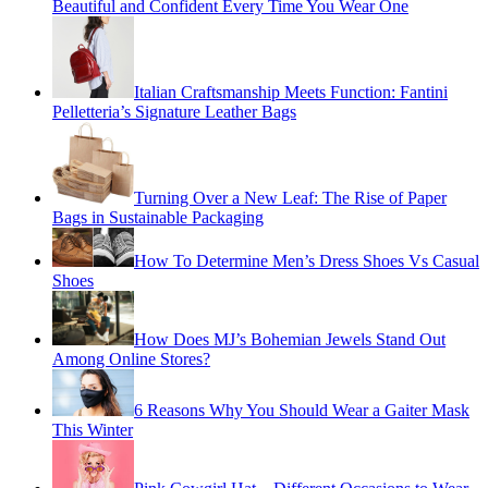
Beautiful and Confident Every Time You Wear One
Italian Craftsmanship Meets Function: Fantini
Pelletteria’s Signature Leather Bags
Turning Over a New Leaf: The Rise of Paper
Bags in Sustainable Packaging
How To Determine Men’s Dress Shoes Vs Casual
Shoes
How Does MJ’s Bohemian Jewels Stand Out
Among Online Stores?
6 Reasons Why You Should Wear a Gaiter Mask
This Winter