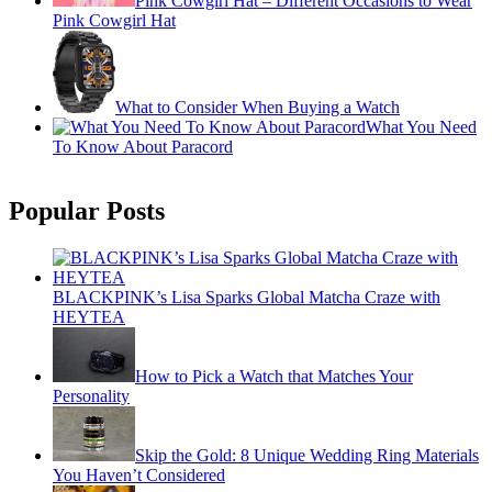
Pink Cowgirl Hat – Different Occasions to Wear
Pink Cowgirl Hat
What to Consider When Buying a Watch
What You Need
To Know About Paracord
Popular Posts
BLACKPINK’s Lisa Sparks Global Matcha Craze with
HEYTEA
How to Pick a Watch that Matches Your
Personality
Skip the Gold: 8 Unique Wedding Ring Materials
You Haven’t Considered