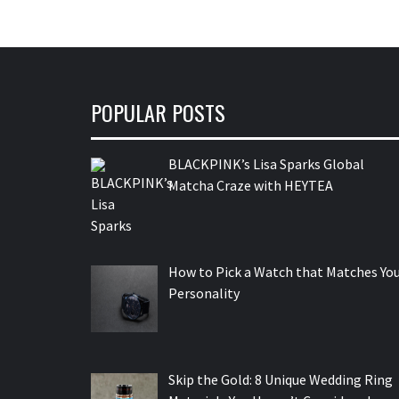
POPULAR POSTS
BLACKPINK’s Lisa Sparks Global
Matcha Craze with HEYTEA
How to Pick a Watch that Matches Yo
Personality
Skip the Gold: 8 Unique Wedding Ring