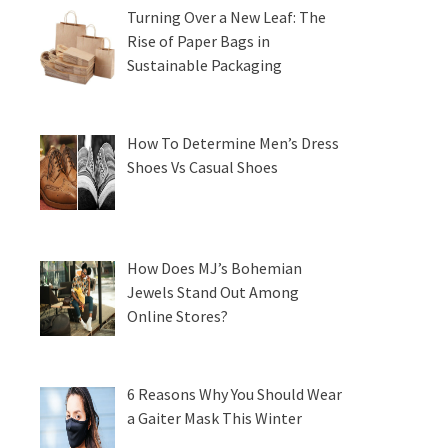
Turning Over a New Leaf: The
Rise of Paper Bags in
Sustainable Packaging
How To Determine Men’s Dress
Shoes Vs Casual Shoes
How Does MJ’s Bohemian
Jewels Stand Out Among
Online Stores?
6 Reasons Why You Should Wear
a Gaiter Mask This Winter