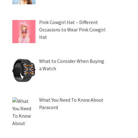
Pink Cowgirl Hat – Different
Occasions to Wear Pink Cowgirl
Hat
What to Consider When Buying
a Watch
What You Need To Know About
Paracord