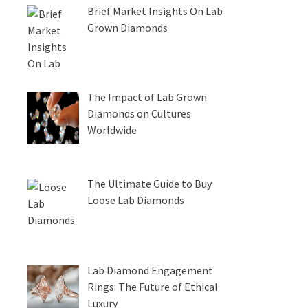
Brief Market Insights On Lab
Grown Diamonds
The Impact of Lab Grown
Diamonds on Cultures
Worldwide
The Ultimate Guide to Buy
Loose Lab Diamonds
Lab Diamond Engagement
Rings: The Future of Ethical
Luxury