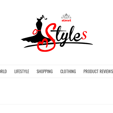
STR
ORLD
LIFESTYLE
SHOPPING
CLOTHING
PRODUCT REVIEWS