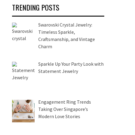
TRENDING POSTS
Swarovski Crystal Jewelry:
Timeless Sparkle,
Craftsmanship, and Vintage
Charm
Sparkle Up Your Party Look with
Statement Jewelry
Engagement Ring Trends
Taking Over Singapore’s
Modern Love Stories