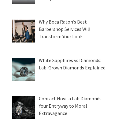
Why Boca Raton’s Best
Barbershop Services Will
Transform Your Look
White Sapphires vs Diamonds:
Lab-Grown Diamonds Explained
Contact Novita Lab Diamonds:
Your Entryway to Moral
Extravagance