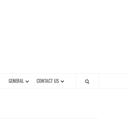
EET OF STYLES
GENERAL
CONTACT US