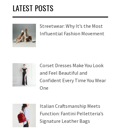
LATEST POSTS
Streetwear: Why It’s the Most
Influential Fashion Movement
Corset Dresses Make You Look
and Feel Beautiful and
Confident Every Time You Wear
One
Italian Craftsmanship Meets
Function: Fantini Pelletteria’s
Signature Leather Bags