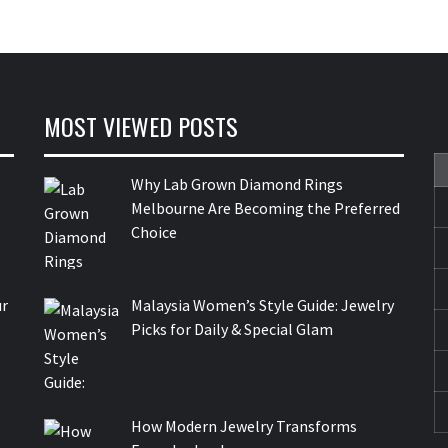
MOST VIEWED POSTS
Why Lab Grown Diamond Rings
Melbourne Are Becoming the Preferred
Choice
ur
Malaysia Women’s Style Guide: Jewelry
Picks for Daily & Special Glam
How Modern Jewelry Transforms