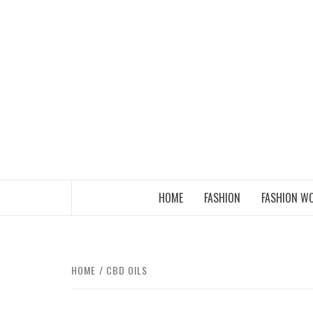
Skip
to
content
THE FASHION OF A NEW GENERATION
HOME
FASHION
FASHION W
HOME
CBD OILS