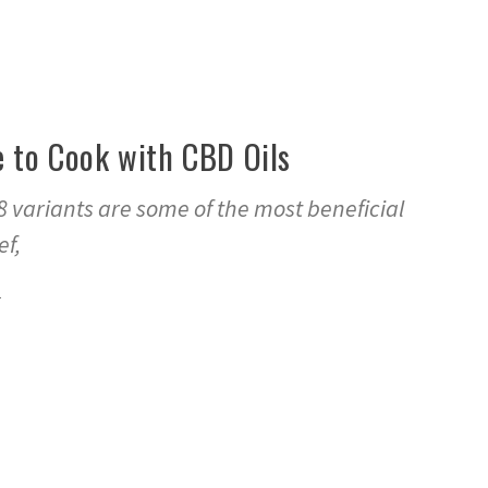
e to Cook with CBD Oils
 variants are some of the most beneficial
ef,
1