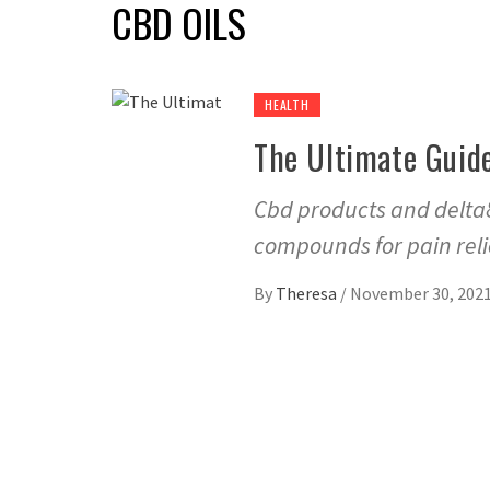
CBD OILS
HEALTH
The Ultimate Guid
Cbd products and delta8
compounds for pain reli
By
Theresa
/
November 30, 202