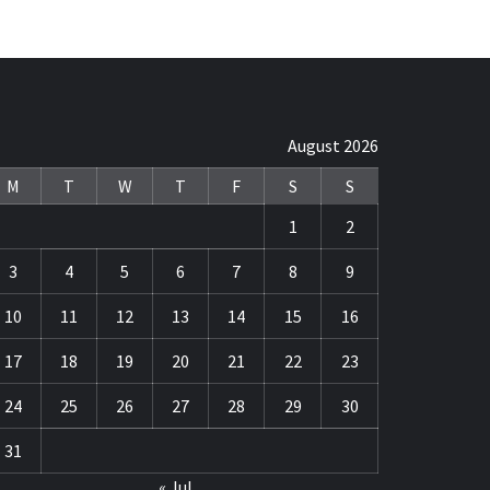
August 2026
M
T
W
T
F
S
S
1
2
3
4
5
6
7
8
9
10
11
12
13
14
15
16
17
18
19
20
21
22
23
24
25
26
27
28
29
30
31
« Jul