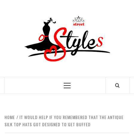
Skip
to
STRE
content
OF
STYL
THE FASHION OF A NEW GENERATION
Primary
Menu
HOME
IT WOULD HELP IF YOU REMEMBERED THAT THE ANTIQUE
SILK TOP HATS GOT DESIGNED TO GET BUFFED