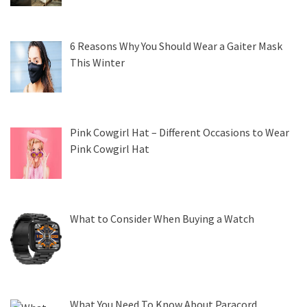
6 Reasons Why You Should Wear a Gaiter Mask
This Winter
Pink Cowgirl Hat – Different Occasions to Wear
Pink Cowgirl Hat
What to Consider When Buying a Watch
What You Need To Know About Paracord