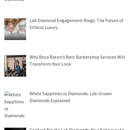
Lab Diamond Engagement Rings: The Future of
Ethical Luxury
Why Boca Raton’s Best Barbershop Services Will
Transform Your Look
White Sapphires vs Diamonds: Lab-Grown
Diamonds Explained
Contact Novita Lab Diamonds: Your Entryway to