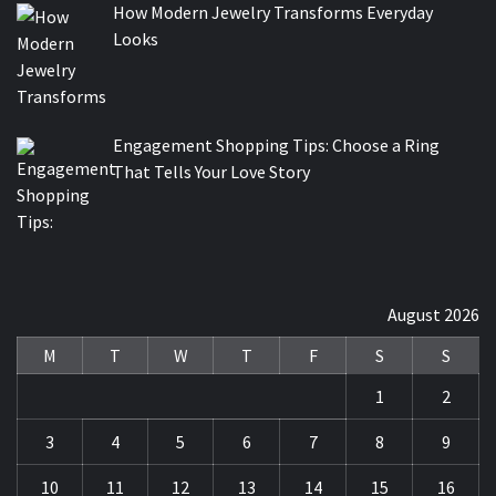
How Modern Jewelry Transforms Everyday
Looks
Engagement Shopping Tips: Choose a Ring
That Tells Your Love Story
August 2026
M
T
W
T
F
S
S
1
2
3
4
5
6
7
8
9
10
11
12
13
14
15
16