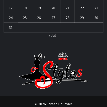
17
18
19
20
21
22
23
24
25
26
27
28
29
30
31
« Jul
STRE
OF
STYL
THE FASHION OF A NEW GENERATION
© 2026 Street Of Styles