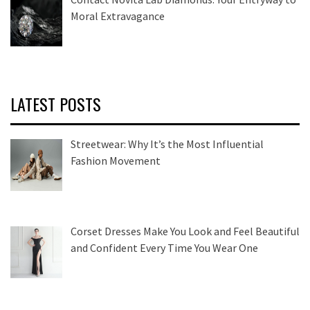
Moral Extravagance
LATEST POSTS
Streetwear: Why It’s the Most Influential
Fashion Movement
Corset Dresses Make You Look and Feel Beautiful
and Confident Every Time You Wear One