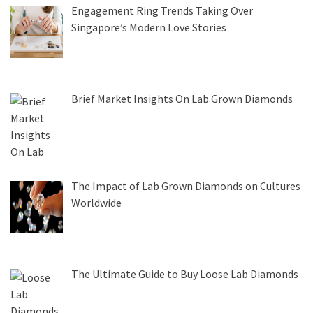
Engagement Ring Trends Taking Over
Singapore’s Modern Love Stories
Brief Market Insights On Lab Grown Diamonds
The Impact of Lab Grown Diamonds on Cultures
Worldwide
The Ultimate Guide to Buy Loose Lab Diamonds