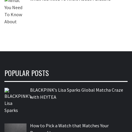
POPULAR POSTS
BLACKPINK’s Lisa Sparks Global Matcha Craze
with HEYTEA
How to Pick a Watch that Matches Your