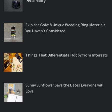
Personality
Skip the Gold: 8 Unique Wedding Ring Materials
You Haven’t Considered
Things That Differentiate Hobby from Interests
Sunny Sunflower Save the Dates Everyone will
Love