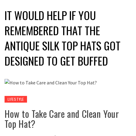
IT WOULD HELP IF YOU
REMEMBERED THAT THE
ANTIQUE SILK TOP HATS GOT
DESIGNED TO GET BUFFED
LIFESTYLE
How to Take Care and Clean Your
Top Hat?