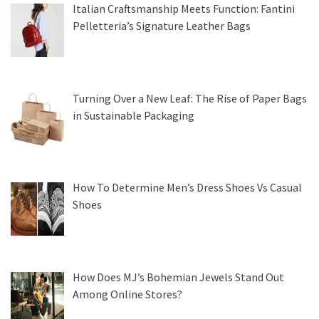
Italian Craftsmanship Meets Function: Fantini
Pelletteria’s Signature Leather Bags
Turning Over a New Leaf: The Rise of Paper Bags
in Sustainable Packaging
How To Determine Men’s Dress Shoes Vs Casual
Shoes
How Does MJ’s Bohemian Jewels Stand Out
Among Online Stores?