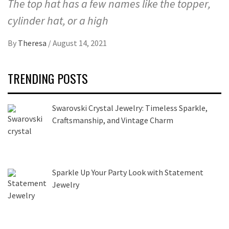
The top hat has a few names like the topper,
cylinder hat, or a high
By
Theresa
/
August 14, 2021
TRENDING POSTS
Swarovski Crystal Jewelry: Timeless Sparkle,
Craftsmanship, and Vintage Charm
Sparkle Up Your Party Look with Statement
Jewelry