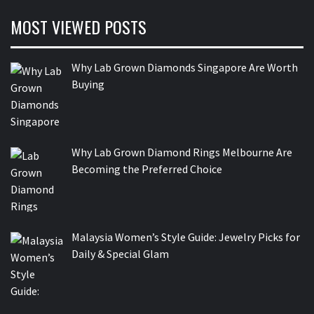
MOST VIEWED POSTS
Why Lab Grown Diamonds Singapore Are Worth
Buying
Why Lab Grown Diamond Rings Melbourne Are
Becoming the Preferred Choice
Malaysia Women’s Style Guide: Jewelry Picks for
Daily & Special Glam