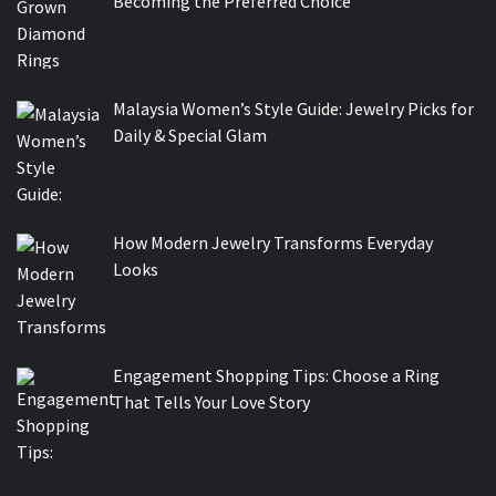
Becoming the Preferred Choice
Malaysia Women’s Style Guide: Jewelry Picks for
Daily & Special Glam
How Modern Jewelry Transforms Everyday
Looks
Engagement Shopping Tips: Choose a Ring
That Tells Your Love Story