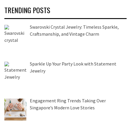
TRENDING POSTS
Swarovski Crystal Jewelry: Timeless Sparkle,
Craftsmanship, and Vintage Charm
Sparkle Up Your Party Look with Statement
Jewelry
Engagement Ring Trends Taking Over
Singapore’s Modern Love Stories