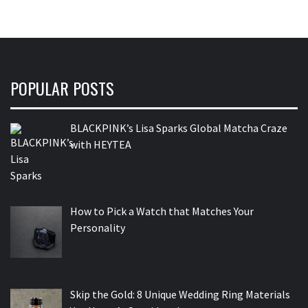
POPULAR POSTS
BLACKPINK’s Lisa Sparks Global Matcha Craze
with HEYTEA
How to Pick a Watch that Matches Your
Personality
Skip the Gold: 8 Unique Wedding Ring Materials