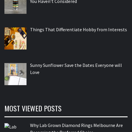
You Haven’t Considered
Things That Differentiate Hobby from Interests
Sunny Sunflower Save the Dates Everyone will
Love
MOST VIEWED POSTS
Why Lab Grown Diamond Rings Melbourne Are