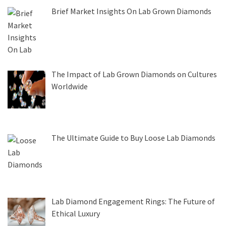
Brief Market Insights On Lab Grown Diamonds
The Impact of Lab Grown Diamonds on Cultures
Worldwide
The Ultimate Guide to Buy Loose Lab Diamonds
Lab Diamond Engagement Rings: The Future of
Ethical Luxury