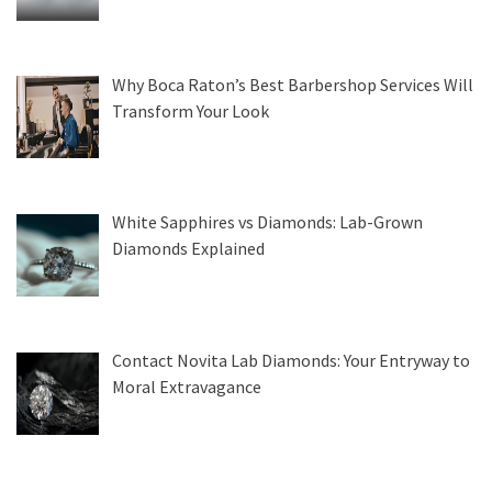
Why Boca Raton’s Best Barbershop Services Will
Transform Your Look
White Sapphires vs Diamonds: Lab-Grown
Diamonds Explained
Contact Novita Lab Diamonds: Your Entryway to
Moral Extravagance