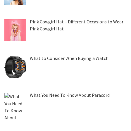
Pink Cowgirl Hat – Different Occasions to Wear
Pink Cowgirl Hat
What to Consider When Buying a Watch
What You Need To Know About Paracord