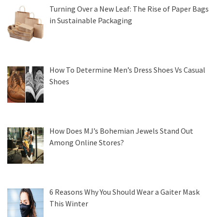
Turning Over a New Leaf: The Rise of Paper Bags
in Sustainable Packaging
How To Determine Men’s Dress Shoes Vs Casual
Shoes
How Does MJ’s Bohemian Jewels Stand Out
Among Online Stores?
6 Reasons Why You Should Wear a Gaiter Mask
This Winter