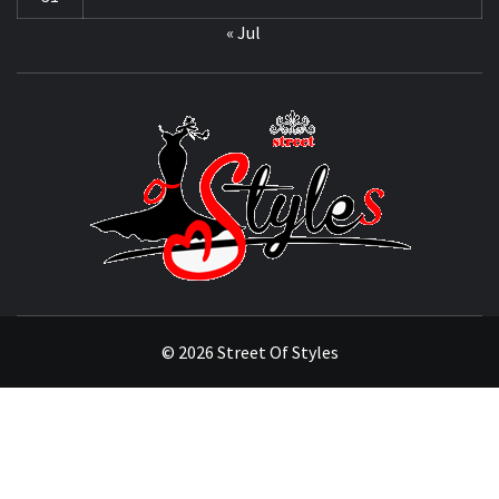
« Jul
STRE
OF
STYL
THE FASHION OF A NEW GENERATION
© 2026 Street Of Styles