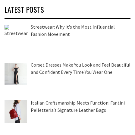
LATEST POSTS
Streetwear: Why It’s the Most Influential
Fashion Movement
Corset Dresses Make You Look and Feel Beautiful
and Confident Every Time You Wear One
Italian Craftsmanship Meets Function: Fantini
Pelletteria’s Signature Leather Bags