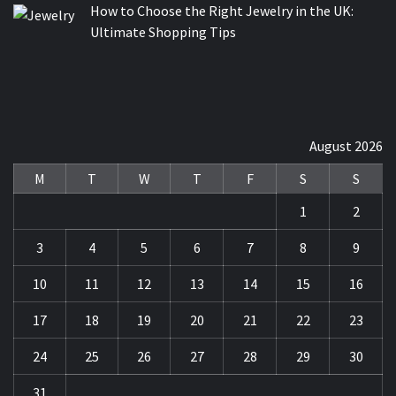
How to Choose the Right Jewelry in the UK:
Ultimate Shopping Tips
August 2026
M
T
W
T
F
S
S
1
2
3
4
5
6
7
8
9
10
11
12
13
14
15
16
17
18
19
20
21
22
23
24
25
26
27
28
29
30
31