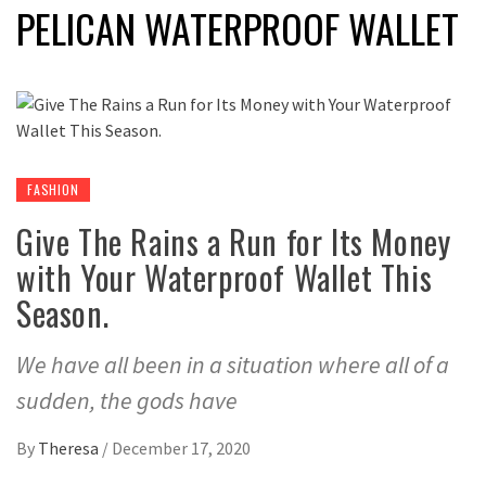
PELICAN WATERPROOF WALLET
FASHION
Give The Rains a Run for Its Money
with Your Waterproof Wallet This
Season.
We have all been in a situation where all of a
sudden, the gods have
By
Theresa
/
December 17, 2020