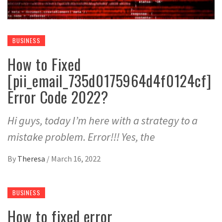
BUSINESS
How to Fixed
[pii_email_735d0175964d4f0124cf]
Error Code 2022?
Hi guys, today I’m here with a strategy to a
mistake problem. Error!!! Yes, the
By
Theresa
/
March 16, 2022
BUSINESS
How to fixed error