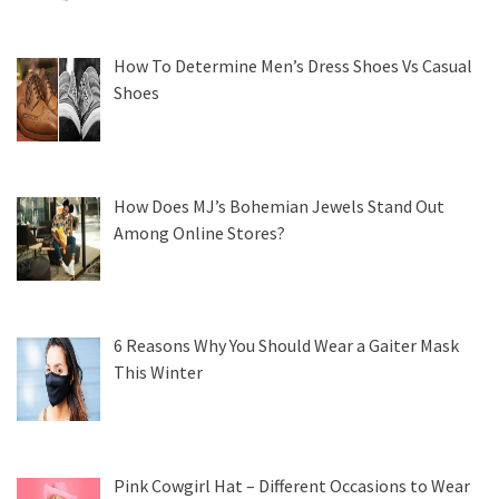
How To Determine Men’s Dress Shoes Vs Casual
Shoes
How Does MJ’s Bohemian Jewels Stand Out
Among Online Stores?
6 Reasons Why You Should Wear a Gaiter Mask
This Winter
Pink Cowgirl Hat – Different Occasions to Wear