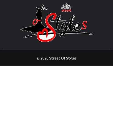
STRE
OF
STYL
THE FASHION OF A NEW GENERATION
© 2026 Street Of Styles