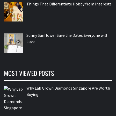
Things That Differentiate Hobby from Interests
Sunny Sunflower Save the Dates Everyone will
Love
MOST VIEWED POSTS
Why Lab Grown Diamonds Singapore Are Worth
Buying