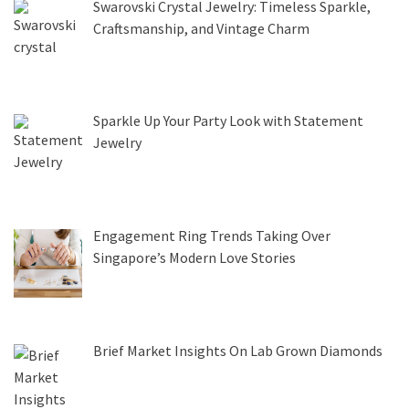
Swarovski Crystal Jewelry: Timeless Sparkle,
Craftsmanship, and Vintage Charm
Sparkle Up Your Party Look with Statement
Jewelry
Engagement Ring Trends Taking Over
Singapore’s Modern Love Stories
Brief Market Insights On Lab Grown Diamonds