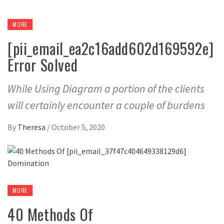
MORE
[pii_email_ea2c16add602d169592e]
Error Solved
While Using Diagram a portion of the clients
will certainly encounter a couple of burdens
By
Theresa
/
October 5, 2020
MORE
40 Methods Of