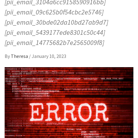
[pii_email_3104a6cc9158590916bb]
[pii_email_09c625b0f54cbc2e5746]
[pii_email_30bde02da10bd27ab9d7]
[pii_email_5439177ede8301c50c44]
[pii_email_14775682b7e2565009f8]
By
Theresa
/
January 10, 2023