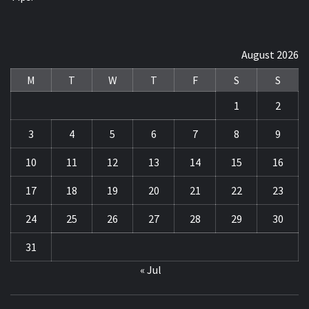
August 2026
M
T
W
T
F
S
S
1
2
3
4
5
6
7
8
9
10
11
12
13
14
15
16
17
18
19
20
21
22
23
24
25
26
27
28
29
30
31
« Jul