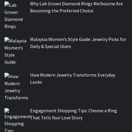
Why Lab Grown Diamond Rings Melbourne Are
Becoming the Preferred Choice
Malaysia Women’s Style Guide: Jewelry Picks for
Daily & Special Glam
How Modern Jewelry Transforms Everyday
Looks
Engagement Shopping Tips: Choose a Ring
That Tells Your Love Story