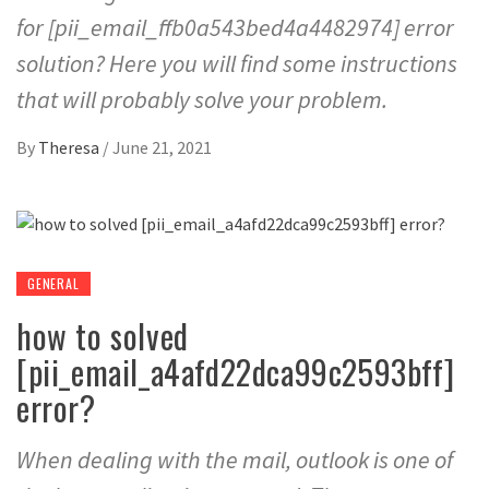
for [pii_email_ffb0a543bed4a4482974] error
solution? Here you will find some instructions
that will probably solve your problem.
By
Theresa
/
June 21, 2021
GENERAL
how to solved
[pii_email_a4afd22dca99c2593bff]
error?
When dealing with the mail, outlook is one of