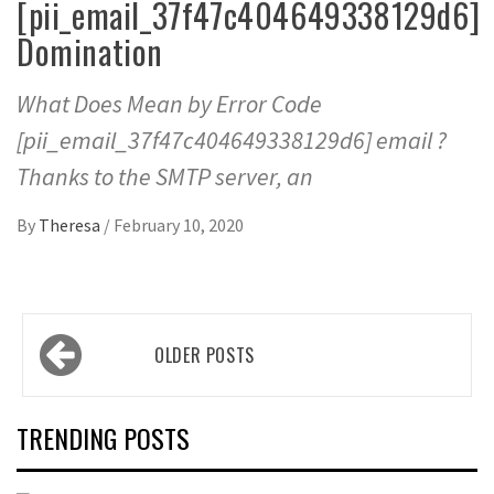
[pii_email_37f47c404649338129d6]
Domination
What Does Mean by Error Code
[pii_email_37f47c404649338129d6] email ?
Thanks to the SMTP server, an
By
Theresa
/
February 10, 2020
Posts
OLDER POSTS
navigation
TRENDING POSTS