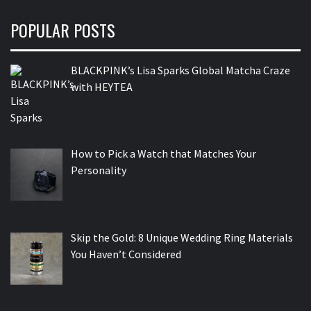
POPULAR POSTS
BLACKPINK’s Lisa Sparks Global Matcha Craze
with HEYTEA
How to Pick a Watch that Matches Your
Personality
Skip the Gold: 8 Unique Wedding Ring Materials
You Haven’t Considered