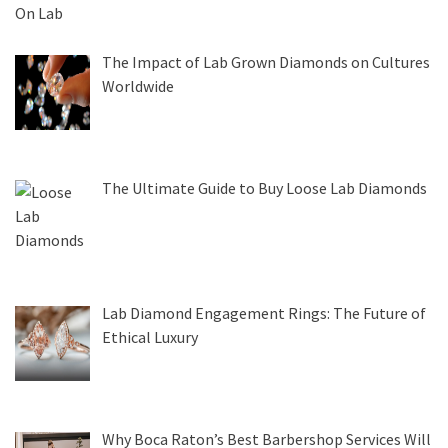
The Impact of Lab Grown Diamonds on Cultures
Worldwide
The Ultimate Guide to Buy Loose Lab Diamonds
Lab Diamond Engagement Rings: The Future of
Ethical Luxury
Why Boca Raton’s Best Barbershop Services Will