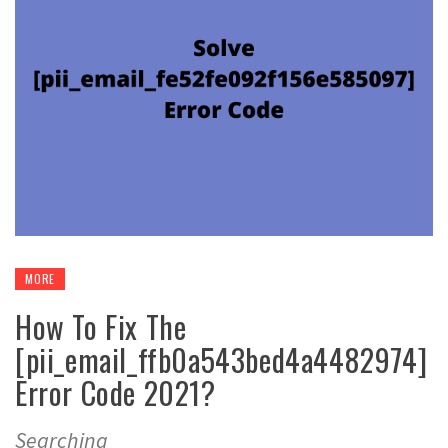
MORE
How To Fix The
[pii_email_ffb0a543bed4a4482974]
Error Code 2021?
Searching