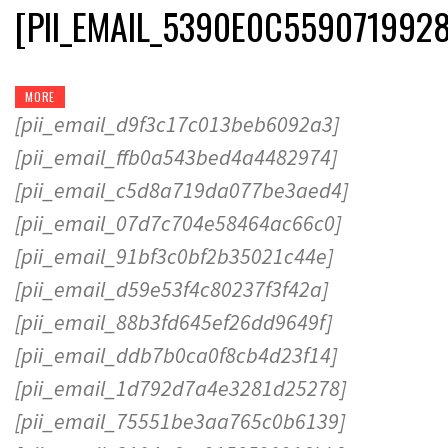
[PII_EMAIL_5390E0C559071992
MORE
[pii_email_d9f3c17c013beb6092a3]
[pii_email_ffb0a543bed4a4482974]
[pii_email_c5d8a719da077be3aed4]
[pii_email_07d7c704e58464ac66c0]
[pii_email_91bf3c0bf2b35021c44e]
[pii_email_d59e53f4c80237f3f42a]
[pii_email_88b3fd645ef26dd9649f]
[pii_email_ddb7b0ca0f8cb4d23f14]
[pii_email_1d792d7a4e3281d25278]
[pii_email_75551be3aa765c0b6139]