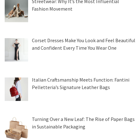
Streetwear: Why It’s the Most Influential
Fashion Movement
Corset Dresses Make You Look and Feel Beautiful
and Confident Every Time You Wear One
Italian Craftsmanship Meets Function: Fantini
Pelletteria’s Signature Leather Bags
Turning Over a New Leaf: The Rise of Paper Bags
in Sustainable Packaging