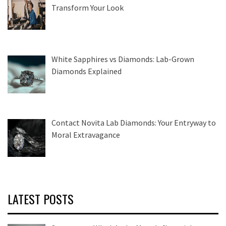
Transform Your Look
White Sapphires vs Diamonds: Lab-Grown
Diamonds Explained
Contact Novita Lab Diamonds: Your Entryway to
Moral Extravagance
LATEST POSTS