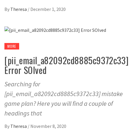
By
Theresa
/
December 1, 2020
MORE
[pii_email_a82092cd8885c9372c33]
Error SOlved
Searching for
[pii_email_a82092cd8885c9372c33] mistake
game plan? Here you will find a couple of
headings that
By
Theresa
/
November 8, 2020