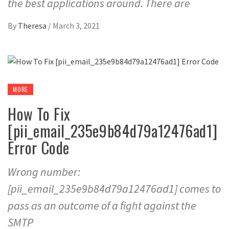
the best applications around. There are
By
Theresa
/
March 3, 2021
MORE
How To Fix
[pii_email_235e9b84d79a12476ad1]
Error Code
Wrong number:
[pii_email_235e9b84d79a12476ad1] comes to
pass as an outcome of a fight against the
SMTP