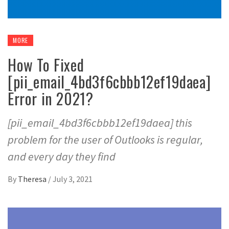
MORE
How To Fixed
[pii_email_4bd3f6cbbb12ef19daea]
Error in 2021?
[pii_email_4bd3f6cbbb12ef19daea] this
problem for the user of Outlooks is regular,
and every day they find
By
Theresa
/
July 3, 2021