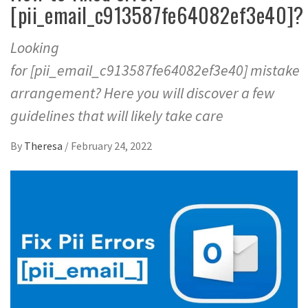
[pii_email_c913587fe64082ef3e40]?
Looking
for [pii_email_c913587fe64082ef3e40] mistake
arrangement? Here you will discover a few
guidelines that will likely take care
By
Theresa
/
February 24, 2022