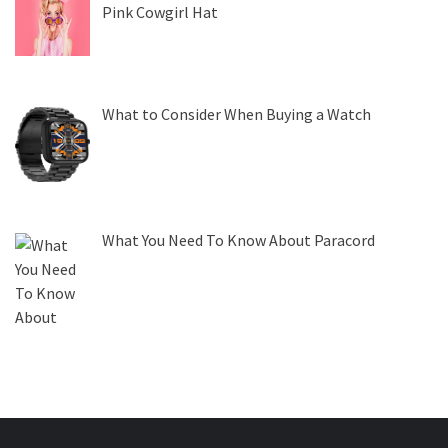
Pink Cowgirl Hat
What to Consider When Buying a Watch
What You Need To Know About Paracord