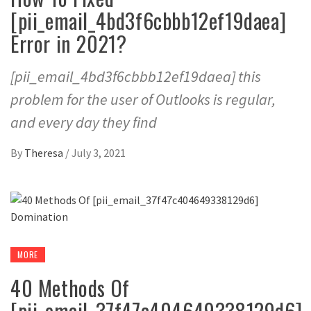
[pii_email_4bd3f6cbbb12ef19daea]
Error in 2021?
[pii_email_4bd3f6cbbb12ef19daea] this
problem for the user of Outlooks is regular,
and every day they find
By
Theresa
/
July 3, 2021
MORE
40 Methods Of
[pii_email_37f47c404649338129d6]