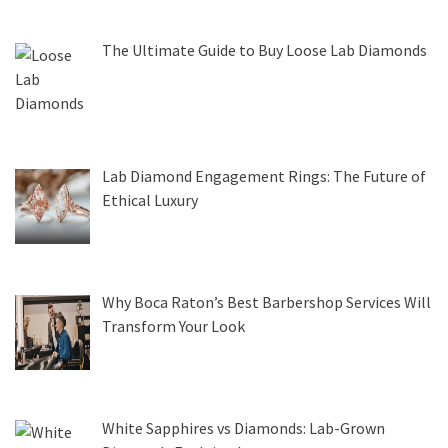
The Ultimate Guide to Buy Loose Lab Diamonds
Lab Diamond Engagement Rings: The Future of
Ethical Luxury
Why Boca Raton’s Best Barbershop Services Will
Transform Your Look
White Sapphires vs Diamonds: Lab-Grown