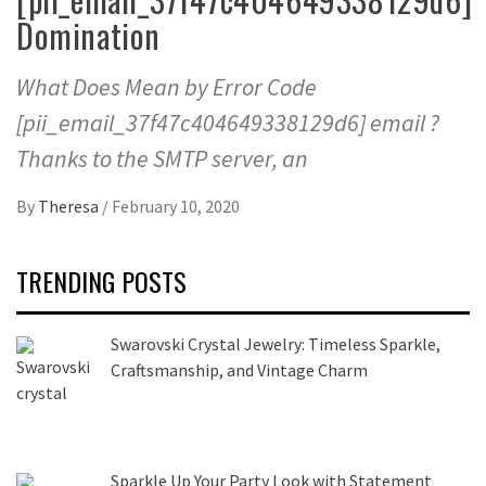
Domination
What Does Mean by Error Code
[pii_email_37f47c404649338129d6] email ?
Thanks to the SMTP server, an
By
Theresa
/
February 10, 2020
TRENDING POSTS
Swarovski Crystal Jewelry: Timeless Sparkle,
Craftsmanship, and Vintage Charm
Sparkle Up Your Party Look with Statement