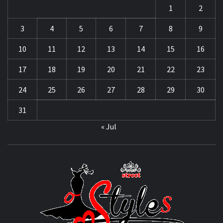
1
2
3
4
5
6
7
8
9
10
11
12
13
14
15
16
17
18
19
20
21
22
23
24
25
26
27
28
29
30
31
« Jul
STRE
OF
STYL