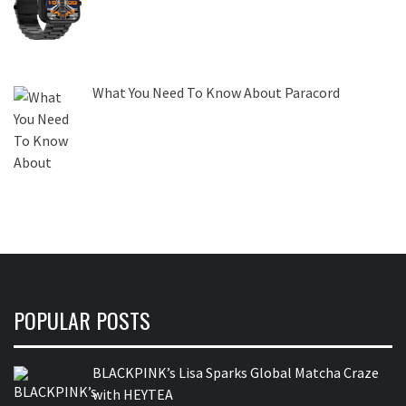
What You Need To Know About Paracord
POPULAR POSTS
BLACKPINK’s Lisa Sparks Global Matcha Craze
with HEYTEA