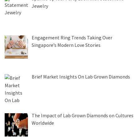
Jewelry
Engagement Ring Trends Taking Over
Singapore’s Modern Love Stories
Brief Market Insights On Lab Grown Diamonds
The Impact of Lab Grown Diamonds on Cultures
Worldwide