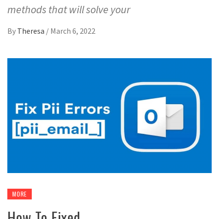
methods that will solve your
By
Theresa
/
March 6, 2022
MORE
How To Fixed