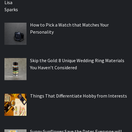
How to Pick a Watch that Matches Your
Personality
Skip the Gold: 8 Unique Wedding Ring Materials
You Haven’t Considered
Things That Differentiate Hobby from Interests
Sunny Sunflower Save the Dates Everyone will