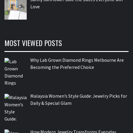
Love
MOST VIEWED POSTS
Why Lab Grown Diamond Rings Melbourne Are
Becoming the Preferred Choice
Malaysia Women’s Style Guide: Jewelry Picks for
Daily & Special Glam
How Modern Jewelry Transforms Everyday