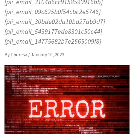
[pii_email_3104a6cc9158590916bb]
[pii_email_09c625b0f54cbc2e5746]
[pii_email_30bde02da10bd27ab9d7]
[pii_email_5439177ede8301c50c44]
[pii_email_14775682b7e2565009f8]
By
Theresa
/
January 10, 2023