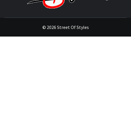
THE FASHION OF A NEW GENERATION
© 2026 Street Of Styles