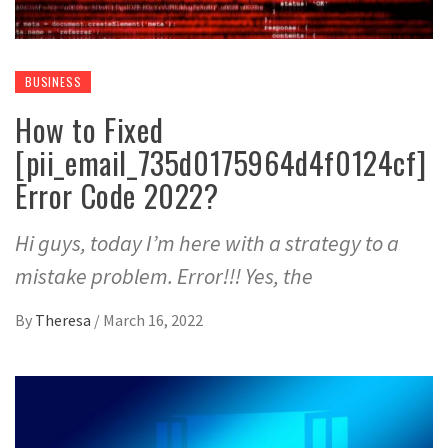
BUSINESS
How to Fixed
[pii_email_735d0175964d4f0124cf]
Error Code 2022?
Hi guys, today I’m here with a strategy to a
mistake problem. Error!!! Yes, the
By
Theresa
/
March 16, 2022