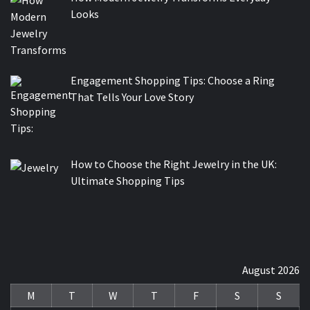
Looks
Engagement Shopping Tips: Choose a Ring
That Tells Your Love Story
How to Choose the Right Jewelry in the UK:
Ultimate Shopping Tips
August 2026
M
T
W
T
F
S
S