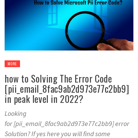
MORE
how to Solving The Error Code
[pii_email_8fac9ab2d973e77c2bb9]
in peak level in 2022?
Looking
for [pii_email_8fac9ab2d973e77c2bb9] error
Solution? If yes here you will find some