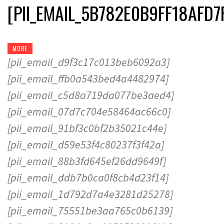
[PII_EMAIL_5B782E0B9FF18AFD7
MORE
[pii_email_d9f3c17c013beb6092a3]
[pii_email_ffb0a543bed4a4482974]
[pii_email_c5d8a719da077be3aed4]
[pii_email_07d7c704e58464ac66c0]
[pii_email_91bf3c0bf2b35021c44e]
[pii_email_d59e53f4c80237f3f42a]
[pii_email_88b3fd645ef26dd9649f]
[pii_email_ddb7b0ca0f8cb4d23f14]
[pii_email_1d792d7a4e3281d25278]
[pii_email_75551be3aa765c0b6139]