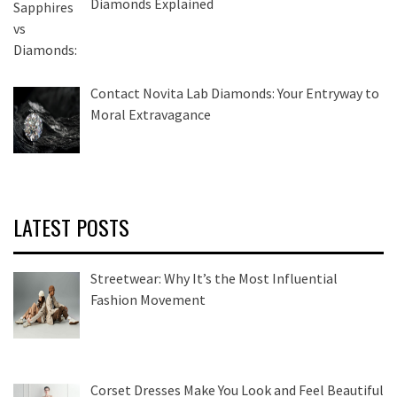
Diamonds Explained
Contact Novita Lab Diamonds: Your Entryway to
Moral Extravagance
LATEST POSTS
Streetwear: Why It’s the Most Influential
Fashion Movement
Corset Dresses Make You Look and Feel Beautiful