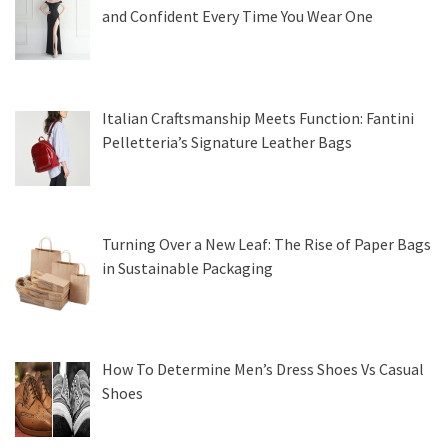
and Confident Every Time You Wear One
Italian Craftsmanship Meets Function: Fantini
Pelletteria’s Signature Leather Bags
Turning Over a New Leaf: The Rise of Paper Bags
in Sustainable Packaging
How To Determine Men’s Dress Shoes Vs Casual
Shoes