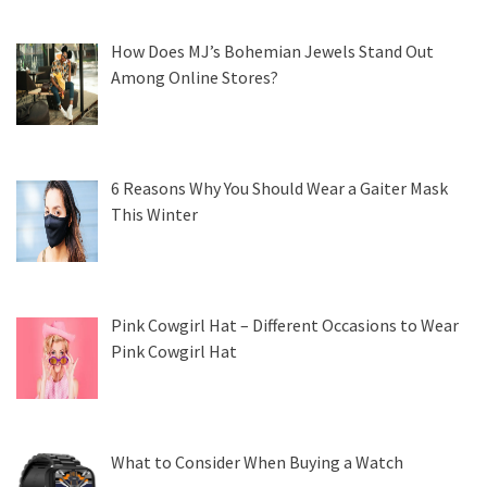
How Does MJ’s Bohemian Jewels Stand Out
Among Online Stores?
6 Reasons Why You Should Wear a Gaiter Mask
This Winter
Pink Cowgirl Hat – Different Occasions to Wear
Pink Cowgirl Hat
What to Consider When Buying a Watch