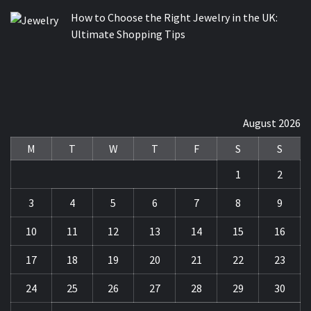
How to Choose the Right Jewelry in the UK:
Ultimate Shopping Tips
August 2026
M
T
W
T
F
S
S
1
2
3
4
5
6
7
8
9
10
11
12
13
14
15
16
17
18
19
20
21
22
23
24
25
26
27
28
29
30