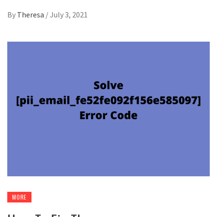
By
Theresa
/
July 3, 2021
MORE