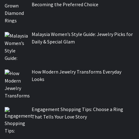
Becoming the Preferred Choice
Malaysia Women’s Style Guide: Jewelry Picks for
Daily & Special Glam
How Modern Jewelry Transforms Everyday
Looks
Engagement Shopping Tips: Choose a Ring
That Tells Your Love Story