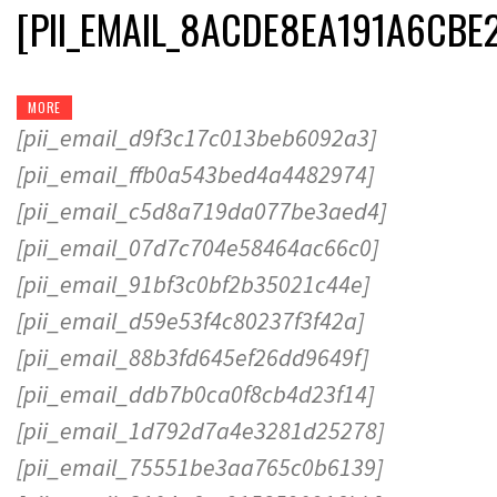
[PII_EMAIL_8ACDE8EA191A6CBE
MORE
[pii_email_d9f3c17c013beb6092a3]
[pii_email_ffb0a543bed4a4482974]
[pii_email_c5d8a719da077be3aed4]
[pii_email_07d7c704e58464ac66c0]
[pii_email_91bf3c0bf2b35021c44e]
[pii_email_d59e53f4c80237f3f42a]
[pii_email_88b3fd645ef26dd9649f]
[pii_email_ddb7b0ca0f8cb4d23f14]
[pii_email_1d792d7a4e3281d25278]
[pii_email_75551be3aa765c0b6139]