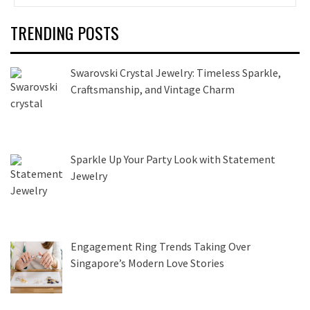
TRENDING POSTS
Swarovski Crystal Jewelry: Timeless Sparkle,
Craftsmanship, and Vintage Charm
Sparkle Up Your Party Look with Statement
Jewelry
Engagement Ring Trends Taking Over
Singapore’s Modern Love Stories