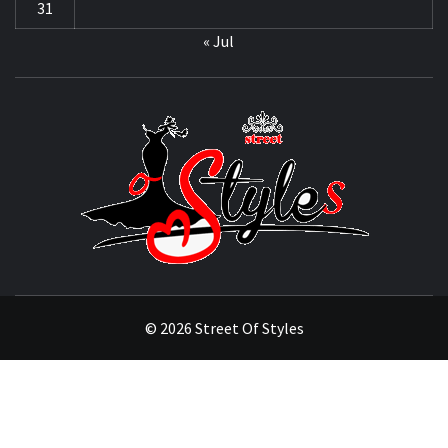
31
« Jul
STRE
OF
STYL
THE FASHION OF A NEW GENERATION
© 2026 Street Of Styles