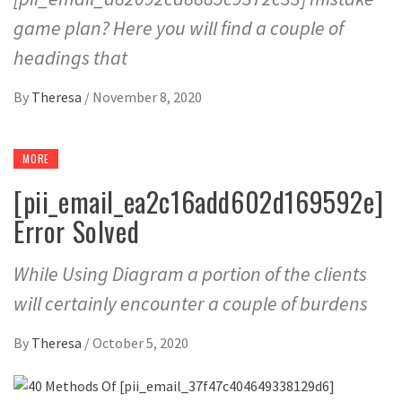
game plan? Here you will find a couple of
headings that
By
Theresa
/
November 8, 2020
MORE
[pii_email_ea2c16add602d169592e]
Error Solved
While Using Diagram a portion of the clients
will certainly encounter a couple of burdens
By
Theresa
/
October 5, 2020