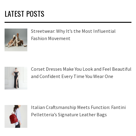
LATEST POSTS
Streetwear: Why It’s the Most Influential
Fashion Movement
Corset Dresses Make You Look and Feel Beautiful
and Confident Every Time You Wear One
Italian Craftsmanship Meets Function: Fantini
Pelletteria’s Signature Leather Bags