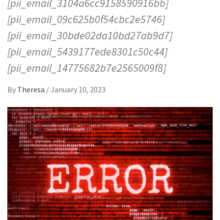
[pii_email_3104a6cc9158590916bb]
[pii_email_09c625b0f54cbc2e5746]
[pii_email_30bde02da10bd27ab9d7]
[pii_email_5439177ede8301c50c44]
[pii_email_14775682b7e2565009f8]
By
Theresa
/
January 10, 2023