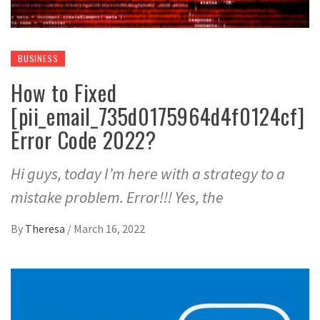
BUSINESS
How to Fixed
[pii_email_735d0175964d4f0124cf]
Error Code 2022?
Hi guys, today I’m here with a strategy to a
mistake problem. Error!!! Yes, the
By
Theresa
/
March 16, 2022