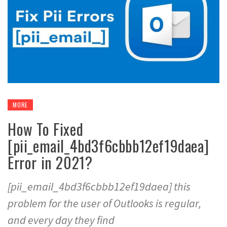
MORE
How To Fixed
[pii_email_4bd3f6cbbb12ef19daea]
Error in 2021?
[pii_email_4bd3f6cbbb12ef19daea] this
problem for the user of Outlooks is regular,
and every day they find