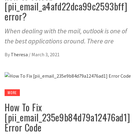
[pii_email_a4afd22dca99c2593bff]
error?
When dealing with the mail, outlook is one of
the best applications around. There are
By
Theresa
/
March 3, 2021
MORE
How To Fix
[pii_email_235e9b84d79a12476ad1]
Error Code