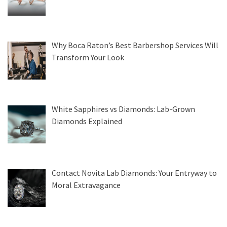
Why Boca Raton’s Best Barbershop Services Will
Transform Your Look
White Sapphires vs Diamonds: Lab-Grown
Diamonds Explained
Contact Novita Lab Diamonds: Your Entryway to
Moral Extravagance