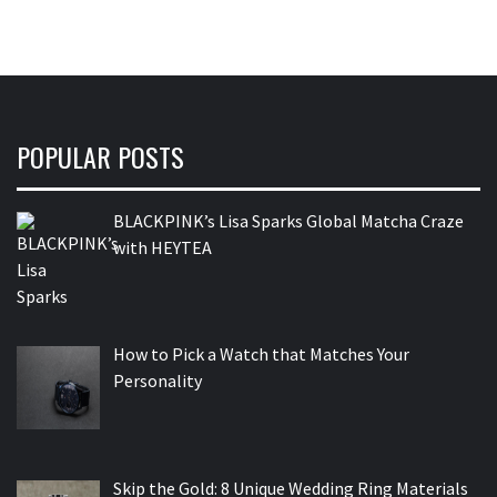
POPULAR POSTS
BLACKPINK’s Lisa Sparks Global Matcha Craze
with HEYTEA
How to Pick a Watch that Matches Your
Personality
Skip the Gold: 8 Unique Wedding Ring Materials