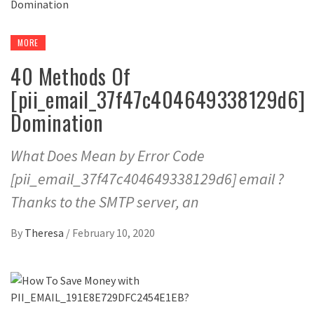
MORE
40 Methods Of
[pii_email_37f47c404649338129d6]
Domination
What Does Mean by Error Code
[pii_email_37f47c404649338129d6] email ?
Thanks to the SMTP server, an
By
Theresa
/
February 10, 2020