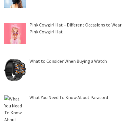
Pink Cowgirl Hat – Different Occasions to Wear
Pink Cowgirl Hat
What to Consider When Buying a Watch
What You Need To Know About Paracord