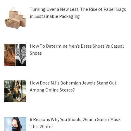
Turning Over a New Leaf: The Rise of Paper Bags
in Sustainable Packaging
How To Determine Men’s Dress Shoes Vs Casual
Shoes
How Does MJ’s Bohemian Jewels Stand Out
Among Online Stores?
6 Reasons Why You Should Wear a Gaiter Mask
This Winter