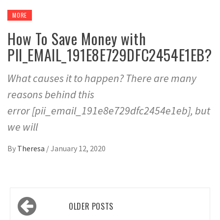
MORE
How To Save Money with
PII_EMAIL_191E8E729DFC2454E1EB?
What causes it to happen? There are many
reasons behind this
error [pii_email_191e8e729dfc2454e1eb], but
we will
By
Theresa
/
January 12, 2020
Posts
OLDER POSTS
navigation