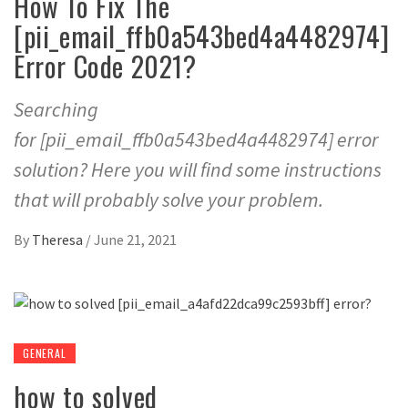
How To Fix The
[pii_email_ffb0a543bed4a4482974]
Error Code 2021?
Searching
for [pii_email_ffb0a543bed4a4482974] error
solution? Here you will find some instructions
that will probably solve your problem.
By
Theresa
/
June 21, 2021
GENERAL
how to solved