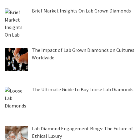
Brief Market Insights On Lab Grown Diamonds
The Impact of Lab Grown Diamonds on Cultures
Worldwide
The Ultimate Guide to Buy Loose Lab Diamonds
Lab Diamond Engagement Rings: The Future of
Ethical Luxury