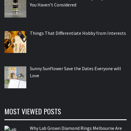
You Haven’t Considered
Things That Differentiate Hobby from Interests
Sunny Sunflower Save the Dates Everyone will
Love
MOST VIEWED POSTS
Why Lab Grown Diamond Rings Melbourne Are