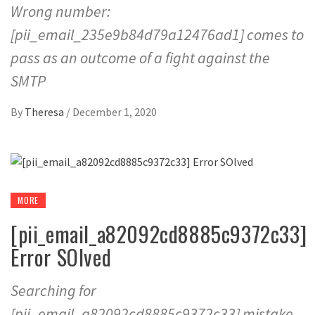
Wrong number:
[pii_email_235e9b84d79a12476ad1] comes to
pass as an outcome of a fight against the
SMTP
By
Theresa
/
December 1, 2020
MORE
[pii_email_a82092cd8885c9372c33]
Error SOlved
Searching for
[pii_email_a82092cd8885c9372c33] mistake