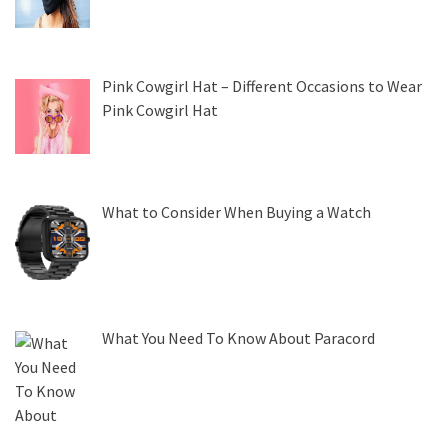
Pink Cowgirl Hat – Different Occasions to Wear
Pink Cowgirl Hat
What to Consider When Buying a Watch
What You Need To Know About Paracord