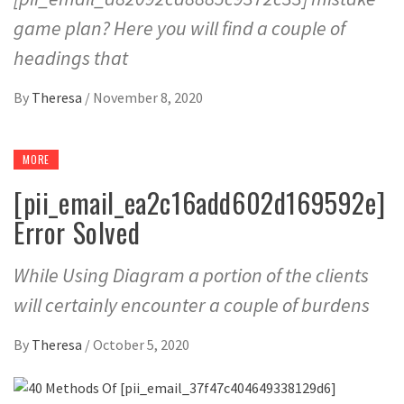
game plan? Here you will find a couple of
headings that
By
Theresa
/
November 8, 2020
MORE
[pii_email_ea2c16add602d169592e]
Error Solved
While Using Diagram a portion of the clients
will certainly encounter a couple of burdens
By
Theresa
/
October 5, 2020