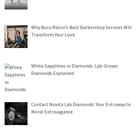
Why Boca Raton’s Best Barbershop Services Will
Transform Your Look
White Sapphires vs Diamonds: Lab-Grown
Diamonds Explained
Contact Novita Lab Diamonds: Your Entryway to
Moral Extravagance