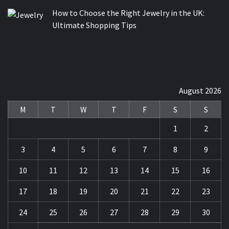
How to Choose the Right Jewelry in the UK:
Ultimate Shopping Tips
August 2026
M
T
W
T
F
S
S
1
2
3
4
5
6
7
8
9
10
11
12
13
14
15
16
17
18
19
20
21
22
23
24
25
26
27
28
29
30