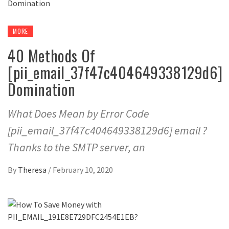
MORE
40 Methods Of
[pii_email_37f47c404649338129d6]
Domination
What Does Mean by Error Code
[pii_email_37f47c404649338129d6] email ?
Thanks to the SMTP server, an
By
Theresa
/
February 10, 2020