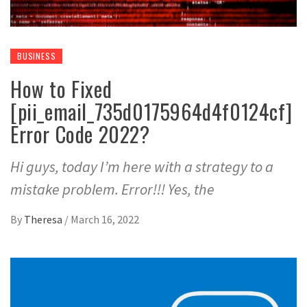
BUSINESS
How to Fixed
[pii_email_735d0175964d4f0124cf]
Error Code 2022?
Hi guys, today I’m here with a strategy to a
mistake problem. Error!!! Yes, the
By
Theresa
/
March 16, 2022