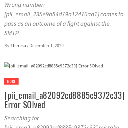
Wrong number:
[pii_email_235e9b84d79a12476ad1] comes to
pass as an outcome of a fight against the
SMTP
By
Theresa
/
December 1, 2020
MORE
[pii_email_a82092cd8885c9372c33]
Error SOlved
Searching for
[pii_email_a82092cd8885c9372c33] mistake