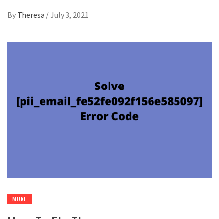
By
Theresa
/
July 3, 2021
MORE