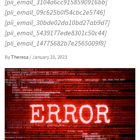
[pii_email_3104a6cc9158590916bb]
[pii_email_09c625b0f54cbc2e5746]
[pii_email_30bde02da10bd27ab9d7]
[pii_email_5439177ede8301c50c44]
[pii_email_14775682b7e2565009f8]
By
Theresa
/
January 10, 2023