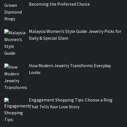
Becoming the Preferred Choice
Malaysia Women’s Style Guide: Jewelry Picks for
Daily & Special Glam
How Modern Jewelry Transforms Everyday
Looks
Engagement Shopping Tips: Choose a Ring
That Tells Your Love Story