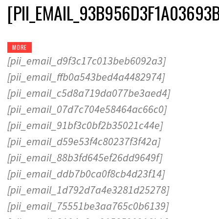
[PII_EMAIL_93B956D3F1A03693
MORE
[pii_email_d9f3c17c013beb6092a3]
[pii_email_ffb0a543bed4a4482974]
[pii_email_c5d8a719da077be3aed4]
[pii_email_07d7c704e58464ac66c0]
[pii_email_91bf3c0bf2b35021c44e]
[pii_email_d59e53f4c80237f3f42a]
[pii_email_88b3fd645ef26dd9649f]
[pii_email_ddb7b0ca0f8cb4d23f14]
[pii_email_1d792d7a4e3281d25278]
[pii_email_75551be3aa765c0b6139]