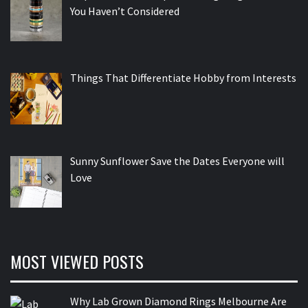
You Haven’t Considered
Things That Differentiate Hobby from Interests
Sunny Sunflower Save the Dates Everyone will
Love
MOST VIEWED POSTS
Why Lab Grown Diamond Rings Melbourne Are