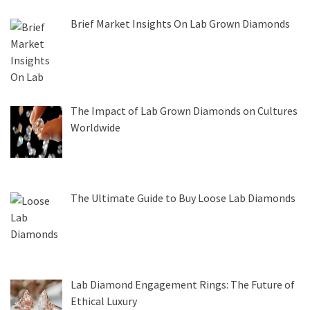
Brief Market Insights On Lab Grown Diamonds
The Impact of Lab Grown Diamonds on Cultures
Worldwide
The Ultimate Guide to Buy Loose Lab Diamonds
Lab Diamond Engagement Rings: The Future of
Ethical Luxury