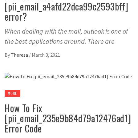
[pii_email_a4afd22dca99c2593bff]
error?
When dealing with the mail, outlook is one of
the best applications around. There are
By
Theresa
/
March 3, 2021
MORE
How To Fix
[pii_email_235e9b84d79a12476ad1]
Error Code