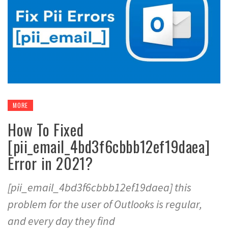
MORE
How To Fixed
[pii_email_4bd3f6cbbb12ef19daea]
Error in 2021?
[pii_email_4bd3f6cbbb12ef19daea] this
problem for the user of Outlooks is regular,
and every day they find