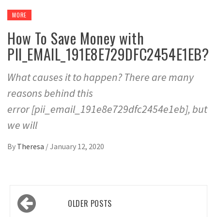
MORE
How To Save Money with
PII_EMAIL_191E8E729DFC2454E1EB?
What causes it to happen? There are many
reasons behind this
error [pii_email_191e8e729dfc2454e1eb], but
we will
By
Theresa
/
January 12, 2020
Posts
OLDER POSTS
navigation