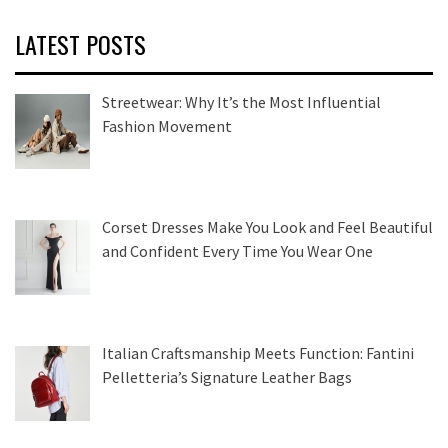
LATEST POSTS
Streetwear: Why It’s the Most Influential
Fashion Movement
Corset Dresses Make You Look and Feel Beautiful
and Confident Every Time You Wear One
Italian Craftsmanship Meets Function: Fantini
Pelletteria’s Signature Leather Bags