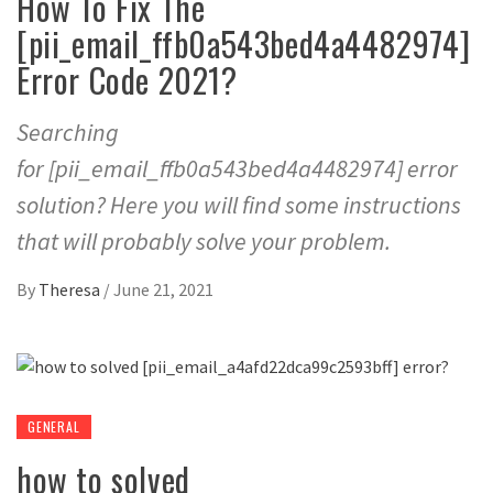
How To Fix The
[pii_email_ffb0a543bed4a4482974]
Error Code 2021?
Searching
for [pii_email_ffb0a543bed4a4482974] error
solution? Here you will find some instructions
that will probably solve your problem.
By
Theresa
/
June 21, 2021
GENERAL
how to solved