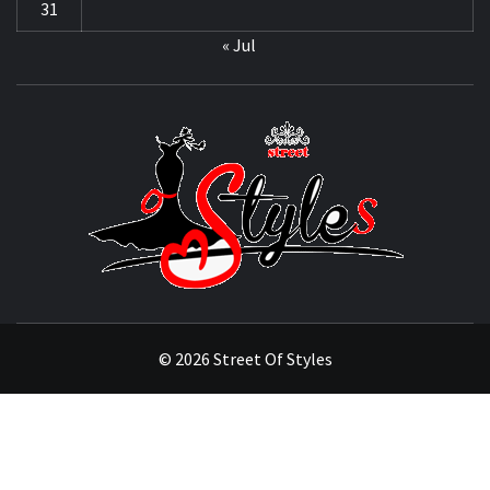
31
« Jul
STRE
OF
STYL
THE FASHION OF A NEW GENERATION
© 2026 Street Of Styles