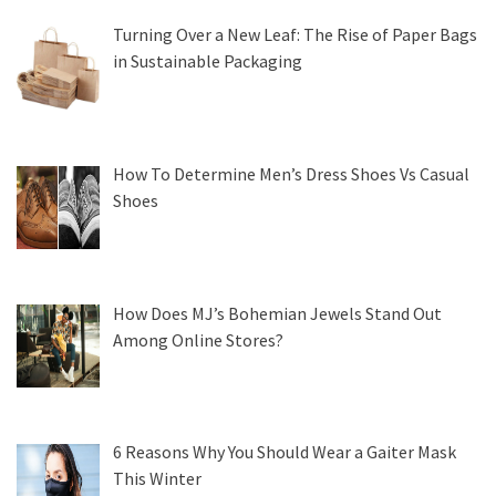
Turning Over a New Leaf: The Rise of Paper Bags
in Sustainable Packaging
How To Determine Men’s Dress Shoes Vs Casual
Shoes
How Does MJ’s Bohemian Jewels Stand Out
Among Online Stores?
6 Reasons Why You Should Wear a Gaiter Mask
This Winter