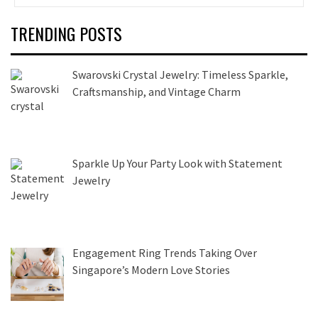
TRENDING POSTS
Swarovski Crystal Jewelry: Timeless Sparkle,
Craftsmanship, and Vintage Charm
Sparkle Up Your Party Look with Statement
Jewelry
Engagement Ring Trends Taking Over
Singapore’s Modern Love Stories