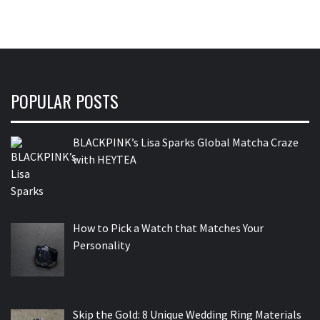
POPULAR POSTS
BLACKPINK’s Lisa Sparks Global Matcha Craze
with HEYTEA
How to Pick a Watch that Matches Your
Personality
Skip the Gold: 8 Unique Wedding Ring Materials