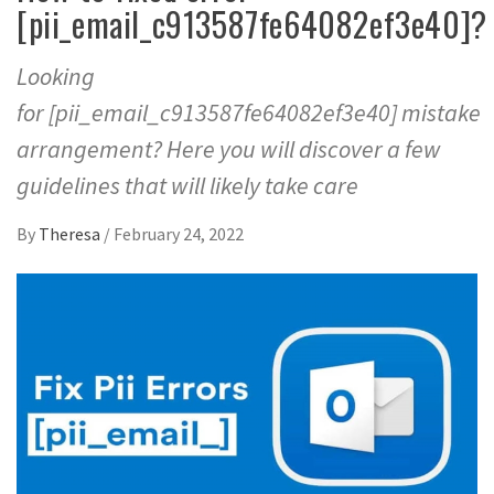
[pii_email_c913587fe64082ef3e40]?
Looking
for [pii_email_c913587fe64082ef3e40] mistake
arrangement? Here you will discover a few
guidelines that will likely take care
By
Theresa
/
February 24, 2022