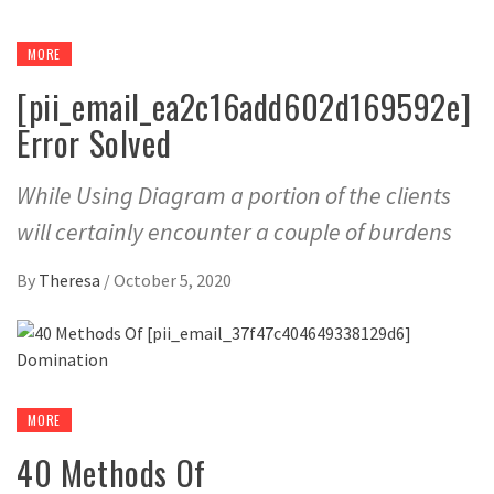
MORE
[pii_email_ea2c16add602d169592e]
Error Solved
While Using Diagram a portion of the clients
will certainly encounter a couple of burdens
By
Theresa
/
October 5, 2020
MORE
40 Methods Of