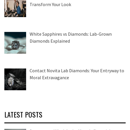
Transform Your Look
White Sapphires vs Diamonds: Lab-Grown
Diamonds Explained
Contact Novita Lab Diamonds: Your Entryway to
Moral Extravagance
LATEST POSTS