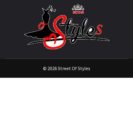
STRE
OF
STYL
THE FASHION OF A NEW GENERATION
© 2026 Street Of Styles