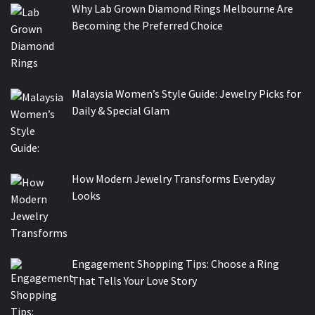
Why Lab Grown Diamond Rings Melbourne Are
Becoming the Preferred Choice
Malaysia Women’s Style Guide: Jewelry Picks for
Daily & Special Glam
How Modern Jewelry Transforms Everyday
Looks
Engagement Shopping Tips: Choose a Ring
That Tells Your Love Story