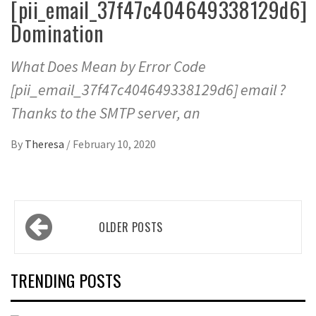
[pii_email_37f47c404649338129d6]
Domination
What Does Mean by Error Code
[pii_email_37f47c404649338129d6] email ?
Thanks to the SMTP server, an
By
Theresa
/
February 10, 2020
Posts
OLDER POSTS
navigation
TRENDING POSTS