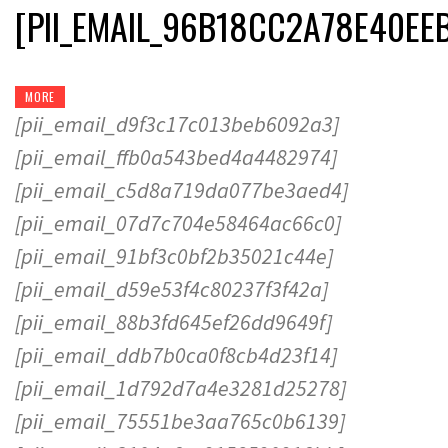
[PII_EMAIL_96B18CC2A78E40EE
MORE
[pii_email_d9f3c17c013beb6092a3]
[pii_email_ffb0a543bed4a4482974]
[pii_email_c5d8a719da077be3aed4]
[pii_email_07d7c704e58464ac66c0]
[pii_email_91bf3c0bf2b35021c44e]
[pii_email_d59e53f4c80237f3f42a]
[pii_email_88b3fd645ef26dd9649f]
[pii_email_ddb7b0ca0f8cb4d23f14]
[pii_email_1d792d7a4e3281d25278]
[pii_email_75551be3aa765c0b6139]