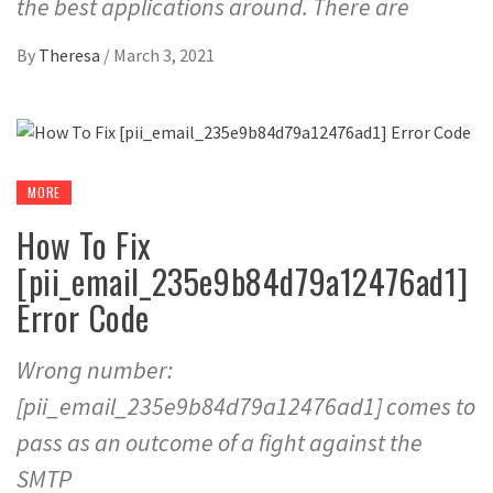
the best applications around. There are
By
Theresa
/
March 3, 2021
MORE
How To Fix
[pii_email_235e9b84d79a12476ad1]
Error Code
Wrong number:
[pii_email_235e9b84d79a12476ad1] comes to
pass as an outcome of a fight against the
SMTP