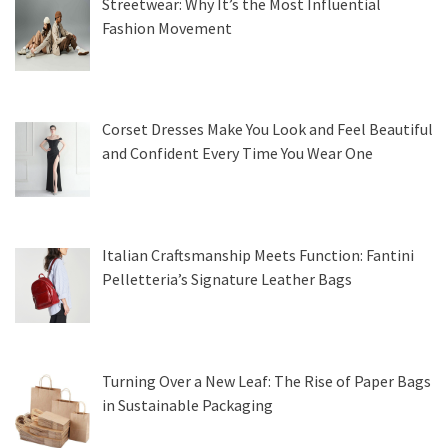
Streetwear: Why It’s the Most Influential
Fashion Movement
Corset Dresses Make You Look and Feel Beautiful
and Confident Every Time You Wear One
Italian Craftsmanship Meets Function: Fantini
Pelletteria’s Signature Leather Bags
Turning Over a New Leaf: The Rise of Paper Bags
in Sustainable Packaging