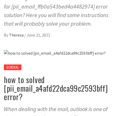
for [pii_email_ffb0a543bed4a4482974] error
solution? Here you will find some instructions
that will probably solve your problem.
By
Theresa
/
June 21, 2021
GENERAL
how to solved
[pii_email_a4afd22dca99c2593bff]
error?
When dealing with the mail, outlook is one of