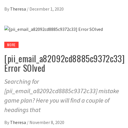
By
Theresa
/
December 1, 2020
MORE
[pii_email_a82092cd8885c9372c33]
Error SOlved
Searching for
[pii_email_a82092cd8885c9372c33] mistake
game plan? Here you will find a couple of
headings that
By
Theresa
/
November 8, 2020