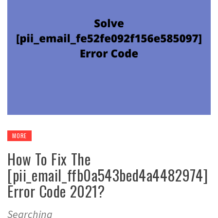
MORE
How To Fix The
[pii_email_ffb0a543bed4a4482974]
Error Code 2021?
Searching