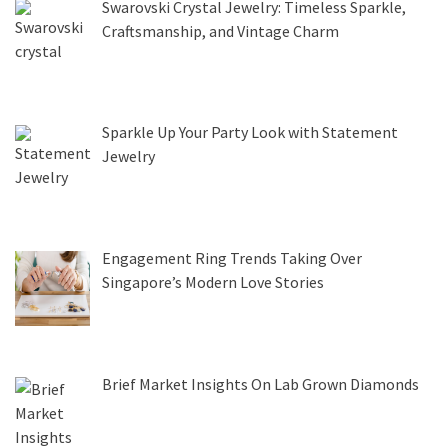
Swarovski Crystal Jewelry: Timeless Sparkle,
Craftsmanship, and Vintage Charm
Sparkle Up Your Party Look with Statement
Jewelry
Engagement Ring Trends Taking Over
Singapore’s Modern Love Stories
Brief Market Insights On Lab Grown Diamonds