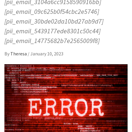
[pii_email_3104a6cc9158590916bb]
[pii_email_09c625b0f54cbc2e5746]
[pii_email_30bde02da10bd27ab9d7]
[pii_email_5439177ede8301c50c44]
[pii_email_14775682b7e2565009f8]
By
Theresa
/
January 10, 2023