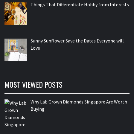
Things That Differentiate Hobby from Interests
Sunny Sunflower Save the Dates Everyone will
Love
MOST VIEWED POSTS
Why Lab Grown Diamonds Singapore Are Worth
Buying