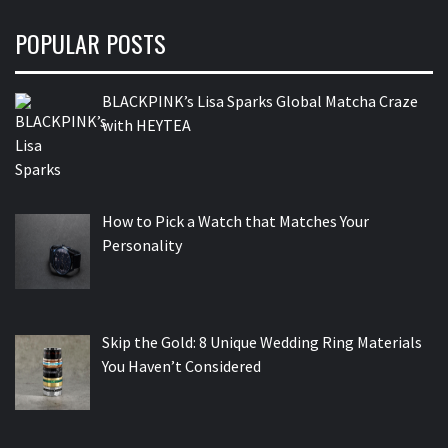
POPULAR POSTS
BLACKPINK’s Lisa Sparks Global Matcha Craze
with HEYTEA
How to Pick a Watch that Matches Your
Personality
Skip the Gold: 8 Unique Wedding Ring Materials
You Haven’t Considered