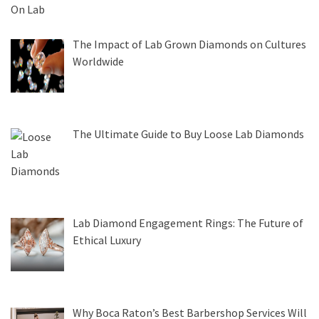
The Impact of Lab Grown Diamonds on Cultures
Worldwide
The Ultimate Guide to Buy Loose Lab Diamonds
Lab Diamond Engagement Rings: The Future of
Ethical Luxury
Why Boca Raton’s Best Barbershop Services Will