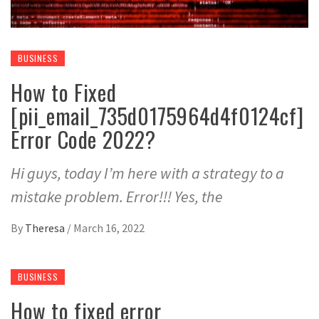
BUSINESS
How to Fixed
[pii_email_735d0175964d4f0124cf]
Error Code 2022?
Hi guys, today I’m here with a strategy to a
mistake problem. Error!!! Yes, the
By
Theresa
/
March 16, 2022
BUSINESS
How to fixed error