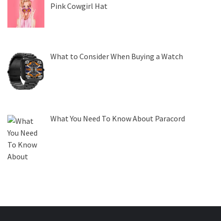
Pink Cowgirl Hat
What to Consider When Buying a Watch
What You Need To Know About Paracord