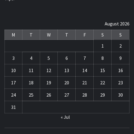
August 2026
M
T
W
T
F
S
S
1
2
3
4
5
6
7
8
9
10
11
12
13
14
15
16
17
18
19
20
21
22
23
24
25
26
27
28
29
30
31
« Jul