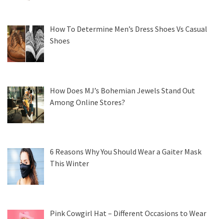
How To Determine Men’s Dress Shoes Vs Casual
Shoes
How Does MJ’s Bohemian Jewels Stand Out
Among Online Stores?
6 Reasons Why You Should Wear a Gaiter Mask
This Winter
Pink Cowgirl Hat – Different Occasions to Wear