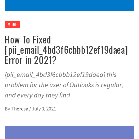
MORE
How To Fixed
[pii_email_4bd3f6cbbb12ef19daea]
Error in 2021?
[pii_email_4bd3f6cbbb12ef19daea] this
problem for the user of Outlooks is regular,
and every day they find
By
Theresa
/
July 3, 2021