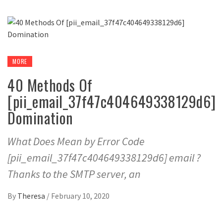
MORE
40 Methods Of
[pii_email_37f47c404649338129d6]
Domination
What Does Mean by Error Code
[pii_email_37f47c404649338129d6] email ?
Thanks to the SMTP server, an
By
Theresa
/
February 10, 2020