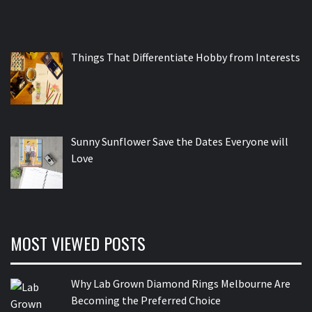
Things That Differentiate Hobby from Interests
Sunny Sunflower Save the Dates Everyone will
Love
MOST VIEWED POSTS
Why Lab Grown Diamond Rings Melbourne Are
Becoming the Preferred Choice