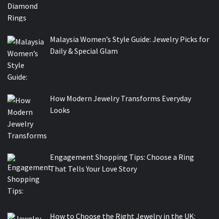
Malaysia Women’s Style Guide: Jewelry Picks for
Daily & Special Glam
How Modern Jewelry Transforms Everyday
Looks
Engagement Shopping Tips: Choose a Ring
That Tells Your Love Story
How to Choose the Right Jewelry in the UK: