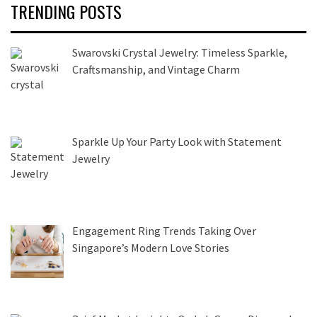
TRENDING POSTS
Swarovski Crystal Jewelry: Timeless Sparkle,
Craftsmanship, and Vintage Charm
Sparkle Up Your Party Look with Statement
Jewelry
Engagement Ring Trends Taking Over
Singapore’s Modern Love Stories