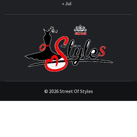
« Jul
STRE
OF
STYL
THE FASHION OF A NEW GENERATION
© 2026 Street Of Styles