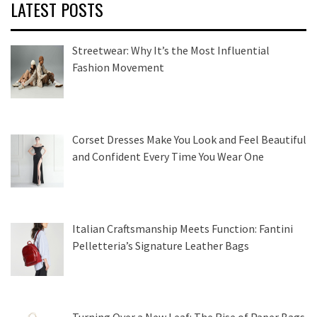
LATEST POSTS
Streetwear: Why It’s the Most Influential
Fashion Movement
Corset Dresses Make You Look and Feel Beautiful
and Confident Every Time You Wear One
Italian Craftsmanship Meets Function: Fantini
Pelletteria’s Signature Leather Bags