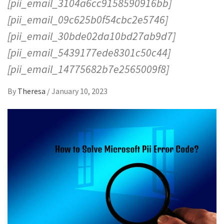
[pii_email_3104a6cc9158590916bb]
[pii_email_09c625b0f54cbc2e5746]
[pii_email_30bde02da10bd27ab9d7]
[pii_email_5439177ede8301c50c44]
[pii_email_14775682b7e2565009f8]
By
Theresa
/
January 10, 2023