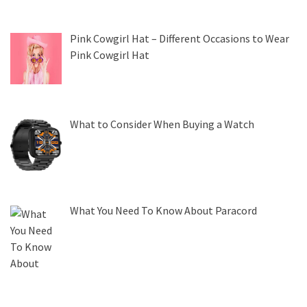
Pink Cowgirl Hat – Different Occasions to Wear
Pink Cowgirl Hat
What to Consider When Buying a Watch
What You Need To Know About Paracord