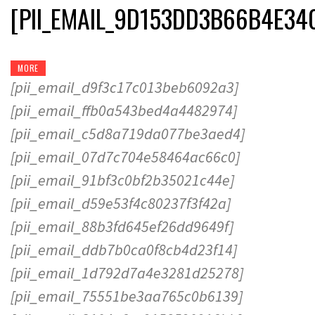
[PII_EMAIL_9D153DD3B66B4E34
MORE
[pii_email_d9f3c17c013beb6092a3]
[pii_email_ffb0a543bed4a4482974]
[pii_email_c5d8a719da077be3aed4]
[pii_email_07d7c704e58464ac66c0]
[pii_email_91bf3c0bf2b35021c44e]
[pii_email_d59e53f4c80237f3f42a]
[pii_email_88b3fd645ef26dd9649f]
[pii_email_ddb7b0ca0f8cb4d23f14]
[pii_email_1d792d7a4e3281d25278]
[pii_email_75551be3aa765c0b6139]