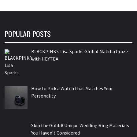
POPULAR POSTS
BLACKPINK’s Lisa Sparks Global Matcha Craze
with HEYTEA
How to Pick a Watch that Matches Your
Personality
Skip the Gold: 8 Unique Wedding Ring Materials
You Haven’t Considered