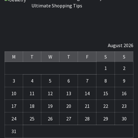
Ultimate Shopping Tips
August 2026
M
T
W
T
F
S
S
1
2
3
4
5
6
7
8
9
10
11
12
13
14
15
16
17
18
19
20
21
22
23
24
25
26
27
28
29
30
31