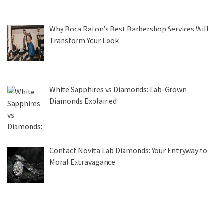
Why Boca Raton’s Best Barbershop Services Will
Transform Your Look
White Sapphires vs Diamonds: Lab-Grown
Diamonds Explained
Contact Novita Lab Diamonds: Your Entryway to
Moral Extravagance