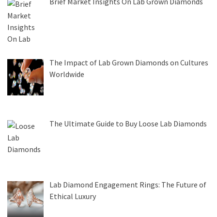
Brief Market Insights On Lab Grown Diamonds
The Impact of Lab Grown Diamonds on Cultures
Worldwide
The Ultimate Guide to Buy Loose Lab Diamonds
Lab Diamond Engagement Rings: The Future of
Ethical Luxury