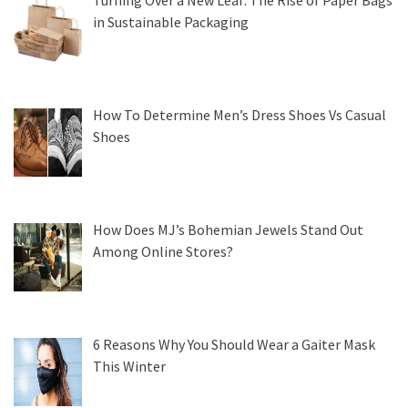
Turning Over a New Leaf: The Rise of Paper Bags
in Sustainable Packaging
How To Determine Men’s Dress Shoes Vs Casual
Shoes
How Does MJ’s Bohemian Jewels Stand Out
Among Online Stores?
6 Reasons Why You Should Wear a Gaiter Mask
This Winter