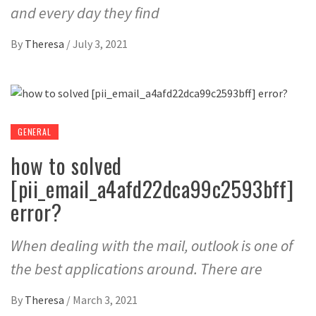
and every day they find
By
Theresa
/
July 3, 2021
GENERAL
how to solved
[pii_email_a4afd22dca99c2593bff]
error?
When dealing with the mail, outlook is one of
the best applications around. There are
By
Theresa
/
March 3, 2021