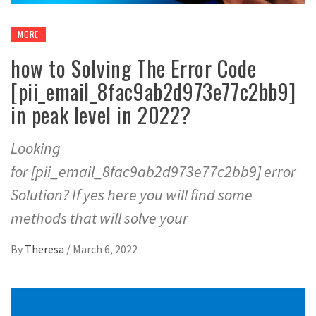
MORE
how to Solving The Error Code
[pii_email_8fac9ab2d973e77c2bb9]
in peak level in 2022?
Looking
for [pii_email_8fac9ab2d973e77c2bb9] error
Solution? If yes here you will find some
methods that will solve your
By
Theresa
/
March 6, 2022