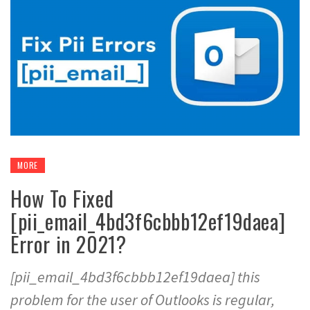
MORE
How To Fixed
[pii_email_4bd3f6cbbb12ef19daea]
Error in 2021?
[pii_email_4bd3f6cbbb12ef19daea] this
problem for the user of Outlooks is regular,