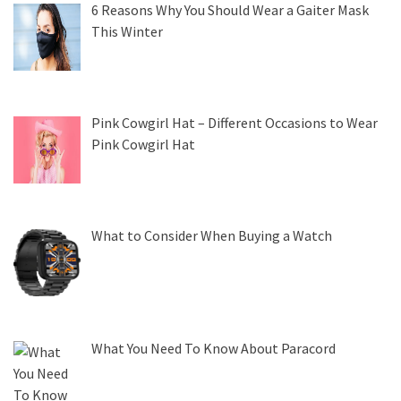
6 Reasons Why You Should Wear a Gaiter Mask
This Winter
Pink Cowgirl Hat – Different Occasions to Wear
Pink Cowgirl Hat
What to Consider When Buying a Watch
What You Need To Know About Paracord