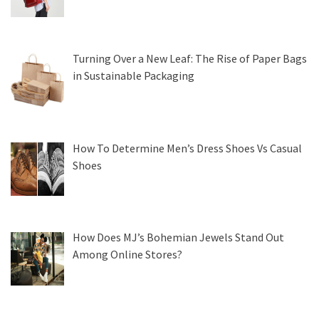
Turning Over a New Leaf: The Rise of Paper Bags
in Sustainable Packaging
How To Determine Men’s Dress Shoes Vs Casual
Shoes
How Does MJ’s Bohemian Jewels Stand Out
Among Online Stores?