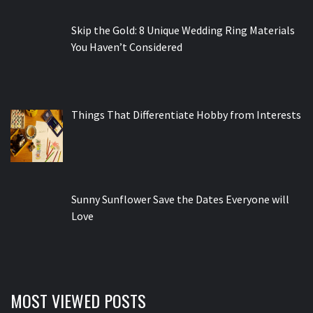
Skip the Gold: 8 Unique Wedding Ring Materials
You Haven’t Considered
Things That Differentiate Hobby from Interests
Sunny Sunflower Save the Dates Everyone will
Love
MOST VIEWED POSTS