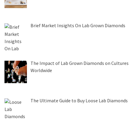
Brief Market Insights On Lab Grown Diamonds
The Impact of Lab Grown Diamonds on Cultures
Worldwide
The Ultimate Guide to Buy Loose Lab Diamonds