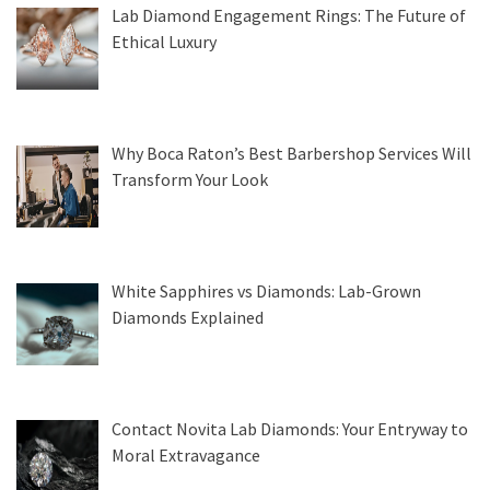
Lab Diamond Engagement Rings: The Future of
Ethical Luxury
Why Boca Raton’s Best Barbershop Services Will
Transform Your Look
White Sapphires vs Diamonds: Lab-Grown
Diamonds Explained
Contact Novita Lab Diamonds: Your Entryway to
Moral Extravagance