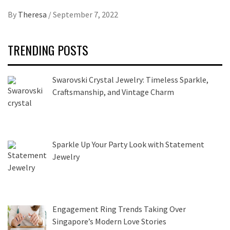
By
Theresa
/
September 7, 2022
TRENDING POSTS
Swarovski Crystal Jewelry: Timeless Sparkle,
Craftsmanship, and Vintage Charm
Sparkle Up Your Party Look with Statement
Jewelry
Engagement Ring Trends Taking Over
Singapore’s Modern Love Stories