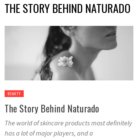
THE STORY BEHIND NATURADO
BEAUTY
The Story Behind Naturado
The world of skincare products most definitely
has a lot of major players, and a