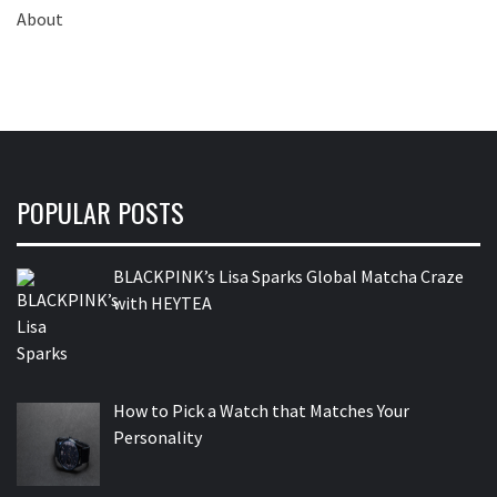
POPULAR POSTS
BLACKPINK’s Lisa Sparks Global Matcha Craze
with HEYTEA
How to Pick a Watch that Matches Your
Personality