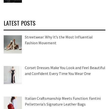
LATEST POSTS
Streetwear: Why It’s the Most Influential
Fashion Movement
Corset Dresses Make You Look and Feel Beautiful
and Confident Every Time You Wear One
Italian Craftsmanship Meets Function: Fantini
Pelletteria’s Signature Leather Bags