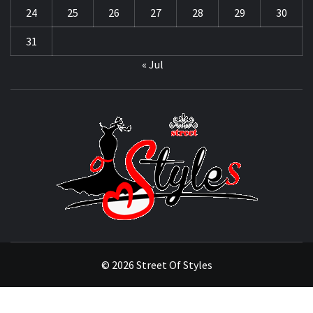
24
25
26
27
28
29
30
31
« Jul
STRE
OF
STYL
THE FASHION OF A NEW GENERATION
© 2026 Street Of Styles