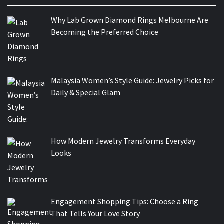
Why Lab Grown Diamond Rings Melbourne Are
Becoming the Preferred Choice
Malaysia Women’s Style Guide: Jewelry Picks for
Daily & Special Glam
How Modern Jewelry Transforms Everyday
Looks
Engagement Shopping Tips: Choose a Ring
That Tells Your Love Story