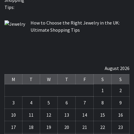
How to Choose the Right Jewelry in the UK:
Ultimate Shopping Tips
August 2026
M
T
W
T
F
S
S
1
2
3
4
5
6
7
8
9
10
11
12
13
14
15
16
17
18
19
20
21
22
23