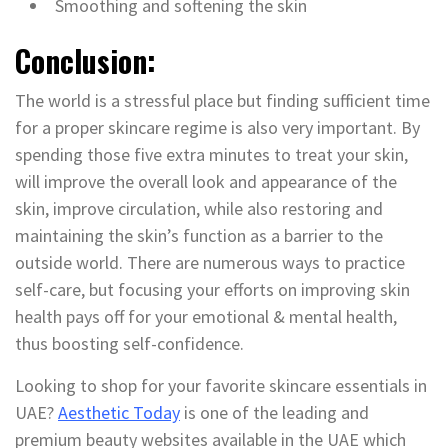
Smoothing and softening the skin
Conclusion:
The world is a stressful place but finding sufficient time
for a proper skincare regime is also very important. By
spending those five extra minutes to treat your skin,
will improve the overall look and appearance of the
skin, improve circulation, while also restoring and
maintaining the skin’s function as a barrier to the
outside world. There are numerous ways to practice
self-care, but focusing your efforts on improving skin
health pays off for your emotional & mental health,
thus boosting self-confidence.
Looking to shop for your favorite skincare essentials in
UAE?
Aesthetic Today
is one of the leading and
premium beauty websites available in the UAE which