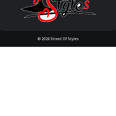
OF
STYL
THE FASHION OF A NEW GENERATION
© 2026 Street Of Styles