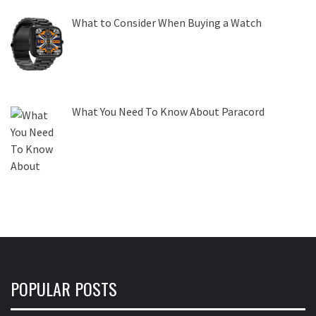
What to Consider When Buying a Watch
What You Need To Know About Paracord
POPULAR POSTS