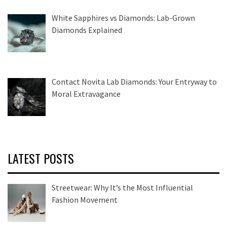
White Sapphires vs Diamonds: Lab-Grown
Diamonds Explained
Contact Novita Lab Diamonds: Your Entryway to
Moral Extravagance
LATEST POSTS
Streetwear: Why It’s the Most Influential
Fashion Movement