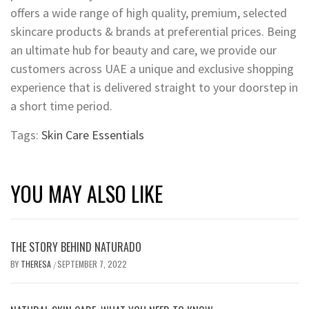
offers a wide range of high quality, premium, selected
skincare products & brands at preferential prices. Being
an ultimate hub for beauty and care, we provide our
customers across UAE a unique and exclusive shopping
experience that is delivered straight to your doorstep in
a short time period.
Tags:
Skin Care Essentials
YOU MAY ALSO LIKE
THE STORY BEHIND NATURADO
BY
THERESA
SEPTEMBER 7, 2022
/