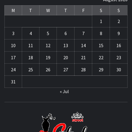
M
T
W
T
F
S
S
1
2
3
4
5
6
7
8
9
10
11
12
13
14
15
16
17
18
19
20
21
22
23
24
25
26
27
28
29
30
31
« Jul
STRE