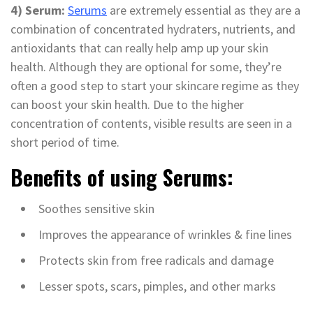
4) Serum:
Serums
are extremely essential as they are a
combination of concentrated hydraters, nutrients, and
antioxidants that can really help amp up your skin
health. Although they are optional for some, they’re
often a good step to start your skincare regime as they
can boost your skin health. Due to the higher
concentration of contents, visible results are seen in a
short period of time.
Benefits of using Serums:
Soothes sensitive skin
Improves the appearance of wrinkles & fine lines
Protects skin from free radicals and damage
Lesser spots, scars, pimples, and other marks