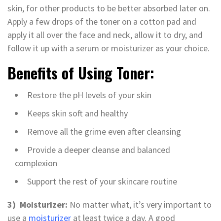
skin, for other products to be better absorbed later on.
Apply a few drops of the toner on a cotton pad and
apply it all over the face and neck, allow it to dry, and
follow it up with a serum or moisturizer as your choice.
Benefits of Using Toner:
Restore the pH levels of your skin
Keeps skin soft and healthy
Remove all the grime even after cleansing
Provide a deeper cleanse and balanced
complexion
Support the rest of your skincare routine
3) Moisturizer:
No matter what, it’s very important to
use a
moisturizer
at least twice a day. A good