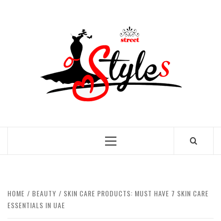
Skip
to
STRE
content
OF
STYL
THE FASHION OF A NEW GENERATION
Primary
Menu
HOME
BEAUTY
SKIN CARE PRODUCTS: MUST HAVE 7 SKIN CARE
ESSENTIALS IN UAE