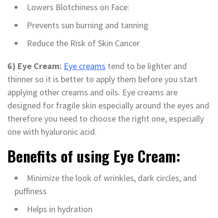
Lowers Blotchiness on Face:
Prevents sun burning and tanning
Reduce the Risk of Skin Cancer
6) Eye Cream:
Eye creams
tend to be lighter and
thinner so it is better to apply them before you start
applying other creams and oils. Eye creams are
designed for fragile skin especially around the eyes and
therefore you need to choose the right one, especially
one with hyaluronic acid.
Benefits of using Eye Cream:
Minimize the look of wrinkles, dark circles, and
puffiness
Helps in hydration