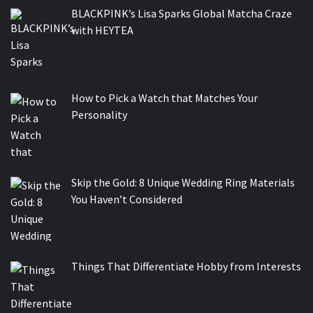
BLACKPINK’s Lisa Sparks Global Matcha Craze
with HEYTEA
How to Pick a Watch that Matches Your
Personality
Skip the Gold: 8 Unique Wedding Ring Materials
You Haven’t Considered
Things That Differentiate Hobby from Interests