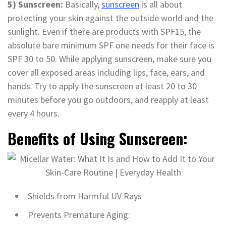
5) Sunscreen:
Basically,
sunscreen
is all about
protecting your skin against the outside world and the
sunlight. Even if there are products with SPF15, the
absolute bare minimum SPF one needs for their face is
SPF 30 to 50. While applying sunscreen, make sure you
cover all exposed areas including lips, face, ears, and
hands. Try to apply the sunscreen at least 20 to 30
minutes before you go outdoors, and reapply at least
every 4 hours.
Benefits of Using Sunscreen:
Shields from Harmful UV Rays
Prevents Premature Aging: