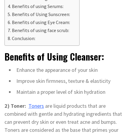
Benefits of using Serums:
Benefits of Using Sunscreen:
Benefits of using Eye Cream:
Benefits of using face scrub:
Conclusion:
Benefits of Using Cleanser:
Enhance the appearance of your skin
Improve skin firmness, texture & elasticity
Maintain a proper level of skin hydration
2) Toner:
Toners
are liquid products that are
combined with gentle and hydrating ingredients that
can prevent dry skin or even treat acne and bumps.
Toners are considered as the base that primes your