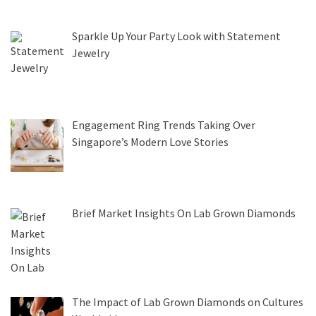
Sparkle Up Your Party Look with Statement
Jewelry
Engagement Ring Trends Taking Over
Singapore’s Modern Love Stories
Brief Market Insights On Lab Grown Diamonds
The Impact of Lab Grown Diamonds on Cultures