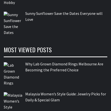
Sunny Sunflower Save the Dates Everyone will
Love
MOST VIEWED POSTS
Why Lab Grown Diamond Rings Melbourne Are
Becoming the Preferred Choice
Malaysia Women’s Style Guide: Jewelry Picks for
Daily & Special Glam