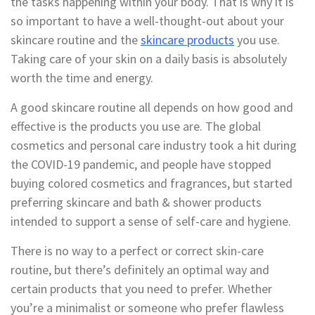
the tasks happening within your body. That is why it is
so important to have a well-thought-out about your
skincare routine and the
skincare products
you use.
Taking care of your skin on a daily basis is absolutely
worth the time and energy.
A good skincare routine all depends on how good and
effective is the products you use are. The global
cosmetics and personal care industry took a hit during
the COVID-19 pandemic, and people have stopped
buying colored cosmetics and fragrances, but started
preferring skincare and bath & shower products
intended to support a sense of self-care and hygiene.
There is no way to a perfect or correct skin-care
routine, but there’s definitely an optimal way and
certain products that you need to prefer. Whether
you’re a minimalist or someone who prefer flawless