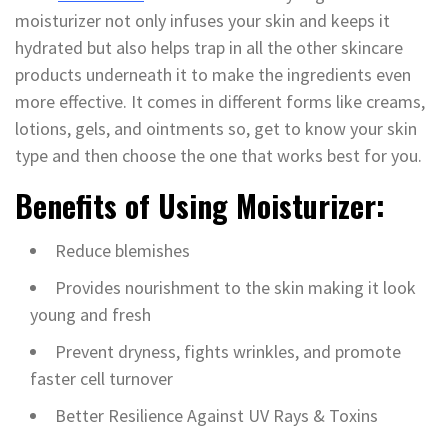
moisturizer not only infuses your skin and keeps it
hydrated but also helps trap in all the other skincare
products underneath it to make the ingredients even
more effective. It comes in different forms like creams,
lotions, gels, and ointments so, get to know your skin
type and then choose the one that works best for you.
Benefits of Using Moisturizer:
Reduce blemishes
Provides nourishment to the skin making it look
young and fresh
Prevent dryness, fights wrinkles, and promote
faster cell turnover
Better Resilience Against UV Rays & Toxins