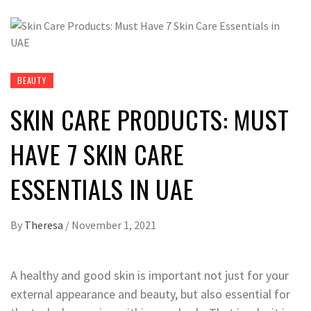
BEAUTY
SKIN CARE PRODUCTS: MUST
HAVE 7 SKIN CARE
ESSENTIALS IN UAE
By
Theresa
/
November 1, 2021
A healthy and good skin is important not just for your
external appearance and beauty, but also essential for