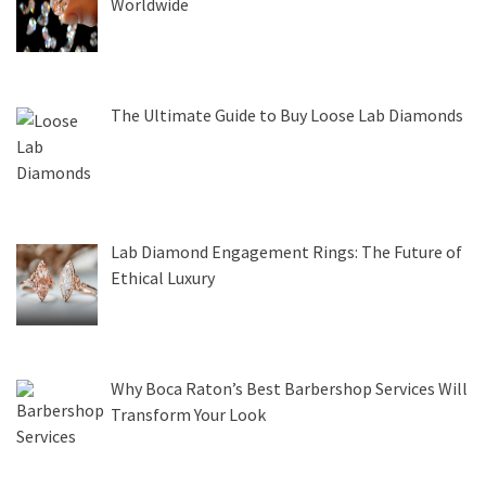
Worldwide
The Ultimate Guide to Buy Loose Lab Diamonds
Lab Diamond Engagement Rings: The Future of
Ethical Luxury
Why Boca Raton’s Best Barbershop Services Will
Transform Your Look