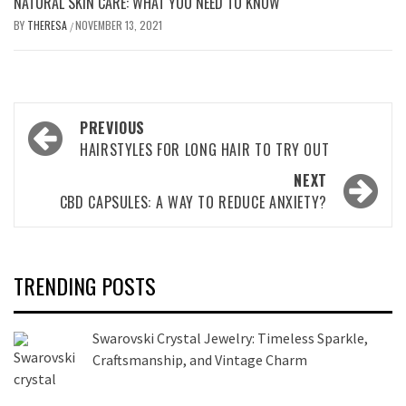
NATURAL SKIN CARE: WHAT YOU NEED TO KNOW
BY
THERESA
NOVEMBER 13, 2021
/
Post
PREVIOUS
navigation
HAIRSTYLES FOR LONG HAIR TO TRY OUT
NEXT
CBD CAPSULES: A WAY TO REDUCE ANXIETY?
TRENDING POSTS
Swarovski Crystal Jewelry: Timeless Sparkle,
Craftsmanship, and Vintage Charm