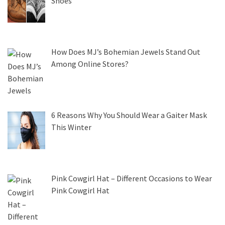
Shoes
How Does MJ’s Bohemian Jewels Stand Out
Among Online Stores?
6 Reasons Why You Should Wear a Gaiter Mask
This Winter
Pink Cowgirl Hat – Different Occasions to Wear
Pink Cowgirl Hat