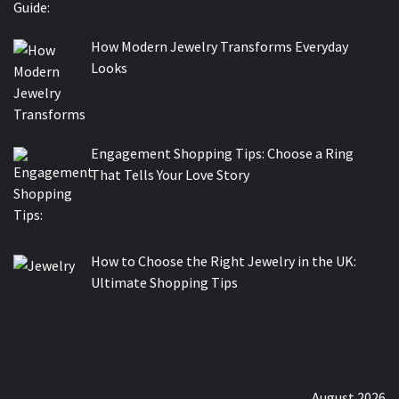
How Modern Jewelry Transforms Everyday
Looks
Engagement Shopping Tips: Choose a Ring
That Tells Your Love Story
How to Choose the Right Jewelry in the UK:
Ultimate Shopping Tips
August 2026