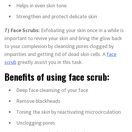
Helps in even skin tone
Strengthen and protect delicate skin
7) Face Scrubs:
Exfoliating your skin once in a while is
important to revive your skin and bring the glow back
to your complexion by cleansing pores clogged by
impurities and getting rid of dead skin cells. A
face
scrub
greatly assist you in this task.
Benefits of using face scrub:
Deep face cleansing of your face
Remove blackheads
Toning the skin by reactivating microcirculation
Unclogging pores