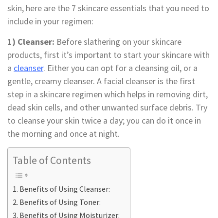
skin, here are the 7 skincare essentials that you need to
include in your regimen:
1) Cleanser:
Before slathering on your skincare
products, first it’s important to start your skincare with
a
cleanser
. Either you can opt for a cleansing oil, or a
gentle, creamy cleanser. A facial cleanser is the first
step in a skincare regimen which helps in removing dirt,
dead skin cells, and other unwanted surface debris. Try
to cleanse your skin twice a day; you can do it once in
the morning and once at night.
Table of Contents
Benefits of Using Cleanser:
Benefits of Using Toner:
Benefits of Using Moisturizer: