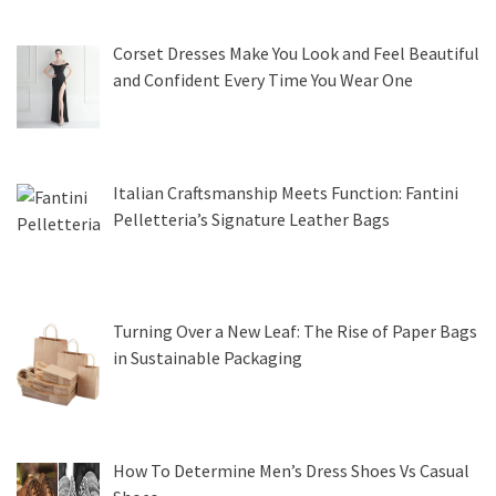
Corset Dresses Make You Look and Feel Beautiful
and Confident Every Time You Wear One
Italian Craftsmanship Meets Function: Fantini
Pelletteria’s Signature Leather Bags
Turning Over a New Leaf: The Rise of Paper Bags
in Sustainable Packaging
How To Determine Men’s Dress Shoes Vs Casual