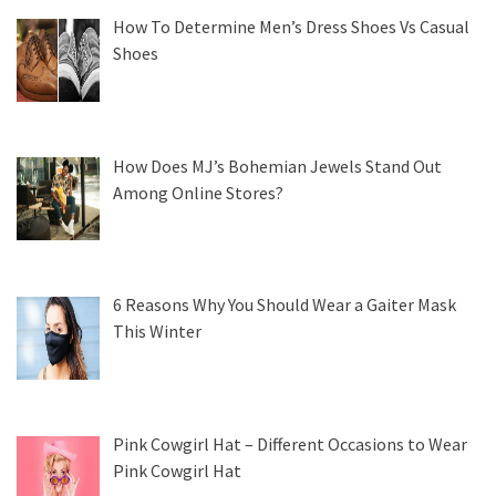
How To Determine Men’s Dress Shoes Vs Casual
Shoes
How Does MJ’s Bohemian Jewels Stand Out
Among Online Stores?
6 Reasons Why You Should Wear a Gaiter Mask
This Winter
Pink Cowgirl Hat – Different Occasions to Wear
Pink Cowgirl Hat