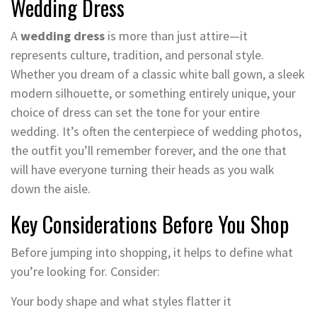
Wedding Dress
A
wedding dress
is more than just attire—it
represents culture, tradition, and personal style.
Whether you dream of a classic white ball gown, a sleek
modern silhouette, or something entirely unique, your
choice of dress can set the tone for your entire
wedding. It’s often the centerpiece of wedding photos,
the outfit you’ll remember forever, and the one that
will have everyone turning their heads as you walk
down the aisle.
Key Considerations Before You Shop
Before jumping into shopping, it helps to define what
you’re looking for. Consider:
Your body shape and what styles flatter it