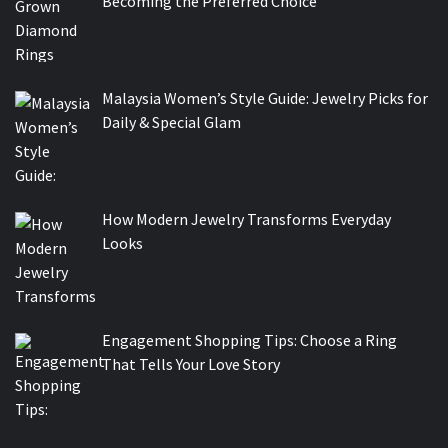
Becoming the Preferred Choice
Malaysia Women’s Style Guide: Jewelry Picks for
Daily & Special Glam
How Modern Jewelry Transforms Everyday
Looks
Engagement Shopping Tips: Choose a Ring
That Tells Your Love Story