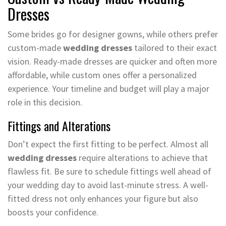
Dresses
Some brides go for designer gowns, while others prefer
custom-made
wedding dresses
tailored to their exact
vision. Ready-made dresses are quicker and often more
affordable, while custom ones offer a personalized
experience. Your timeline and budget will play a major
role in this decision.
Fittings and Alterations
Don’t expect the first fitting to be perfect. Almost all
wedding dresses
require alterations to achieve that
flawless fit. Be sure to schedule fittings well ahead of
your wedding day to avoid last-minute stress. A well-
fitted dress not only enhances your figure but also
boosts your confidence.