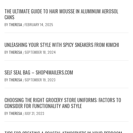
THE ULTIMATE GUIDE TO HAIR MOUSSE IN ALUMINUM AEROSOL
CANS
BY
THERESA
FEBRUARY 14, 2025
/
UNLEASHING YOUR STYLE WITH SPICY SNEAKERS FROM KIMCHI
BY
THERESA
SEPTEMBER 18, 2024
/
SELF SEAL BAG – SHOP4MAILERS.COM
BY
THERESA
SEPTEMBER 19, 2023
/
CHOOSING THE RIGHT GROCERY STORE UNIFORMS: FACTORS TO
CONSIDER FOR FUNCTIONALITY AND STYLE
BY
THERESA
JULY 31, 2023
/