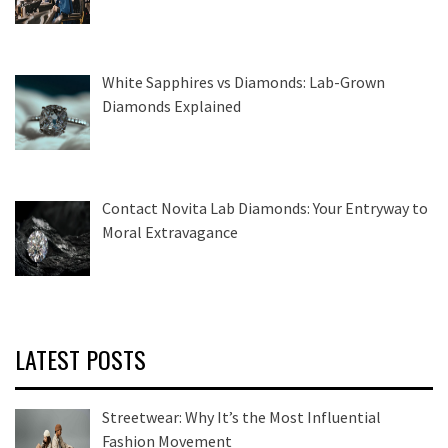
White Sapphires vs Diamonds: Lab-Grown
Diamonds Explained
Contact Novita Lab Diamonds: Your Entryway to
Moral Extravagance
LATEST POSTS
Streetwear: Why It’s the Most Influential
Fashion Movement