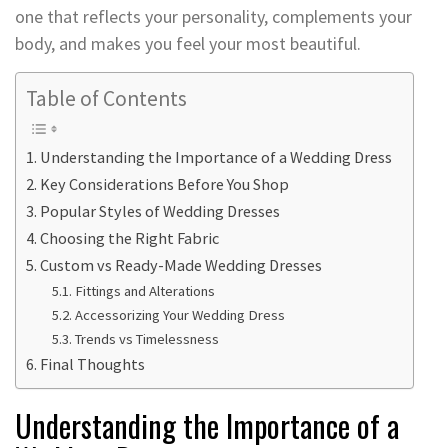
one that reflects your personality, complements your
body, and makes you feel your most beautiful.
Table of Contents
Understanding the Importance of a Wedding Dress
Key Considerations Before You Shop
Popular Styles of Wedding Dresses
Choosing the Right Fabric
Custom vs Ready-Made Wedding Dresses
Fittings and Alterations
Accessorizing Your Wedding Dress
Trends vs Timelessness
Final Thoughts
Understanding the Importance of a