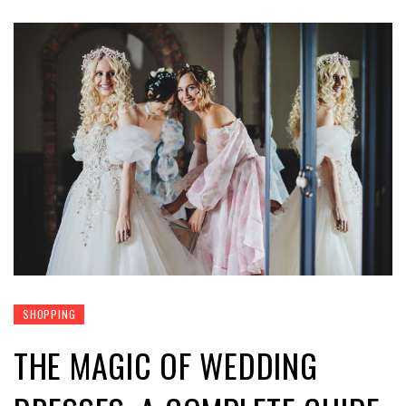
SHOPPING
THE MAGIC OF WEDDING