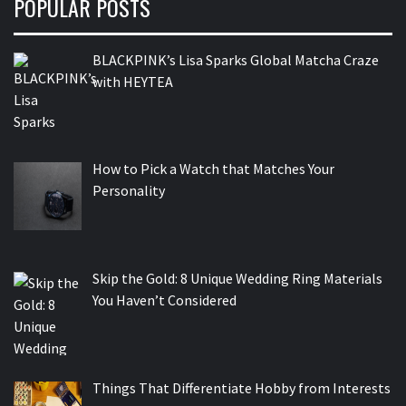
POPULAR POSTS
BLACKPINK’s Lisa Sparks Global Matcha Craze
with HEYTEA
How to Pick a Watch that Matches Your
Personality
Skip the Gold: 8 Unique Wedding Ring Materials
You Haven’t Considered
Things That Differentiate Hobby from Interests