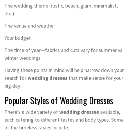
The wedding theme (rustic, beach, glam, minimalist,
etc.)
The venue and weather
Your budget
The time of year—fabrics and cuts vary for summer vs.
winter weddings
Having these points in mind will help narrow down your
search for
wedding dresses
that make sense for your
big day.
Popular Styles of Wedding Dresses
There’s a wide variety of
wedding dresses
available,
each catering to different tastes and body types. Some
of the timeless styles include: