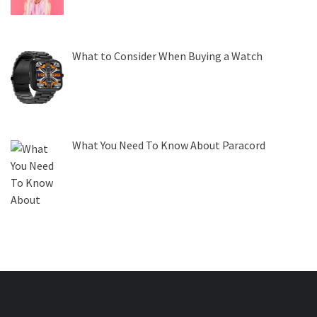
What to Consider When Buying a Watch
What You Need To Know About Paracord