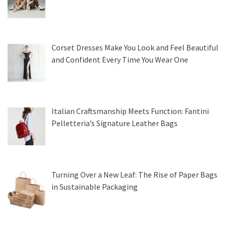
Corset Dresses Make You Look and Feel Beautiful
and Confident Every Time You Wear One
Italian Craftsmanship Meets Function: Fantini
Pelletteria’s Signature Leather Bags
Turning Over a New Leaf: The Rise of Paper Bags
in Sustainable Packaging