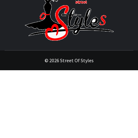
OF
STYL
THE FASHION OF A NEW GENERATION
© 2026 Street Of Styles