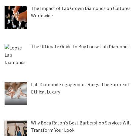
The Impact of Lab Grown Diamonds on Cultures
Worldwide
The Ultimate Guide to Buy Loose Lab Diamonds
Lab Diamond Engagement Rings: The Future of
Ethical Luxury
Why Boca Raton’s Best Barbershop Services Will
Transform Your Look