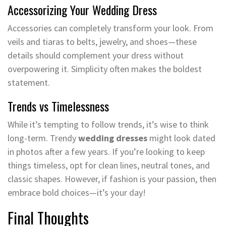
Accessorizing Your Wedding Dress
Accessories can completely transform your look. From
veils and tiaras to belts, jewelry, and shoes—these
details should complement your dress without
overpowering it. Simplicity often makes the boldest
statement.
Trends vs Timelessness
While it’s tempting to follow trends, it’s wise to think
long-term. Trendy
wedding dresses
might look dated
in photos after a few years. If you’re looking to keep
things timeless, opt for clean lines, neutral tones, and
classic shapes. However, if fashion is your passion, then
embrace bold choices—it’s your day!
Final Thoughts