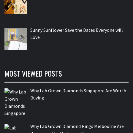
Sunny Sunflower Save the Dates Everyone will
Love
MOST VIEWED POSTS
Why Lab Grown Diamonds Singapore Are Worth
Buying
Why Lab Grown Diamond Rings Melbourne Are