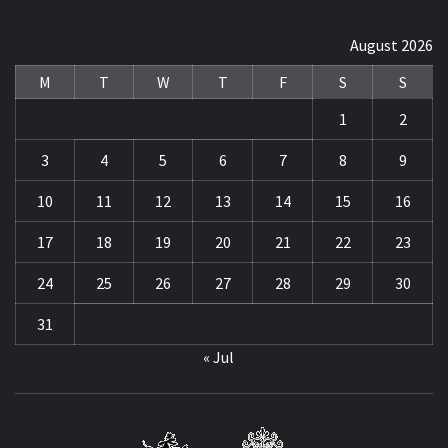
August 2026
M
T
W
T
F
S
S
1
2
3
4
5
6
7
8
9
10
11
12
13
14
15
16
17
18
19
20
21
22
23
24
25
26
27
28
29
30
31
« Jul
STRE