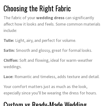
Choosing the Right Fabric
The fabric of your
wedding dress
can significantly
affect how it looks and feels. Some common materials
include:
Tulle:
Light, airy, and perfect for volume.
Satin:
Smooth and glossy, great for formal looks.
Chiffon:
Soft and flowing, ideal for warm-weather
weddings.
Lace:
Romantic and timeless, adds texture and detail.
Your comfort matters just as much as the look,
especially since you’ll be wearing the dress for hours.
Custom vs Ready-Made Wedding