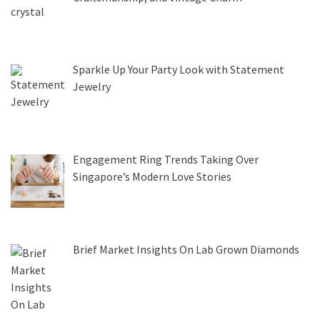
Sparkle Up Your Party Look with Statement
Jewelry
Engagement Ring Trends Taking Over
Singapore’s Modern Love Stories
Brief Market Insights On Lab Grown Diamonds