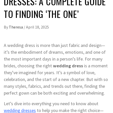
DRESSES: A COMPLETE GUIDE
TO FINDING ‘THE ONE’
By
Theresa
/
April 18, 2025
A wedding dress is more than just fabric and design—
it’s the embodiment of dreams, emotions, and one of
the most important days in a person’s life. For many
brides, choosing the right
wedding dress
is a moment
they’ve imagined for years. It’s a symbol of love,
celebration, and the start of a new chapter. But with so
many styles, fabrics, and trends out there, finding the
perfect gown can be both exciting and overwhelming.
Let’s dive into everything you need to know about
wedding dresses
to help you make the right choice—