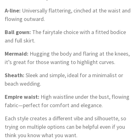
A-line:
Universally flattering, cinched at the waist and
flowing outward.
Ball gown:
The fairytale choice with a fitted bodice
and full skirt.
Mermaid:
Hugging the body and flaring at the knees,
it’s great for those wanting to highlight curves.
Sheath:
Sleek and simple, ideal for a minimalist or
beach wedding.
Empire waist:
High waistline under the bust, flowing
fabric—perfect for comfort and elegance.
Each style creates a different vibe and silhouette, so
trying on multiple options can be helpful even if you
think you know what you want.