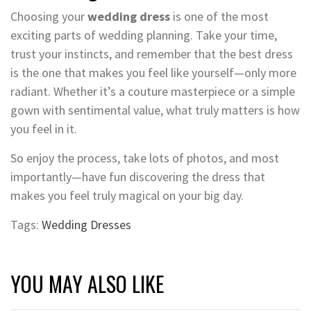
Choosing your
wedding dress
is one of the most
exciting parts of wedding planning. Take your time,
trust your instincts, and remember that the best dress
is the one that makes you feel like yourself—only more
radiant. Whether it’s a couture masterpiece or a simple
gown with sentimental value, what truly matters is how
you feel in it.
So enjoy the process, take lots of photos, and most
importantly—have fun discovering the dress that
makes you feel truly magical on your big day.
Tags:
Wedding Dresses
YOU MAY ALSO LIKE