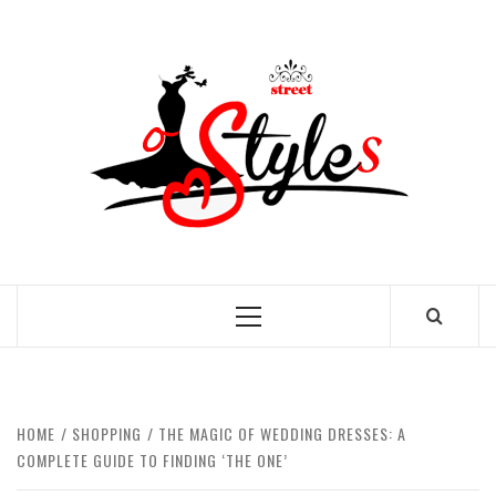
Skip
to
STRE
content
OF
STYL
THE FASHION OF A NEW GENERATION
Primary
Menu
HOME
SHOPPING
THE MAGIC OF WEDDING DRESSES: A
COMPLETE GUIDE TO FINDING ‘THE ONE’