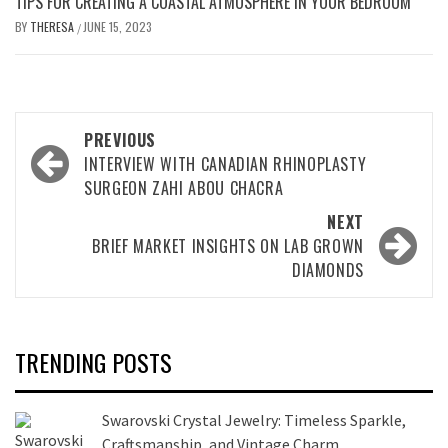
TIPS FOR CREATING A COASTAL ATMOSPHERE IN YOUR BEDROOM
BY
THERESA
JUNE 15, 2023
/
Post
PREVIOUS
navigation
INTERVIEW WITH CANADIAN RHINOPLASTY
SURGEON ZAHI ABOU CHACRA
NEXT
BRIEF MARKET INSIGHTS ON LAB GROWN
DIAMONDS
TRENDING POSTS
Swarovski Crystal Jewelry: Timeless Sparkle,
Craftsmanship, and Vintage Charm